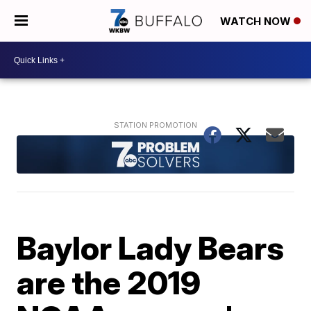
WATCH NOW
Baylor Lady Bears
are the 2019