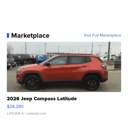
Marketplace
Visit Full Marketplace
2026 Jeep Compass Latitude
$34,280
LOTLINX A.
| sellwild.com