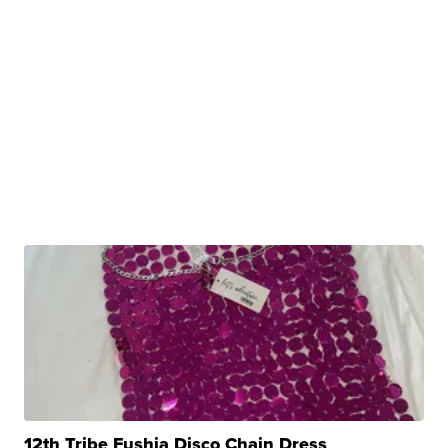
12th Tribe Fushia Disco Chain Dress