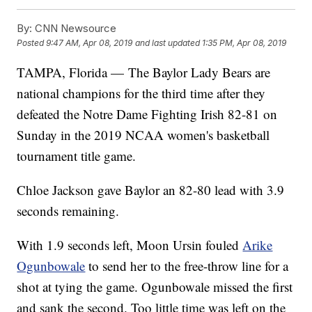
By:
CNN Newsource
Posted
9:47 AM, Apr 08, 2019
and last updated
1:35 PM, Apr 08, 2019
TAMPA, Florida — The Baylor Lady Bears are
national champions for the third time after they
defeated the Notre Dame Fighting Irish 82-81 on
Sunday in the 2019 NCAA women's basketball
tournament title game.
Chloe Jackson gave Baylor an 82-80 lead with 3.9
seconds remaining.
With 1.9 seconds left, Moon Ursin fouled
Arike
Ogunbowale
to send her to the free-throw line for a
shot at tying the game. Ogunbowale missed the first
and sank the second. Too little time was left on the