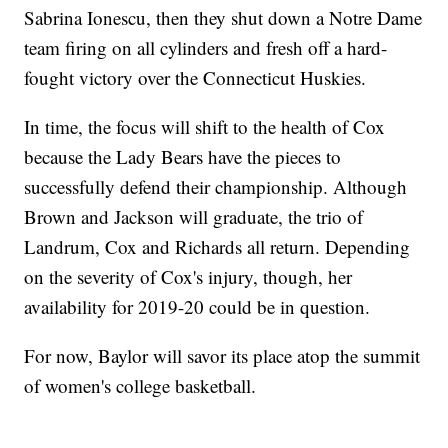
Sabrina Ionescu, then they shut down a Notre Dame
team firing on all cylinders and fresh off a hard-
fought victory over the Connecticut Huskies.
In time, the focus will shift to the health of Cox
because the Lady Bears have the pieces to
successfully defend their championship. Although
Brown and Jackson will graduate, the trio of
Landrum, Cox and Richards all return. Depending
on the severity of Cox's injury, though, her
availability for 2019-20 could be in question.
For now, Baylor will savor its place atop the summit
of women's college basketball.