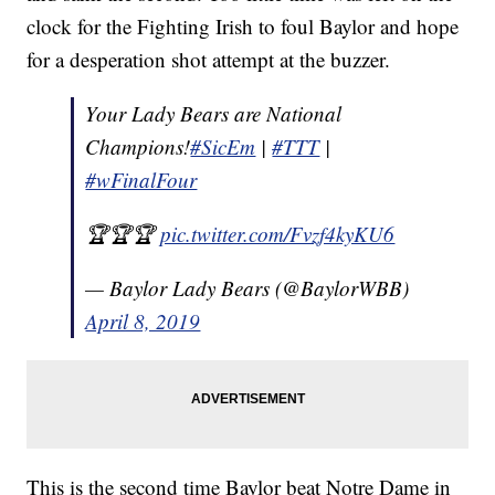
clock for the Fighting Irish to foul Baylor and hope
for a desperation shot attempt at the buzzer.
Your Lady Bears are National
Champions!
#SicEm
|
#TTT
|
#wFinalFour
🏆🏆🏆
pic.twitter.com/Fvzf4kyKU6
— Baylor Lady Bears (@BaylorWBB)
April 8, 2019
This is the second time Baylor beat Notre Dame in