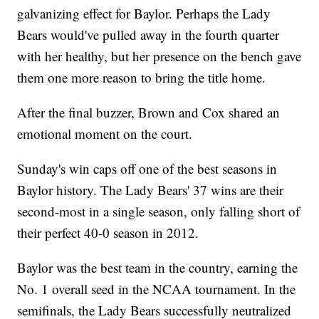
galvanizing effect for Baylor. Perhaps the Lady
Bears would've pulled away in the fourth quarter
with her healthy, but her presence on the bench gave
them one more reason to bring the title home.
After the final buzzer, Brown and Cox shared an
emotional moment on the court.
Sunday's win caps off one of the best seasons in
Baylor history. The Lady Bears' 37 wins are their
second-most in a single season, only falling short of
their perfect 40-0 season in 2012.
Baylor was the best team in the country, earning the
No. 1 overall seed in the NCAA tournament. In the
semifinals, the Lady Bears successfully neutralized