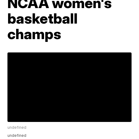
NCAA women's
basketball
champs
undefined
undefined