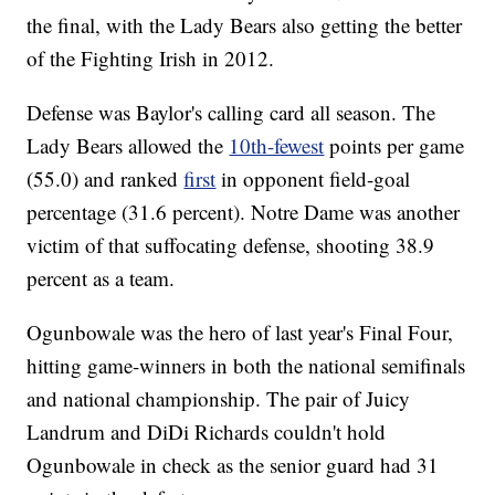
the final, with the Lady Bears also getting the better
of the Fighting Irish in 2012.
Defense was Baylor's calling card all season. The
Lady Bears allowed the
10th-fewest
points per game
(55.0) and ranked
first
in opponent field-goal
percentage (31.6 percent). Notre Dame was another
victim of that suffocating defense, shooting 38.9
percent as a team.
Ogunbowale was the hero of last year's Final Four,
hitting game-winners in both the national semifinals
and national championship. The pair of Juicy
Landrum and DiDi Richards couldn't hold
Ogunbowale in check as the senior guard had 31