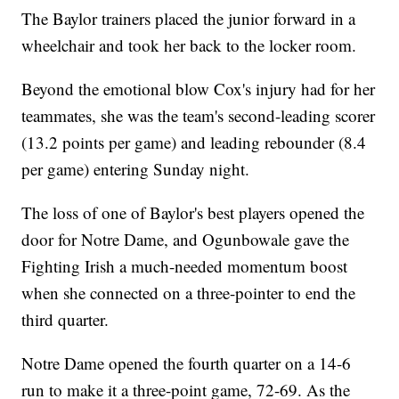
The Baylor trainers placed the junior forward in a
wheelchair and took her back to the locker room.
Beyond the emotional blow Cox's injury had for her
teammates, she was the team's second-leading scorer
(13.2 points per game) and leading rebounder (8.4
per game) entering Sunday night.
The loss of one of Baylor's best players opened the
door for Notre Dame, and Ogunbowale gave the
Fighting Irish a much-needed momentum boost
when she connected on a three-pointer to end the
third quarter.
Notre Dame opened the fourth quarter on a 14-6
run to make it a three-point game, 72-69. As the