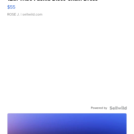
$55
ROSE J.
| sellwild.com
Powered by