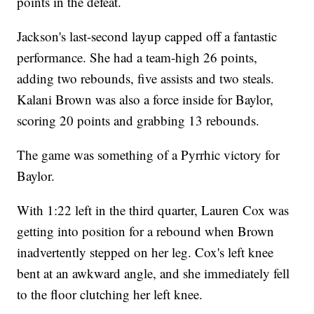
points in the defeat.
Jackson's last-second layup capped off a fantastic
performance. She had a team-high 26 points,
adding two rebounds, five assists and two steals.
Kalani Brown was also a force inside for Baylor,
scoring 20 points and grabbing 13 rebounds.
The game was something of a Pyrrhic victory for
Baylor.
With 1:22 left in the third quarter, Lauren Cox was
getting into position for a rebound when Brown
inadvertently stepped on her leg. Cox's left knee
bent at an awkward angle, and she immediately fell
to the floor clutching her left knee.