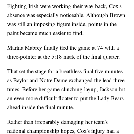
Fighting Irish were working their way back, Cox's
absence was especially noticeable. Although Brown
was still an imposing figure inside, points in the
paint became much easier to find.
Marina Mabrey finally tied the game at 74 with a
three-pointer at the 5:18 mark of the final quarter.
That set the stage for a breathless final five minutes
as Baylor and Notre Dame exchanged the lead three
times. Before her game-clinching layup, Jackson hit
an even more difficult floater to put the Lady Bears
ahead inside the final minute.
Rather than irreparably damaging her team's
national championship hopes, Cox's injury had a