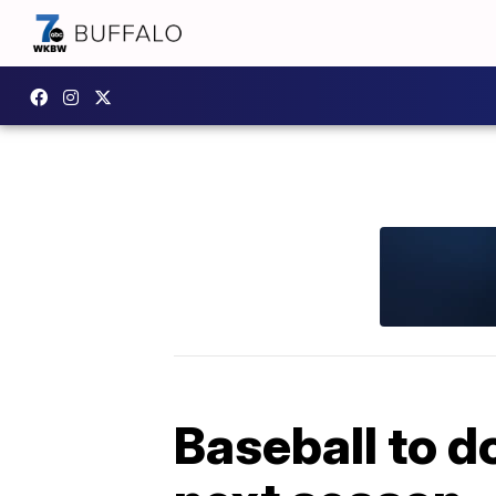
Baseball to d