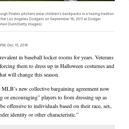
gh Pirates pitchers wear children's backpacks in a hazing traditon
h the Los Angeles Dodgers on September 16, 2011 at Dodger
ephen Dunn/Getty Images)
 PM, Dec 15, 2016
revalent in baseball locker rooms for years. Veterans
 forcing them to dress up in Halloween costumes and
that will change this season.
he MLB’s new collective bargaining agreement now
ng or encouraging” players to from dressing up as
 offensive to individuals based on their race, sex,
nder identity or other characteristic.”