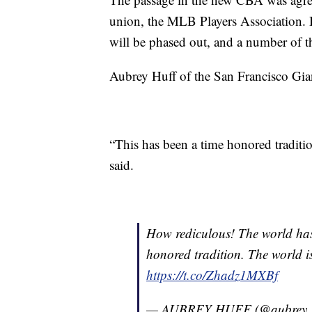
union, the MLB Players Association. Bu
will be phased out, and a number of th
Aubrey Huff of the San Francisco Giant
“This has been a time honored traditio
said.
How rediculous! The world has 
honored tradition. The world is 
https://t.co/Zhadz1MXBf
— AUBREY HUFF (@aubrey_