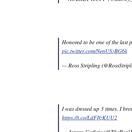
Honored to be one of the last 
pic.twitter.com/NenUSzBG6k
— Ross Stripling (@RossStrip
I was dressed up 3 times. I br
https://t.co/LdFIfzKUU2
— Jeremy Guthrie (@TheReal