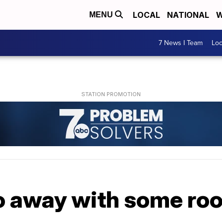
LOCAL
NATIONAL
W
MENU
7 News I Team
Lo
o away with some roo