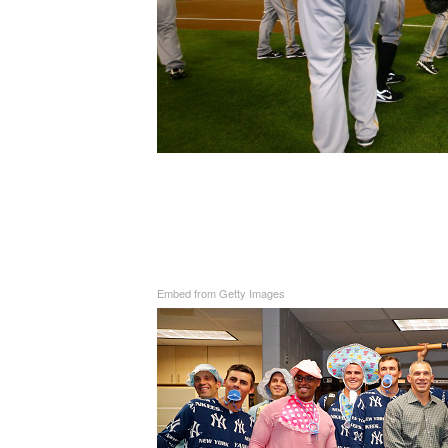
Embed from Getty Images