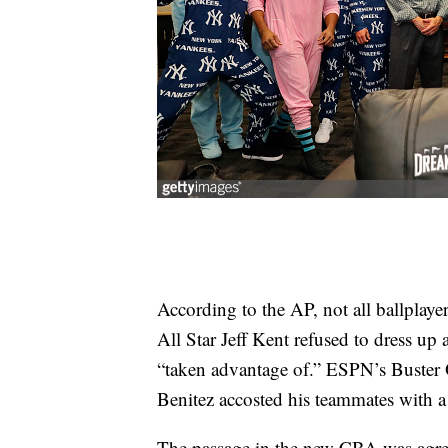
According to the AP, not all ballplaye
All Star Jeff Kent refused to dress up 
“taken advantage of.” ESPN’s Buster O
Benitez accosted his teammates with a
The passage in the new CBA was agree