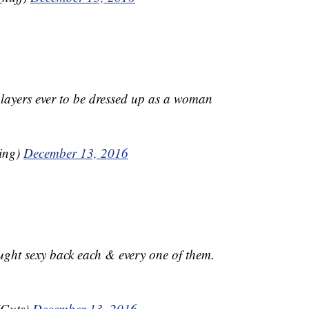
players ever to be dressed up as a woman
ling)
December 13, 2016
ought sexy back each & every one of them.
JGuts)
December 13, 2016