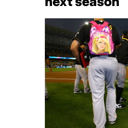
next season