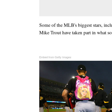
Some of the MLB's biggest stars, incl
Mike Trout have taken part in what som
Embed from Getty Images