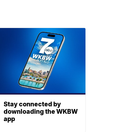
Stay connected by
downloading the WKBW
app