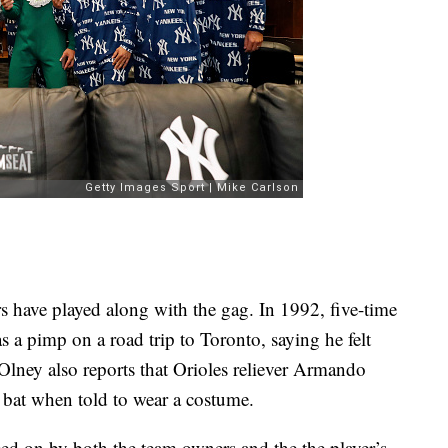
rs have played along with the gag. In 1992, five-time
as a pimp on a road trip to Toronto, saying he felt
lney also reports that Orioles reliever Armando
 bat when told to wear a costume.
d on by both the team owners and the the player’s