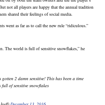
t not all players are happy that the annual tradition
em shared their feelings of social media.
s went as far as to call the new rule “ridiculous.”
n. The world is full of sensitive snowflakes,” he
gotten 2 damn sensitive! This has been a time
full of sensitive snowflakes
huff)
December 13, 2016