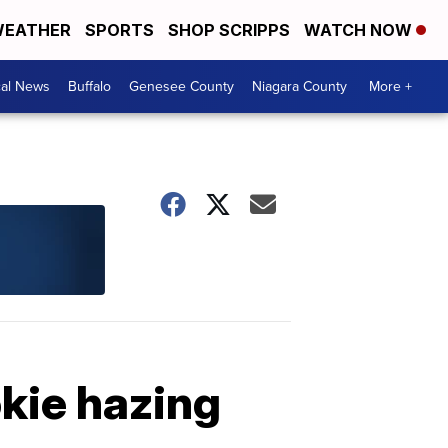
EATHER
SPORTS
SHOP SCRIPPS
WATCH NOW
cal News
Buffalo
Genesee County
Niagara County
More +
kie hazing