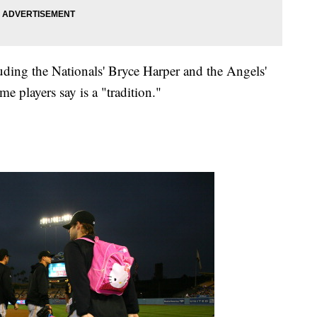
uding the Nationals' Bryce Harper and the Angels'
e players say is a "tradition."