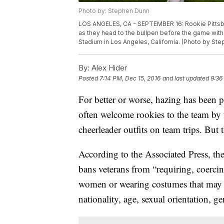
Photo by: Stephen Dunn
LOS ANGELES, CA - SEPTEMBER 16: Rookie Pittsbur
as they head to the bullpen before the game wit
Stadium in Los Angeles, California. (Photo by St
By:
Alex Hider
Posted
7:14 PM, Dec 15, 2016
and last updated
9:36
For better or worse, hazing has been p
often welcome rookies to the team by
cheerleader outfits on team trips. But 
According to the Associated Press, t
bans veterans from “requiring, coerci
women or wearing costumes that may be
nationality, age, sexual orientation, ge