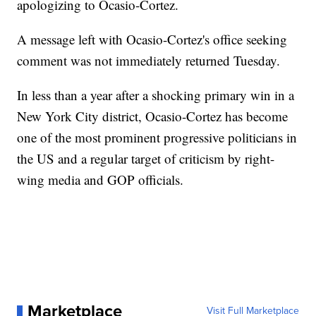
apologizing to Ocasio-Cortez.
A message left with Ocasio-Cortez's office seeking
comment was not immediately returned Tuesday.
In less than a year after a shocking primary win in a
New York City district, Ocasio-Cortez has become
one of the most prominent progressive politicians in
the US and a regular target of criticism by right-
wing media and GOP officials.
Marketplace
Visit Full Marketplace