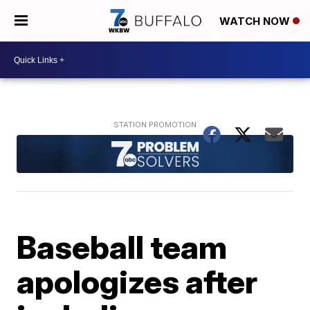
WATCH NOW
Baseball team
apologizes after