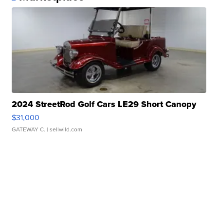
2024 StreetRod Golf Cars LE29 Short Canopy
$31,000
GATEWAY C.
| sellwild.com