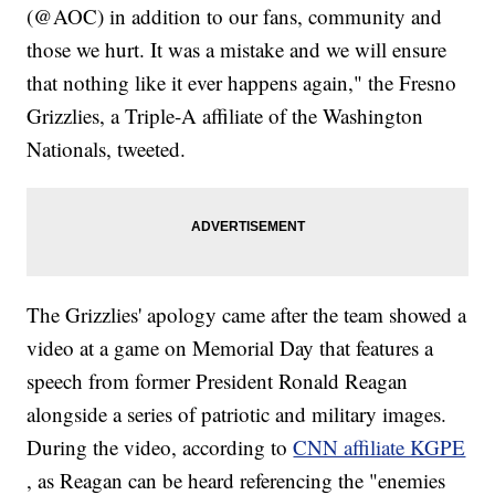
(@AOC) in addition to our fans, community and
those we hurt. It was a mistake and we will ensure
that nothing like it ever happens again," the Fresno
Grizzlies, a Triple-A affiliate of the Washington
Nationals, tweeted.
The Grizzlies' apology came after the team showed a
video at a game on Memorial Day that features a
speech from former President Ronald Reagan
alongside a series of patriotic and military images.
During the video, according to
CNN affiliate KGPE
, as Reagan can be heard referencing the "enemies