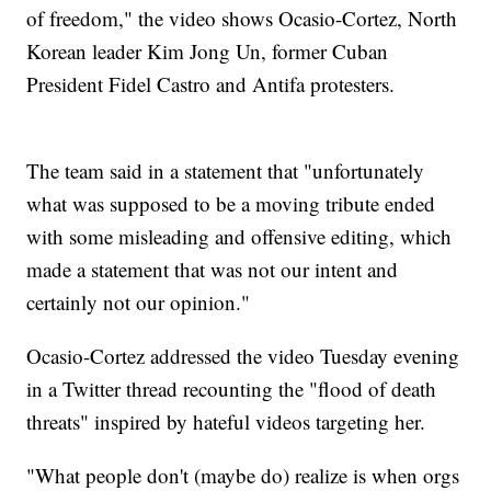
of freedom," the video shows Ocasio-Cortez, North
Korean leader Kim Jong Un, former Cuban
President Fidel Castro and Antifa protesters.
The team said in a statement that "unfortunately
what was supposed to be a moving tribute ended
with some misleading and offensive editing, which
made a statement that was not our intent and
certainly not our opinion."
Ocasio-Cortez addressed the video Tuesday evening
in a Twitter thread recounting the "flood of death
threats" inspired by hateful videos targeting her.
"What people don't (maybe do) realize is when orgs