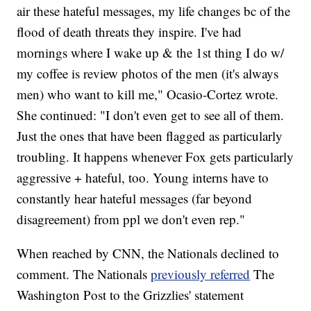
air these hateful messages, my life changes bc of the
flood of death threats they inspire. I've had
mornings where I wake up & the 1st thing I do w/
my coffee is review photos of the men (it's always
men) who want to kill me," Ocasio-Cortez wrote.
She continued: "I don't even get to see all of them.
Just the ones that have been flagged as particularly
troubling. It happens whenever Fox gets particularly
aggressive + hateful, too. Young interns have to
constantly hear hateful messages (far beyond
disagreement) from ppl we don't even rep."
When reached by CNN, the Nationals declined to
comment. The Nationals
previously referred
The
Washington Post to the Grizzlies' statement