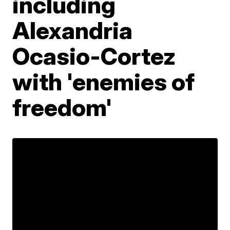
including
Alexandria
Ocasio-Cortez
with 'enemies of
freedom'