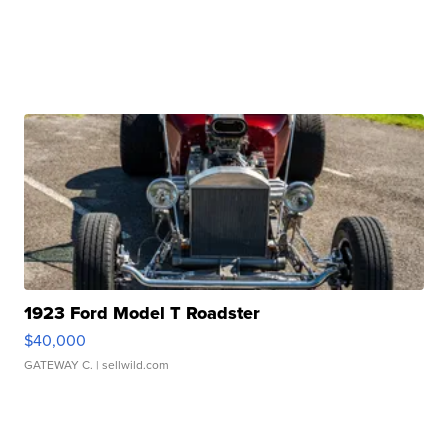
1923 Ford Model T Roadster
$40,000
GATEWAY C.
| sellwild.com