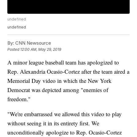
undefined
undefined
By:
CNN Newsource
Posted
12:00 AM, May 29, 2019
A minor league baseball team has apologized to
Rep. Alexandria Ocasio-Cortez after the team aired a
Memorial Day video in which the New York
Democrat was depicted among "enemies of
freedom."
"We're embarrassed we allowed this video to play
without seeing it in its entirety first. We
unconditionally apologize to Rep. Ocasio-Cortez