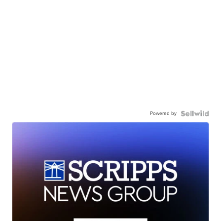
Powered by