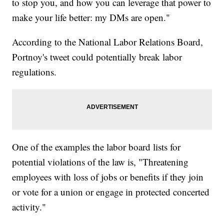
to stop you, and how you can leverage that power to
make your life better: my DMs are open."
According to the National Labor Relations Board,
Portnoy's tweet could potentially break labor
regulations.
One of the examples the labor board lists for
potential violations of the law is, "Threatening
employees with loss of jobs or benefits if they join
or vote for a union or engage in protected concerted
activity."