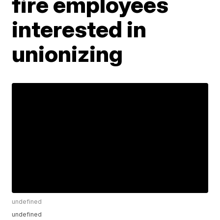
fire employees
interested in
unionizing
undefined
undefined