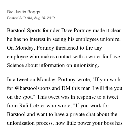
By:
Justin Boggs
Posted
3:10 AM, Aug 14, 2019
Barstool Sports founder Dave Portnoy made it clear
he has no interest in seeing his employees unionize.
On Monday, Portnoy threatened to fire any
employee who makes contact with a writer for Live
Science about information on unionizing.
In a tweet on Monday, Portnoy wrote, "If you work
for @barstoolsports and DM this man I will fire you
on the spot." This tweet was in response to a tweet
from Rafi Letzter who wrote, "If you work for
Barstool and want to have a private chat about the
unionization process, how little power your boss has