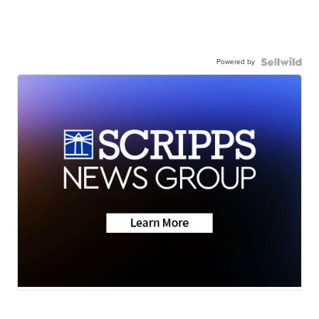
Powered by