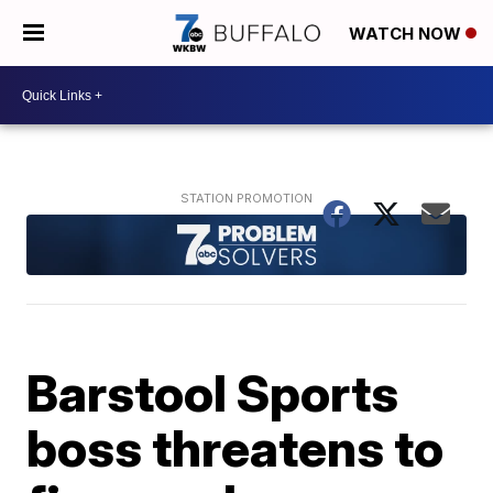
WATCH NOW
Barstool Sports
boss threatens to