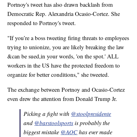
Portnoy's tweet has also drawn backlash from
Democratic Rep. Alexandria Ocasio-Cortez. She
responded to Portnoy's tweet.
"If you’re a boss tweeting firing threats to employees
trying to unionize, you are likely breaking the law
&can be sued,in your words, 'on the spot.' ALL
workers in the US have the protected freedom to
organize for better conditions," she tweeted.
The exchange between Portnoy and Ocasio-Cortez
even drew the attention from Donald Trump Jr.
Picking a fight with
@stoolpresidente
and
@barstoolsports
is probably the
biggest mistake
@AOC
has ever made