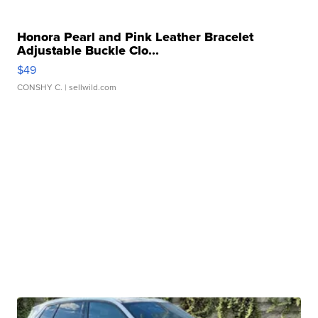
Honora Pearl and Pink Leather Bracelet
Adjustable Buckle Clo...
$49
CONSHY C.
| sellwild.com