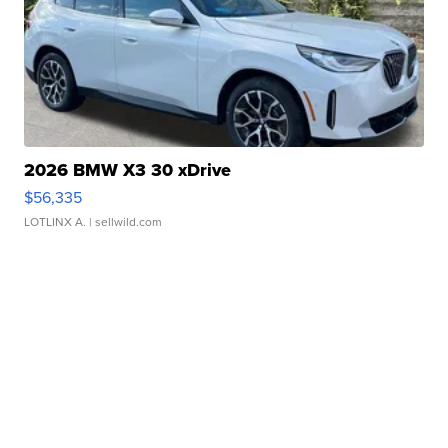
2026 BMW X3 30 xDrive
$56,335
LOTLINX A.
| sellwild.com