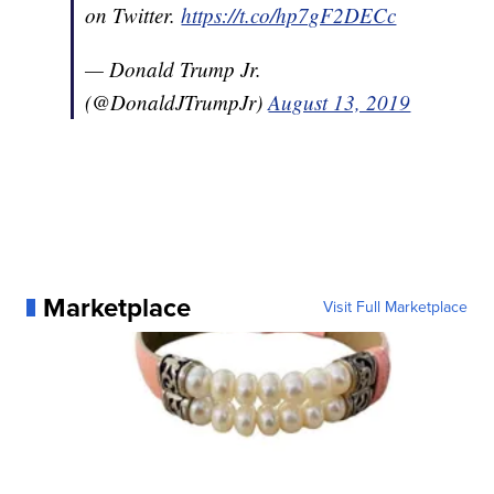
on Twitter.
https://t.co/hp7gF2DECc
— Donald Trump Jr.
(@DonaldJTrumpJr)
August 13, 2019
Marketplace
Visit Full Marketplace