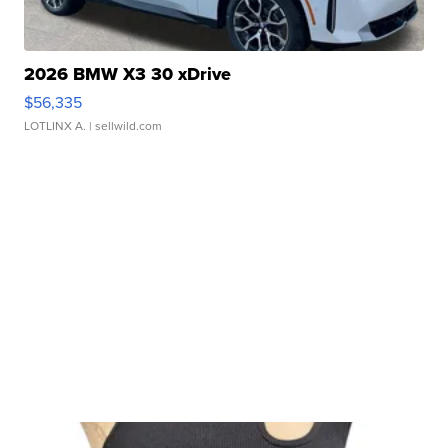
2026 BMW X3 30 xDrive
$56,335
LOTLINX A.
| sellwild.com