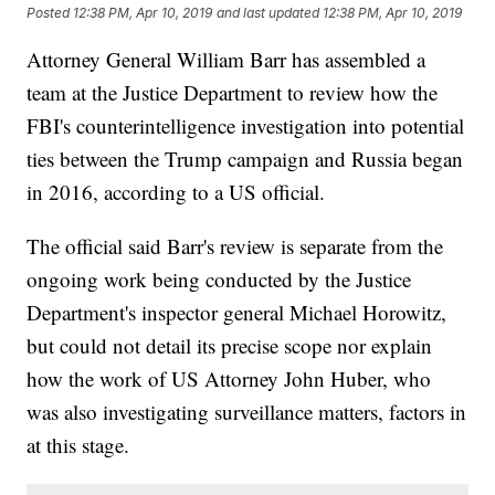
Posted
12:38 PM, Apr 10, 2019
and last updated
12:38 PM, Apr 10, 2019
Attorney General William Barr has assembled a
team at the Justice Department to review how the
FBI's counterintelligence investigation into potential
ties between the Trump campaign and Russia began
in 2016, according to a US official.
The official said Barr's review is separate from the
ongoing work being conducted by the Justice
Department's inspector general Michael Horowitz,
but could not detail its precise scope nor explain
how the work of US Attorney John Huber, who
was also investigating surveillance matters, factors in
at this stage.