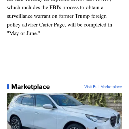
which includes the FBI's process to obtain a
surveillance warrant on former Trump foreign
policy adviser Carter Page, will be completed in
"May or June."
Marketplace
Visit Full Marketplace