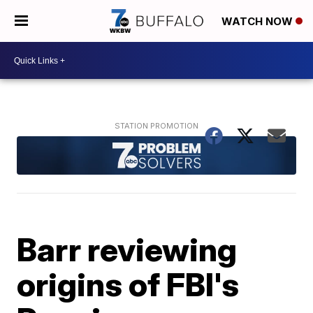
WATCH NOW
Barr reviewing
origins of FBI's