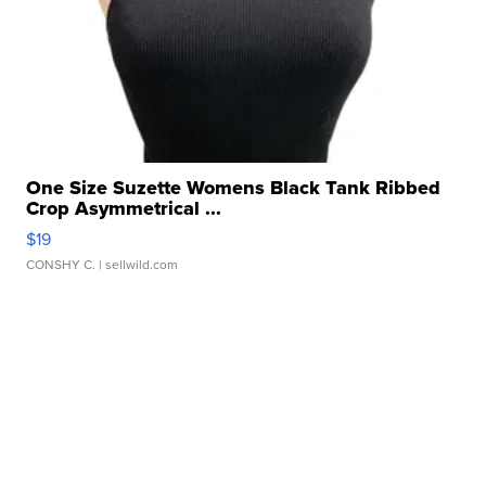
One Size Suzette Womens Black Tank Ribbed
Crop Asymmetrical ...
$19
CONSHY C.
| sellwild.com