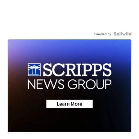
Powered by