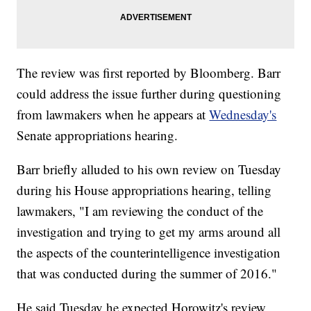
The review was first reported by Bloomberg. Barr
could address the issue further during questioning
from lawmakers when he appears at
Wednesday's
Senate appropriations hearing.
Barr briefly alluded to his own review on Tuesday
during his House appropriations hearing, telling
lawmakers, "I am reviewing the conduct of the
investigation and trying to get my arms around all
the aspects of the counterintelligence investigation
that was conducted during the summer of 2016."
He said Tuesday he expected Horowitz's review,