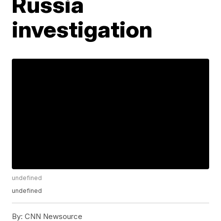
Russia
investigation
undefined
undefined
By:
CNN Newsource