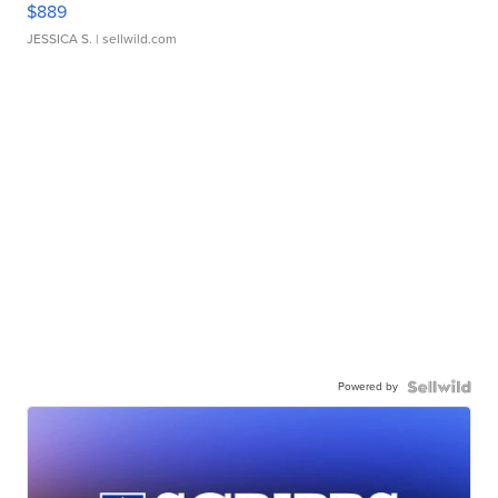
$889
JESSICA S.
| sellwild.com
Powered by