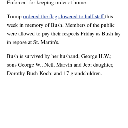
Enforcer" for keeping order at home.
Trump
ordered the flags lowered to half-staff
this
week in memory of Bush. Members of the public
were allowed to pay their respects Friday as Bush lay
in repose at St. Martin's.
Bush is survived by her husband, George H.W.;
sons George W., Neil, Marvin and Jeb; daughter,
Dorothy Bush Koch; and 17 grandchildren.