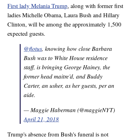
First lady Melania Trump
, along with former first
ladies Michelle Obama, Laura Bush and Hillary
Clinton, will be among the approximately 1,500
expected guests.
@flotus
, knowing how close Barbara
Bush was to White House residence
staff, is bringing George Hainey, the
former head maitre’d, and Buddy
Carter, an usher, as her guests, per an
aide.
— Maggie Haberman (@maggieNYT)
April 21, 2018
Trump's absence from Bush's funeral is not