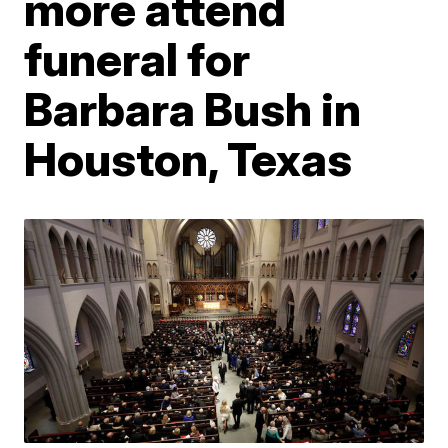
more attend
funeral for
Barbara Bush in
Houston, Texas