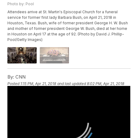
Photo by: Pool
Attendees arrive at St. Martin's Episcopal Church for a funeral
service for former first lady Barbara Bush, on April 21, 2018 in
Houston, Texas. Bush, wife of former president George H. W. Bush
and mother of former president George W. Bush, died at her home
in Houston on April 17 at the age of 92. (Photo by David J. Phillip-
Pool/Getty Images)
By:
CNN
Posted
1:15 PM, Apr 21, 2018
and last updated
8:02 PM, Apr 21, 2018