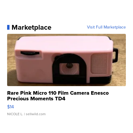
Marketplace
Visit Full Marketplace
Rare Pink Micro 110 Film Camera Enesco
Precious Moments TD4
$14
NICOLE L.
| sellwild.com