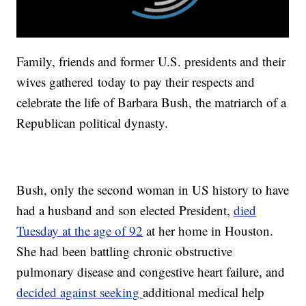
Family, friends and former U.S. presidents and their
wives gathered today to pay their respects and
celebrate the life of Barbara Bush, the matriarch of a
Republican political dynasty.
Bush, only the second woman in US history to have
had a husband and son elected President,
died
Tuesday at the age of 92
at her home in Houston.
She had been battling chronic obstructive
pulmonary disease and congestive heart failure, and
decided against seeking
additional medical help