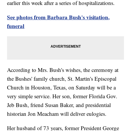
earlier this week after a series of hospitalizations.
See photos from Barbara Bush's visitation,
funeral
According to Mrs. Bush's wishes, the ceremony at
the Bushes' family church, St. Martin's Episcopal
Church in Houston, Texas, on Saturday will be a
very simple service. Her son, former Florida Gov.
Jeb Bush, friend Susan Baker, and presidential
historian Jon Meacham will deliver eulogies.
Her husband of 73 years, former President George