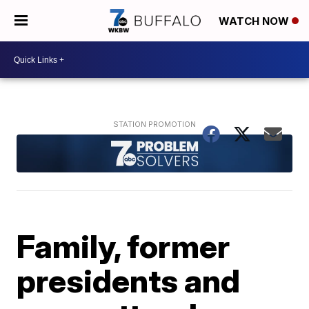
WATCH NOW
Family, former
presidents and