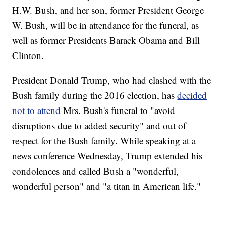
H.W. Bush, and her son, former President George
W. Bush, will be in attendance for the funeral, as
well as former Presidents Barack Obama and Bill
Clinton.
President Donald Trump, who had clashed with the
Bush family during the 2016 election, has
decided
not to attend
Mrs. Bush's funeral to "avoid
disruptions due to added security" and out of
respect for the Bush family. While speaking at a
news conference Wednesday, Trump extended his
condolences and called Bush a "wonderful,
wonderful person" and "a titan in American life."