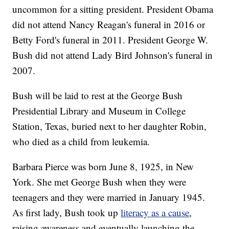
uncommon for a sitting president. President Obama
did not attend Nancy Reagan's funeral in 2016 or
Betty Ford's funeral in 2011. President George W.
Bush did not attend Lady Bird Johnson's funeral in
2007.
Bush will be laid to rest at the George Bush
Presidential Library and Museum in College
Station, Texas, buried next to her daughter Robin,
who died as a child from leukemia.
Barbara Pierce was born June 8, 1925, in New
York. She met George Bush when they were
teenagers and they were married in January 1945.
As first lady, Bush took up
literacy as a cause
,
raising awareness and eventually launching the