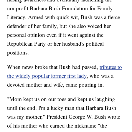
nonprofit Barbara Bush Foundation for Family
Literacy. Armed with quick wit, Bush was a fierce
defender of her family, but she also voiced her
personal opinion even if it went against the
Republican Party or her husband's political
positions.
When news broke that Bush had passed,
tributes to
the widely popular former first lady
, who was a
devoted mother and wife, came pouring in.
"Mom kept us on our toes and kept us laughing
until the end. I'm a lucky man that Barbara Bush
was my mother," President George W. Bush wrote
of his mother who earned the nickname "the