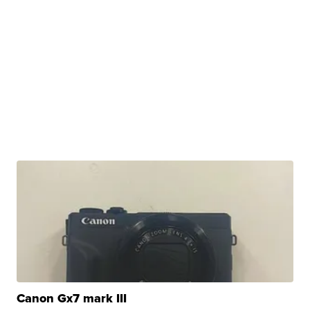
Canon Gx7 mark III