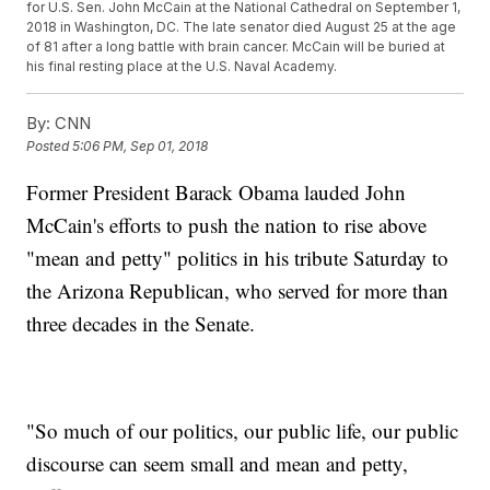
for U.S. Sen. John McCain at the National Cathedral on September 1,
2018 in Washington, DC. The late senator died August 25 at the age
of 81 after a long battle with brain cancer. McCain will be buried at
his final resting place at the U.S. Naval Academy.
By:
CNN
Posted
5:06 PM, Sep 01, 2018
Former President Barack Obama lauded John
McCain's efforts to push the nation to rise above
"mean and petty" politics in his tribute Saturday to
the Arizona Republican, who served for more than
three decades in the Senate.
"So much of our politics, our public life, our public
discourse can seem small and mean and petty,