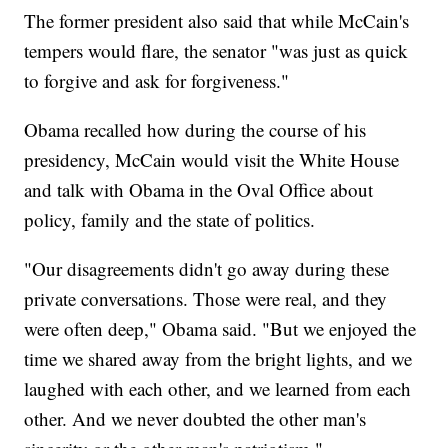
The former president also said that while McCain's
tempers would flare, the senator "was just as quick
to forgive and ask for forgiveness."
Obama recalled how during the course of his
presidency, McCain would visit the White House
and talk with Obama in the Oval Office about
policy, family and the state of politics.
"Our disagreements didn't go away during these
private conversations. Those were real, and they
were often deep," Obama said. "But we enjoyed the
time we shared away from the bright lights, and we
laughed with each other, and we learned from each
other. And we never doubted the other man's