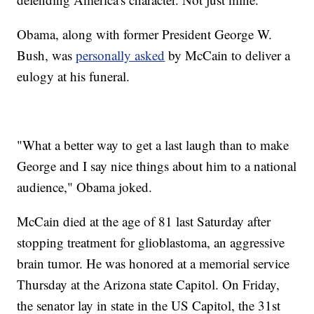
Obama, along with former President George W.
Bush, was
personally asked
by McCain to deliver a
eulogy at his funeral.
"What a better way to get a last laugh than to make
George and I say nice things about him to a national
audience," Obama joked.
McCain died at the age of 81 last Saturday after
stopping treatment for glioblastoma, an aggressive
brain tumor. He was honored at a memorial service
Thursday at the Arizona state Capitol. On Friday,
the senator lay in state in the US Capitol, the 31st