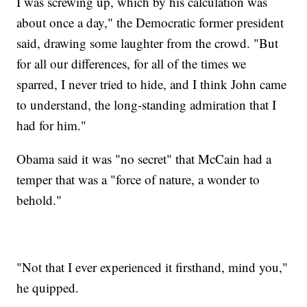
I was screwing up, which by his calculation was
about once a day," the Democratic former president
said, drawing some laughter from the crowd. "But
for all our differences, for all of the times we
sparred, I never tried to hide, and I think John came
to understand, the long-standing admiration that I
had for him."
Obama said it was "no secret" that McCain had a
temper that was a "force of nature, a wonder to
behold."
"Not that I ever experienced it firsthand, mind you,"
he quipped.