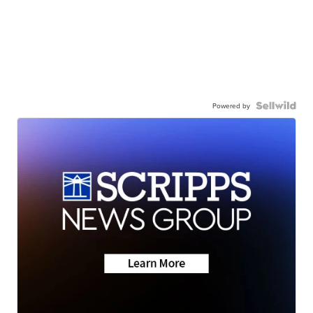
Powered by