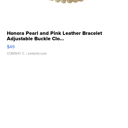
Honora Pearl and Pink Leather Bracelet
Adjustable Buckle Clo...
$49
CONSHY C.
| sellwild.com