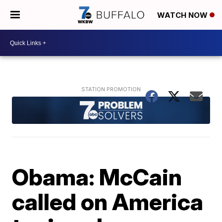
WATCH NOW
Obama: McCain
called on America