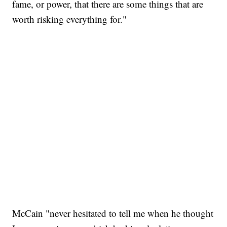
fame, or power, that there are some things that are
worth risking everything for."
McCain "never hesitated to tell me when he thought