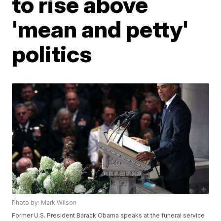
to rise above
'mean and petty'
politics
Photo by: Mark Wilson
Former U.S. President Barack Obama speaks at the funeral service