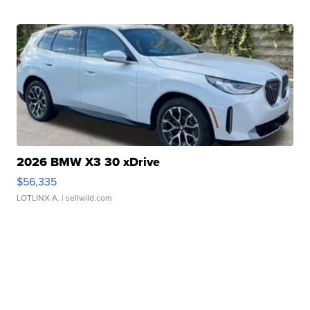
2026 BMW X3 30 xDrive
$56,335
LOTLINX A.
| sellwild.com