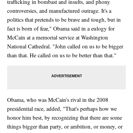
trafficking in bombast and insults, and phony
controversies, and manufactured outrage. It's a
politics that pretends to be brave and tough, but in
fact is born of fear," Obama said in a eulogy for
McCain at a memorial service at Washington
National Cathedral. "John called on us to be bigger
than that. He called on us to be better than that."
Obama, who was McCain's rival in the 2008
presidential race, added, "That's perhaps how we
honor him best, by recognizing that there are some
things bigger than party, or ambition, or money, or