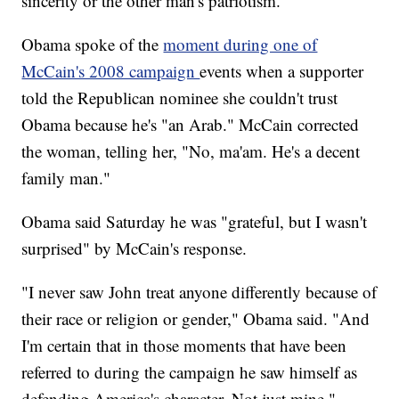
sincerity or the other man's patriotism."
Obama spoke of the
moment during one of
McCain's 2008 campaign
events when a supporter
told the Republican nominee she couldn't trust
Obama because he's "an Arab." McCain corrected
the woman, telling her, "No, ma'am. He's a decent
family man."
Obama said Saturday he was "grateful, but I wasn't
surprised" by McCain's response.
"I never saw John treat anyone differently because of
their race or religion or gender," Obama said. "And
I'm certain that in those moments that have been
referred to during the campaign he saw himself as
defending America's character. Not just mine."