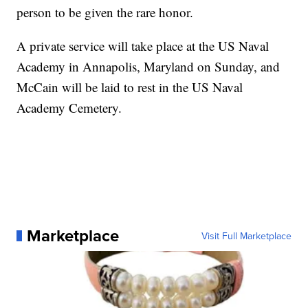
person to be given the rare honor.
A private service will take place at the US Naval
Academy in Annapolis, Maryland on Sunday, and
McCain will be laid to rest in the US Naval
Academy Cemetery.
Marketplace
Visit Full Marketplace