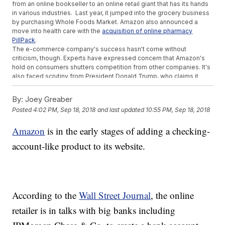
from an online bookseller to an online retail giant that has its hands
in various industries. Last year, it jumped into the grocery business
by purchasing Whole Foods Market. Amazon also announced a
move into health care with the
acquisition of online pharmacy
PillPack
.
The e-commerce company's success hasn't come without
criticism, though. Experts have expressed concern that Amazon's
hold on consumers shutters competition from other companies. It's
also faced scrutiny from President Donald Trump, who claims it
doesn't pay adequate taxes.
Earlier this year, Bezos hit a milestone in his own net worth. He
By:
Joey Greaber
became the richest person in history, surpassing Microsoft founder
Posted
4:02 PM, Sep 18, 2018
and last updated
10:55 PM, Sep 18, 2018
Bill Gates, according to
Bloomberg's billionaire index
.
Additional reporting from Newsy affiliate
CNN
.
Amazon
is in the early stages of adding a checking-
Trending stories at
Newsy.com
account-like product to its website.
Some Aren't Happy About Colin Kaepernick's Nike Campaign
Look Out Starbucks, Coca-Cola Set To Buy Global Coffee
Brand
Sinclair Counter-Sues Tribune Media As Failed Merger Spat
Escalates
According to the
Wall Street Journal
, the online
retailer is in talks with big banks including