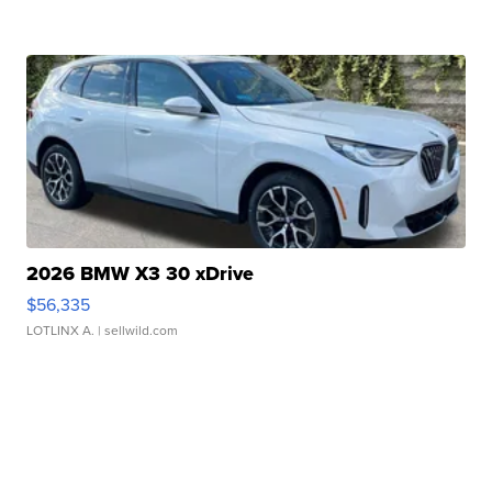
2026 BMW X3 30 xDrive
$56,335
LOTLINX A.
| sellwild.com