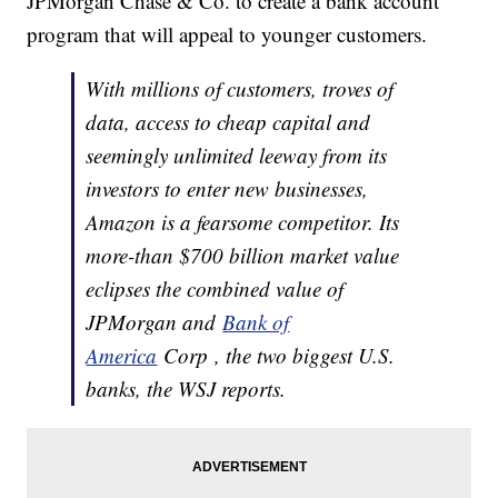
JPMorgan Chase & Co. to create a bank account
program that will appeal to younger customers.
With millions of customers, troves of
data, access to cheap capital and
seemingly unlimited leeway from its
investors to enter new businesses,
Amazon is a fearsome competitor. Its
more-than $700 billion market value
eclipses the combined value of
JPMorgan and
Bank of
America
Corp , the two biggest U.S.
banks, the WSJ reports.