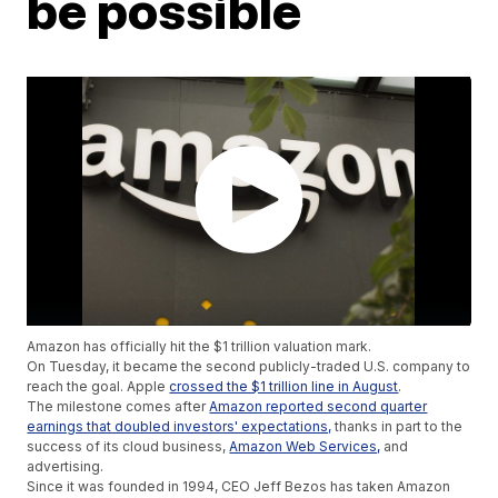
be possible
Amazon has officially hit the $1 trillion valuation mark.
On Tuesday, it became the second publicly-traded U.S. company to
reach the goal. Apple
crossed the $1 trillion line in August
.
The milestone comes after
Amazon reported second quarter
earnings that doubled investors' expectations,
thanks in part to the
success of its cloud business,
Amazon Web Services,
and
advertising.
Since it was founded in 1994, CEO Jeff Bezos has taken Amazon