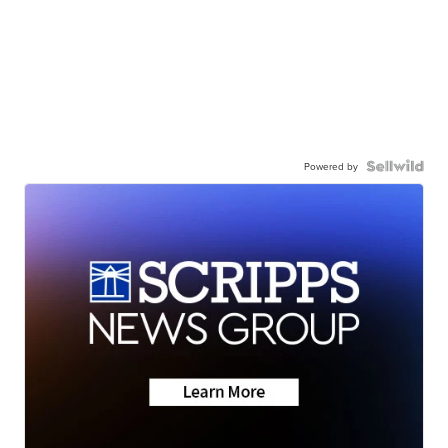
Powered by