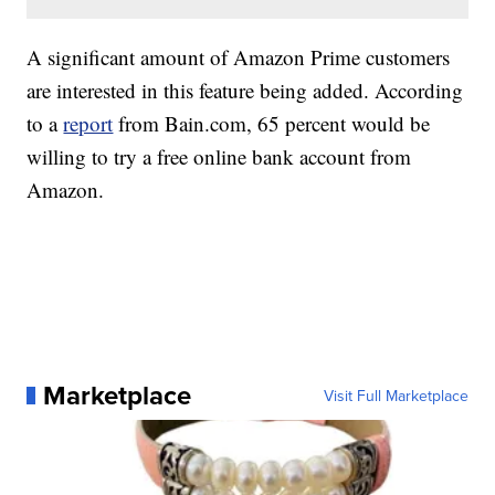
A significant amount of Amazon Prime customers
are interested in this feature being added. According
to a
report
from Bain.com, 65 percent would be
willing to try a free online bank account from
Amazon.
Marketplace
Visit Full Marketplace