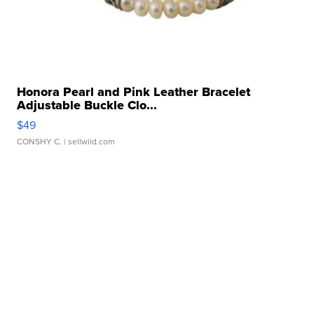
Honora Pearl and Pink Leather Bracelet
Adjustable Buckle Clo...
$49
CONSHY C.
| sellwild.com