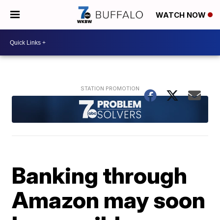
WATCH NOW
Banking through
Amazon may soon