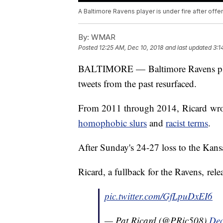
A Baltimore Ravens player is under fire after off
By:
WMAR
Posted
12:25 AM, Dec 10, 2018
and last updated
3:1
BALTIMORE — Baltimore Ravens player 
tweets from the past resurfaced.
From 2011 through 2014, Ricard wrote
homophobic slurs
and
racist terms
.
After Sunday's 24-27 loss to the Kans
Ricard, a fullback for the Ravens, rele
pic.twitter.com/GfLpuDxEI6
— Pat Ricard (@PRic508)
Dec