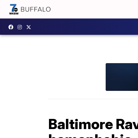
Baltimore Rav