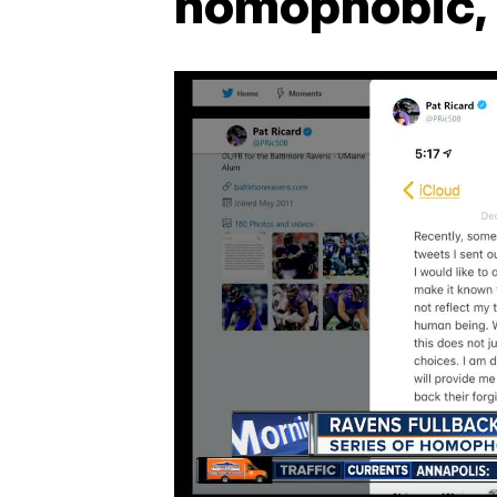
homophobic, 