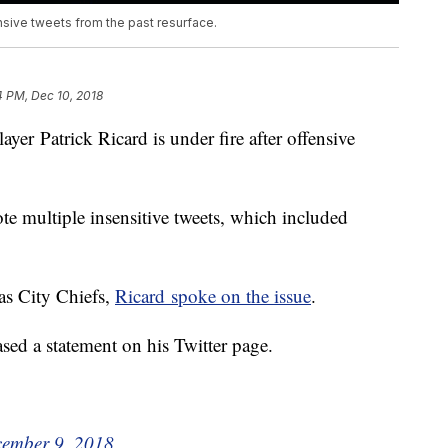
ensive tweets from the past resurface.
4 PM, Dec 10, 2018
Patrick Ricard is under fire after offensive
 multiple insensitive tweets, which included
as City Chiefs,
Ricard spoke on the issue
.
ased a statement on his Twitter page.
ember 9, 2018