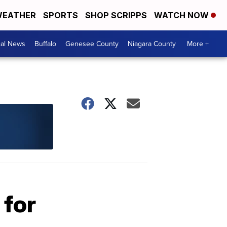
EATHER
SPORTS
SHOP SCRIPPS
WATCH NOW
cal News
Buffalo
Genesee County
Niagara County
More +
 for