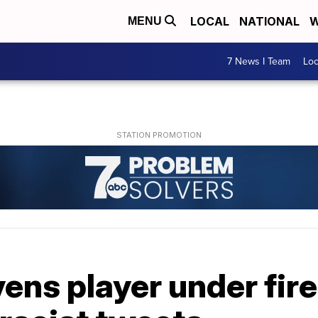
LOCAL
NATIONAL
W
MENU
7 News I Team
Lo
ens player under fire