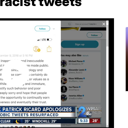
racist tweets