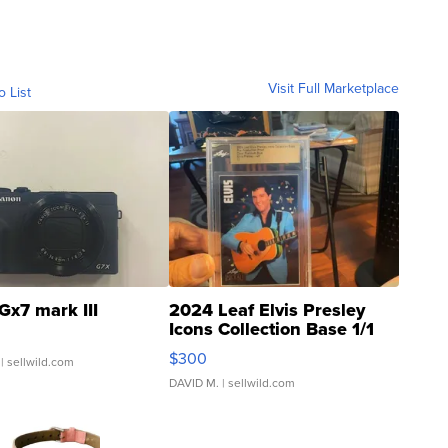
Visit Full Marketplace
o List
Gx7 mark III
2024 Leaf Elvis Presley
Icons Collection Base 1/1
SSP Clear ...
$300
| sellwild.com
DAVID M.
| sellwild.com