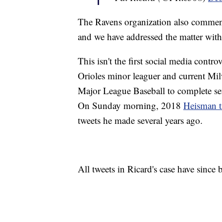
The Ravens organization also commente
and we have addressed the matter with
This isn't the first social media contr
Orioles minor leaguer and current Mi
Major League Baseball to complete sens
On Sunday morning, 2018
Heisman t
tweets he made several years ago.
All tweets in Ricard's case have since 