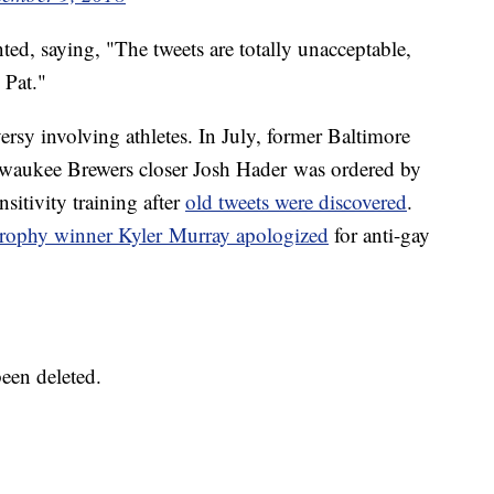
d, saying, "The tweets are totally unacceptable,
 Pat."
oversy involving athletes. In July, former Baltimore
lwaukee Brewers closer Josh Hader was ordered by
itivity training after
old tweets were discovered
.
rophy winner Kyler Murray apologized
for anti-gay
been deleted.