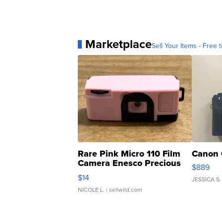
Marketplace
Sell Your Items - Free t
Rare Pink Micro 110 Film
Canon 
Camera Enesco Precious
$889
Moments TD4
$14
JESSICA S.
NICOLE L.
| sellwild.com