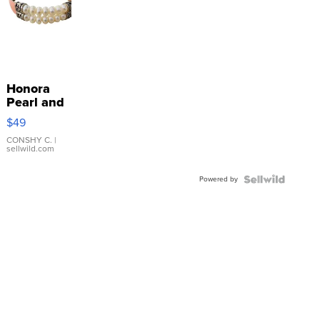
Honora
Pearl and
Pink
$49
Leather
Bracelet
CONSHY C.
|
sellwild.com
Adjustable
Buckle
Powered by
Clo...