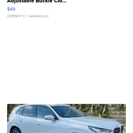
Adjustable Buckle Clo...
$49
CONSHY C.
| sellwild.com