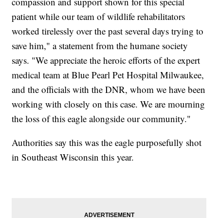
compassion and support shown for this special
patient while our team of wildlife rehabilitators
worked tirelessly over the past several days trying to
save him," a statement from the humane society
says. "We appreciate the heroic efforts of the expert
medical team at Blue Pearl Pet Hospital Milwaukee,
and the officials with the DNR, whom we have been
working with closely on this case. We are mourning
the loss of this eagle alongside our community."
Authorities say this was the eagle purposefully shot
in Southeast Wisconsin this year.