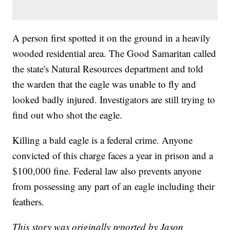
A person first spotted it on the ground in a heavily
wooded residential area. The Good Samaritan called
the state's Natural Resources department and told
the warden that the eagle was unable to fly and
looked badly injured. Investigators are still trying to
find out who shot the eagle.
Killing a bald eagle is a federal crime. Anyone
convicted of this charge faces a year in prison and a
$100,000 fine. Federal law also prevents anyone
from possessing any part of an eagle including their
feathers.
This story was originally reported by Jason