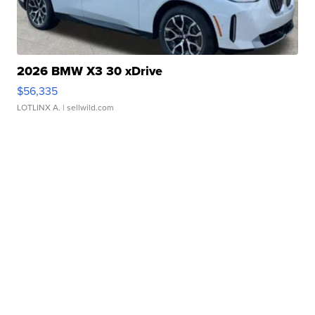
2026 BMW X3 30 xDrive
$56,335
LOTLINX A.
| sellwild.com