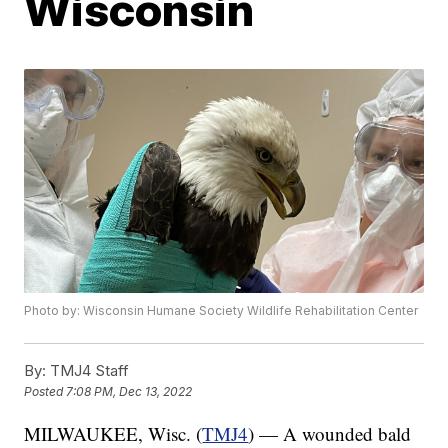
Wisconsin
Photo by: Wisconsin Humane Society Wildlife Rehabilitation Center
By:
TMJ4 Staff
Posted
7:08 PM, Dec 13, 2022
MILWAUKEE, Wisc. (
TMJ4
) — A wounded bald