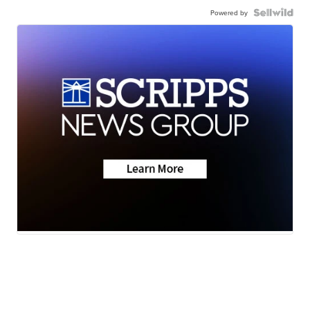
Powered by