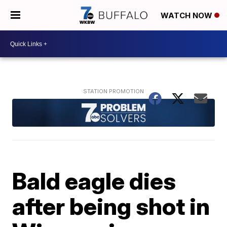
WATCH NOW
Bald eagle dies
after being shot in