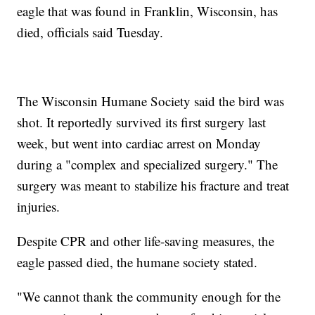
eagle that was found in Franklin, Wisconsin, has
died, officials said Tuesday.
The Wisconsin Humane Society said the bird was
shot. It reportedly survived its first surgery last
week, but went into cardiac arrest on Monday
during a "complex and specialized surgery." The
surgery was meant to stabilize his fracture and treat
injuries.
Despite CPR and other life-saving measures, the
eagle passed died, the humane society stated.
"We cannot thank the community enough for the