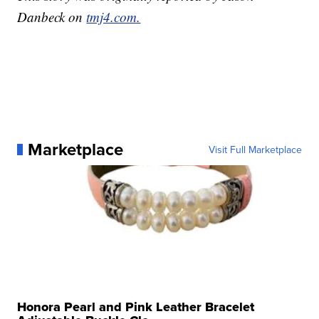
Danbeck on
tmj4.com.
Marketplace
Visit Full Marketplace
Honora Pearl and Pink Leather Bracelet