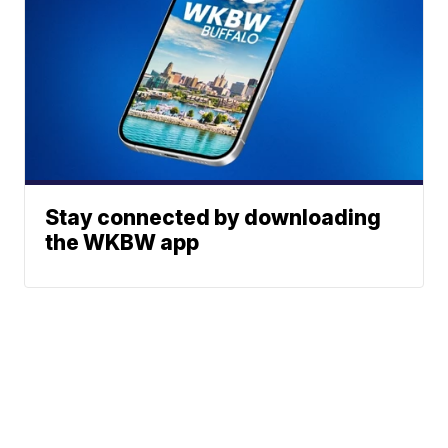
Stay connected by downloading
the WKBW app