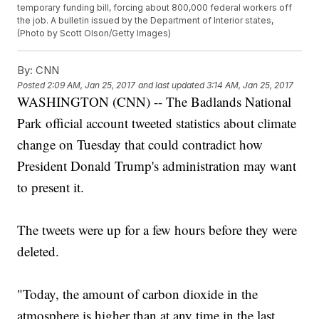
temporary funding bill, forcing about 800,000 federal workers off
the job. A bulletin issued by the Department of Interior states,
(Photo by Scott Olson/Getty Images)
By:
CNN
Posted
2:09 AM, Jan 25, 2017
and last updated
3:14 AM, Jan 25, 2017
WASHINGTON (CNN) -- The Badlands National
Park official account tweeted statistics about climate
change on Tuesday that could contradict how
President Donald Trump's administration may want
to present it.
The tweets were up for a few hours before they were
deleted.
"Today, the amount of carbon dioxide in the
atmosphere is higher than at any time in the last