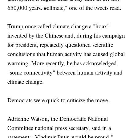
650,000 years. #climate," one of the tweets read.
Trump once called climate change a "hoax"
invented by the Chinese and, during his campaign
for president, repeatedly questioned scientific
conclusions that human activity has caused global
warming. More recently, he has acknowledged
"some connectivity" between human activity and
climate change.
Democrats were quick to criticize the move.
Adrienne Watson, the Democratic National
Committee national press secretary, said in a
statement: "Vladimir Putin would be proud."