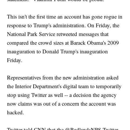
This isn't the first time an account has gone rogue in
response to Trump's administration. On Friday, the
National Park Service retweeted messages that
compared the crowd sizes at Barack Obama's 2009
inauguration to Donald Trump's inauguration
Friday.
Representatives from the new administration asked
the Interior Department's digital team to temporarily
stop using Twitter as well -- a decision the agency
now claims was out of a concern the account was
hacked.
Twitter told CNN that the @BadlandsNPS Twitter