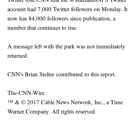
account had 7,000 Twitter followers on Monday. It
now has 84,000 followers since publication, a
number that continues to rise.
A message left with the park was not immediately
returned.
CNN's Brian Stelter contributed to this report.
The-CNN-Wire
™ & © 2017 Cable News Network, Inc., a Time
Warner Company. All rights reserved.