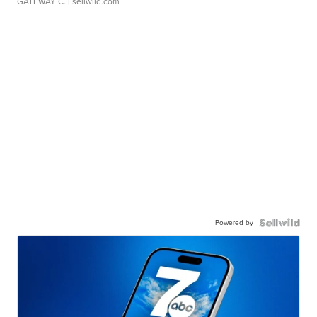
GATEWAY C.
| sellwild.com
Powered by