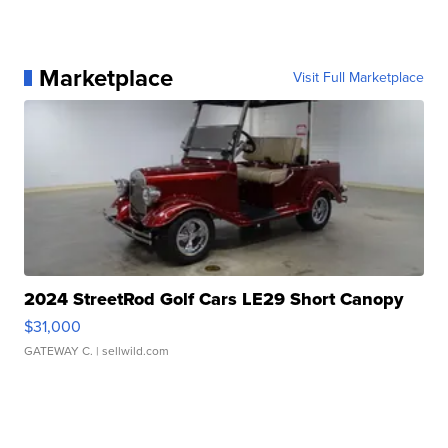
Marketplace
Visit Full Marketplace
2024 StreetRod Golf Cars LE29 Short Canopy
$31,000
GATEWAY C.
| sellwild.com