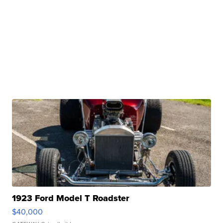
1923 Ford Model T Roadster
$40,000