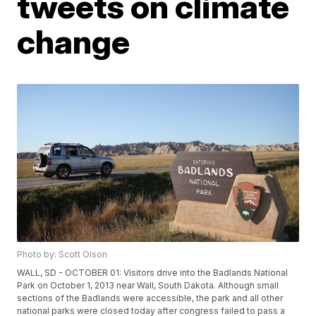
tweets on climate
change
Photo by: Scott Olson
WALL, SD - OCTOBER 01: Visitors drive into the Badlands National
Park on October 1, 2013 near Wall, South Dakota. Although small
sections of the Badlands were accessible, the park and all other
national parks were closed today after congress failed to pass a