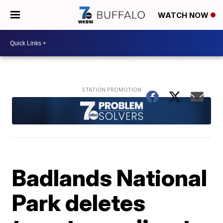
WATCH NOW
Badlands National
Park deletes