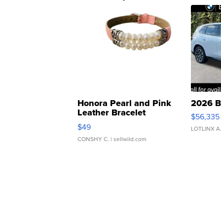
Honora Pearl and Pink
2026 B
Leather Bracelet
$56,335
Adjustable Buckle Clo...
$49
LOTLINX A
CONSHY C.
| sellwild.com