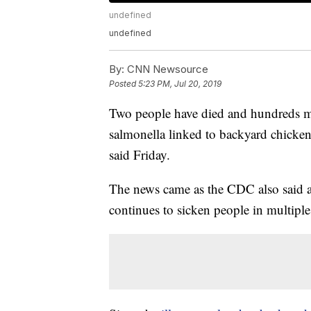
undefined
undefined
By:
CNN Newsource
Posted
5:23 PM, Jul 20, 2019
Two people have died and hundreds m
salmonella linked to backyard chicken
said Friday.
The news came as the CDC also said a 
continues to sicken people in multiple 