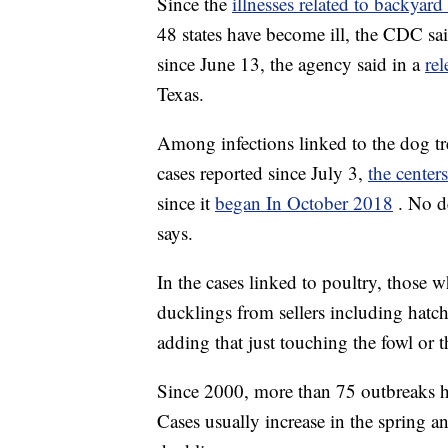
Since the
illnesses related to backyar
48 states have become ill, the CDC s
since June 13, the agency said in a
rel
Texas.
Among infections linked to the dog tre
cases reported since July 3,
the centers
since it
began In October 2018
. No d
says.
In the cases linked to poultry, those 
ducklings from sellers including hatch
adding that just touching the fowl or
Since 2000, more than 75 outbreaks h
Cases usually increase in the spring 