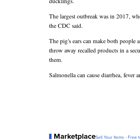
ducklings.
The largest outbreak was in 2017, wh
the CDC said.
The pig's ears can make both people an
throw away recalled products in a secur
them.
Salmonella can cause diarrhea, fever a
Marketplace
Sell Your Items - Free t