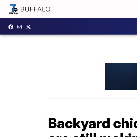
Backyard chic