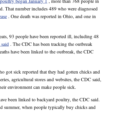
d poultry began January 1
, more than 768 people in
aid. That number includes 489 who were diagnosed
ease
. One death was reported in Ohio, and one in
ats, 93 people have been reported ill, including 48
 said
. The CDC has been tracking the outbreak
eaths have been linked to the outbreak, the CDC
who got sick reported that they had gotten chicks and
eries, agricultural stores and websites, the CDC said,
 their environment can make people sick.
ave been linked to backyard poultry, the CDC said.
and summer, when people typically buy chicks and