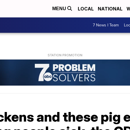
LOCAL
NATIONAL
W
MENU
7 News I Team
Lo
kens and these pig e