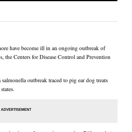
ore have become ill in an ongoing outbreak of
s, the Centers for Disease Control and Prevention
salmonella outbreak traced to pig ear dog treats
states.