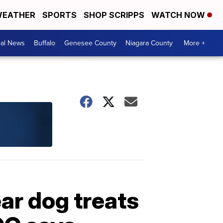
EATHER
SPORTS
SHOP SCRIPPS
WATCH NOW
cal News
Buffalo
Genesee County
Niagara County
More +
ar dog treats