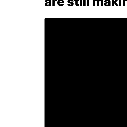
are still mak