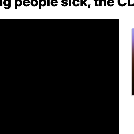
ing people sick, the 