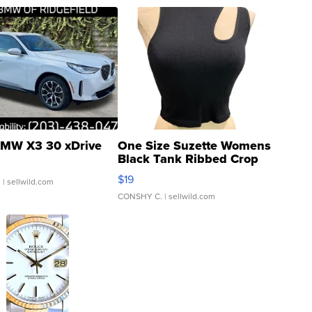
MW X3 30 xDrive
One Size Suzette Womens
Black Tank Ribbed Crop
Asymmetrical ...
$19
.
| sellwild.com
CONSHY C.
| sellwild.com