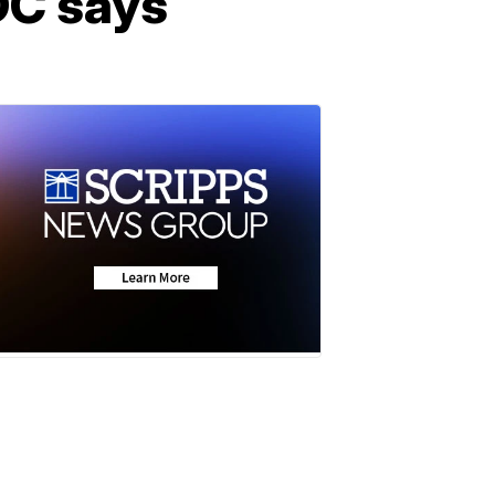
CDC says