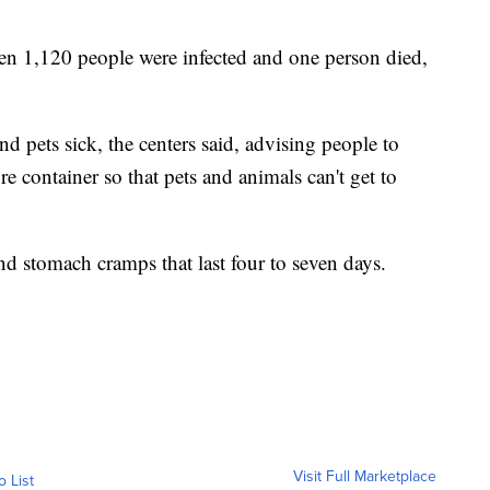
en 1,120 people were infected and one person died,
d pets sick, the centers said, advising people to
e container so that pets and animals can't get to
nd stomach cramps that last four to seven days.
Visit Full Marketplace
o List