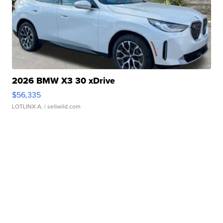
2026 BMW X3 30 xDrive
$56,335
LOTLINX A.
| sellwild.com