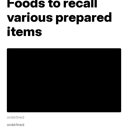
Foods to recall
various prepared
items
undefined
undefined