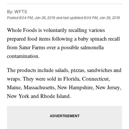
By:
WFTS
Posted
8:04 PM, Jan 26, 2019
and last updated
8:04 PM, Jan 26, 2019
Whole Foods is voluntarily recalling various
prepared food items following a baby spinach recall
from Satur Farms over a possible salmonella
contamination.
The products include salads, pizzas, sandwiches and
wraps. They were sold in Florida, Connecticut,
Maine, Massachusetts, New Hampshire, New Jersey,
New York and Rhode Island.