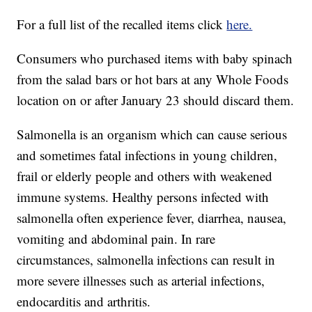
For a full list of the recalled items click
here.
Consumers who purchased items with baby spinach
from the salad bars or hot bars at any Whole Foods
location on or after January 23 should discard them.
Salmonella is an organism which can cause serious
and sometimes fatal infections in young children,
frail or elderly people and others with weakened
immune systems. Healthy persons infected with
salmonella often experience fever, diarrhea, nausea,
vomiting and abdominal pain. In rare
circumstances, salmonella infections can result in
more severe illnesses such as arterial infections,
endocarditis and arthritis.