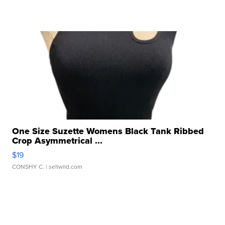
One Size Suzette Womens Black Tank Ribbed
Crop Asymmetrical ...
$19
CONSHY C.
| sellwild.com