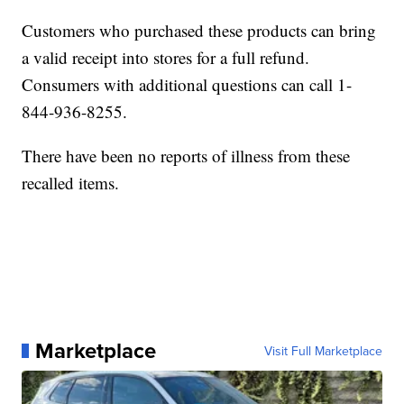
Customers who purchased these products can bring
a valid receipt into stores for a full refund.
Consumers with additional questions can call 1-
844-936-8255.
There have been no reports of illness from these
recalled items.
Marketplace
Visit Full Marketplace