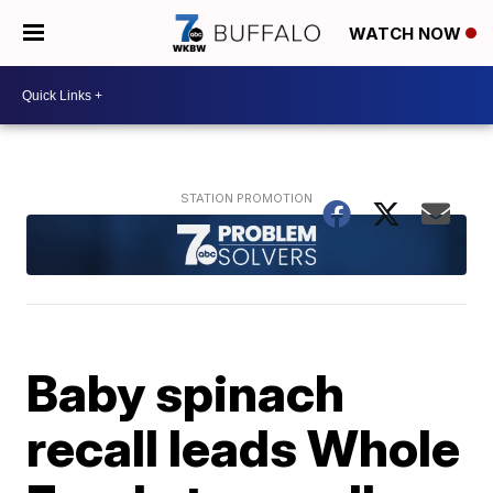
WATCH NOW
Baby spinach
recall leads Whole