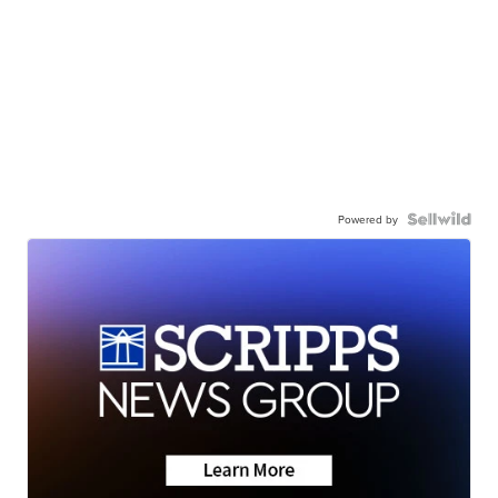
Powered by