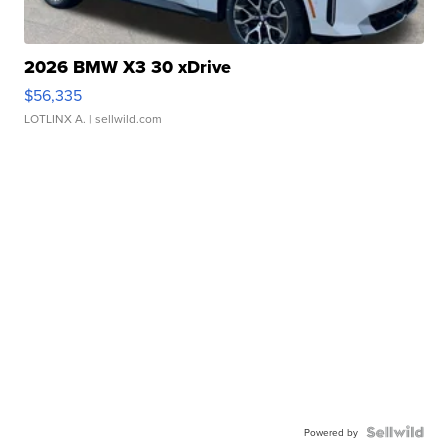
2026 BMW X3 30 xDrive
$56,335
LOTLINX A.
| sellwild.com
Powered by