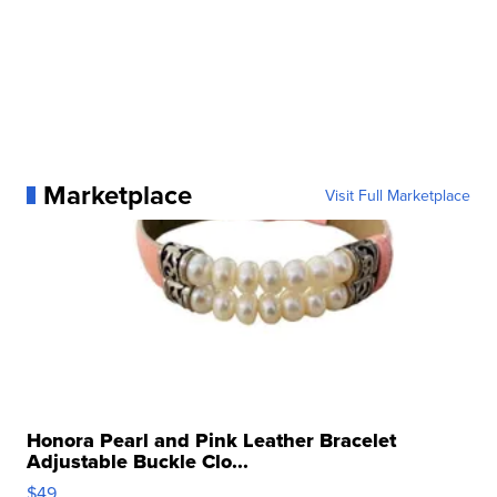
Marketplace
Visit Full Marketplace
Honora Pearl and Pink Leather Bracelet
Adjustable Buckle Clo...
$49