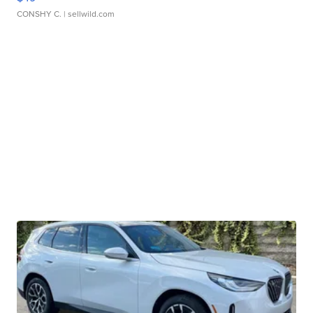
CONSHY C.
| sellwild.com