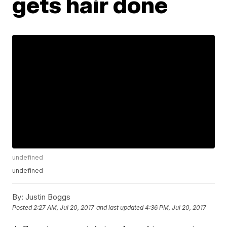
gets hair done
undefined
undefined
By:
Justin Boggs
Posted
2:27 AM, Jul 20, 2017
and last updated
4:36 PM, Jul 20, 2017