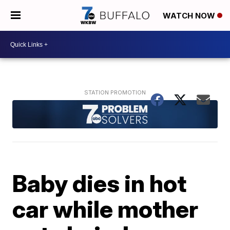
WATCH NOW
Baby dies in hot
car while mother