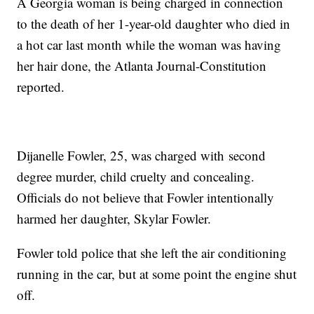
A Georgia woman is being charged in connection
to the death of her 1-year-old daughter who died in
a hot car last month while the woman was having
her hair done, the Atlanta Journal-Constitution
reported.
Dijanelle Fowler, 25, was charged with second
degree murder, child cruelty and concealing.
Officials do not believe that Fowler intentionally
harmed her daughter, Skylar Fowler.
Fowler told police that she left the air conditioning
running in the car, but at some point the engine shut
off.