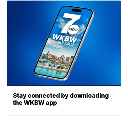
Stay connected by downloading
the WKBW app