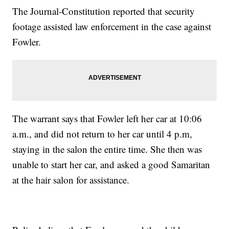
The Journal-Constitution reported that security
footage assisted law enforcement in the case against
Fowler.
The warrant says that Fowler left her car at 10:06
a.m., and did not return to her car until 4 p.m,
staying in the salon the entire time. She then was
unable to start her car, and asked a good Samaritan
at the hair salon for assistance.