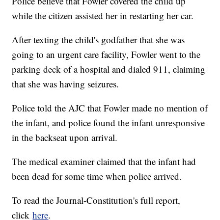
Police believe that Fowler covered the child up
while the citizen assisted her in restarting her car.
After texting the child's godfather that she was
going to an urgent care facility, Fowler went to the
parking deck of a hospital and dialed 911, claiming
that she was having seizures.
Police told the AJC that Fowler made no mention of
the infant, and police found the infant unresponsive
in the backseat upon arrival.
The medical examiner claimed that the infant had
been dead for some time when police arrived.
To read the Journal-Constitution's full report,
click
here
.