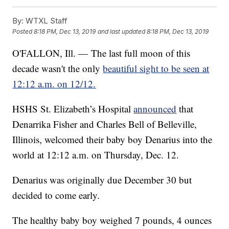
By:
WTXL Staff
Posted
8:18 PM, Dec 13, 2019
and last updated
8:18 PM, Dec 13, 2019
O'FALLON, Ill. — The last full moon of this
decade wasn't the only
beautiful sight to be seen at
12:12 a.m. on 12/12.
HSHS St. Elizabeth’s Hospital
announced
that
Denarrika Fisher and Charles Bell of Belleville,
Illinois, welcomed their baby boy Denarius into the
world at 12:12 a.m. on Thursday, Dec. 12.
Denarius was originally due December 30 but
decided to come early.
The healthy baby boy weighed 7 pounds, 4 ounces