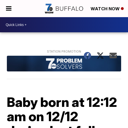
WATCH NOW
Baby born at 12:12
am on 12/12