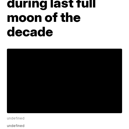
during last full
moon of the
decade
undefined
undefined