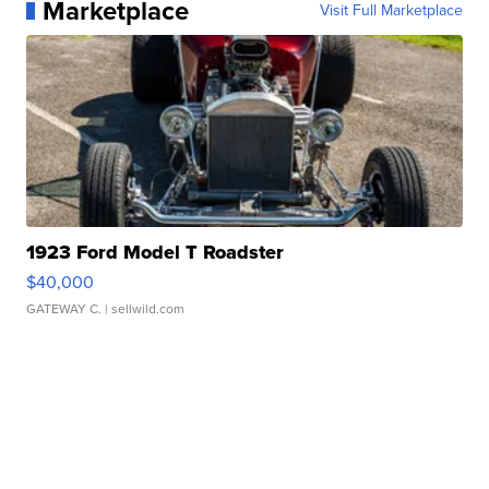
Marketplace
Visit Full Marketplace
1923 Ford Model T Roadster
$40,000
GATEWAY C.
| sellwild.com