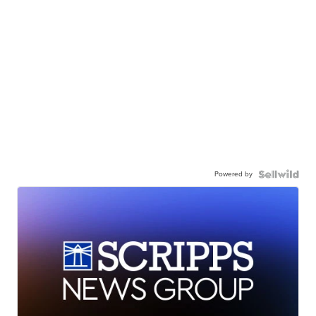
Powered by