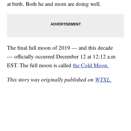
at birth. Both he and mom are doing well.
The final full moon of 2019 — and this decade
— officially occurred December 12 at 12:12 a.m
EST. The full moon is called
the Cold Moon.
This story was originally published on
WTXL.