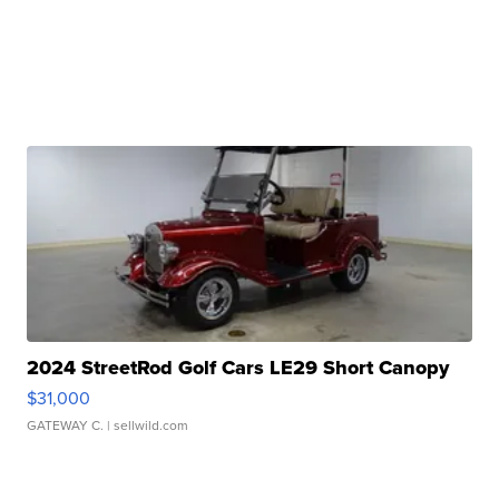
2024 StreetRod Golf Cars LE29 Short Canopy
$31,000
GATEWAY C.
| sellwild.com