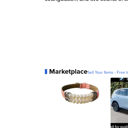
Marketplace
Sell Your Items - Free t