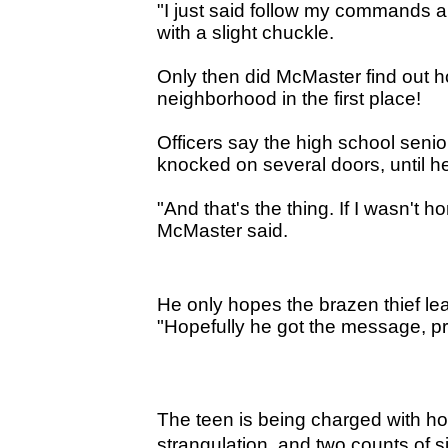
"I just said follow my commands a
with a slight chuckle.
Only then did McMaster find out ho
neighborhood in the first place!
Officers say the high school seni
knocked on several doors, until
"And that's the thing. If I wasn
McMaster said.
He only hopes the brazen thief le
"Hopefully he got the message, pr
The teen is being charged with
hom
strangulation, and two counts of s