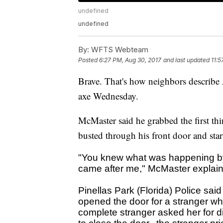
undefined
undefined
By:
WFTS Webteam
Posted
6:27 PM, Aug 30, 2017
and last updated
11:5
Brave. That's how neighbors describe
axe Wednesday.
McMaster said he grabbed the first thi
busted through his front door and star
"You knew what was happening b
came after me," McMaster explai
Pinellas Park (Florida) Police said
opened the door for a stranger w
complete stranger asked her for d