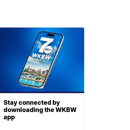
Stay connected by
downloading the WKBW
app