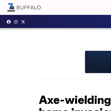
Axe-wielding 