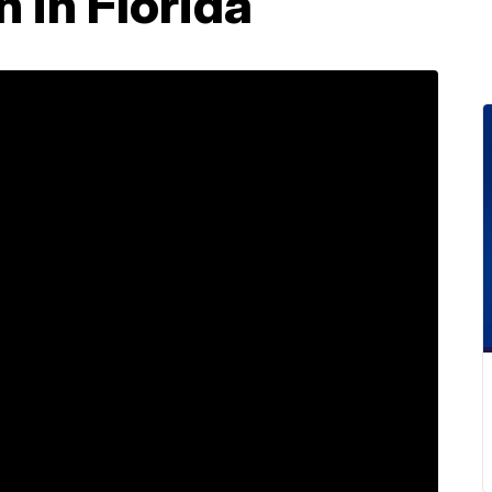
 in Florida