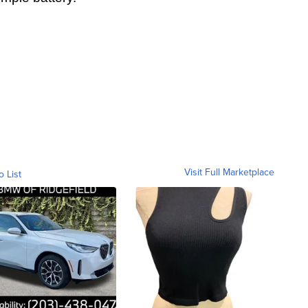
Visit Full Marketplace
o List