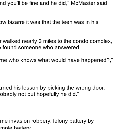
nd you'll be fine and he did," McMaster said
w bizarre it was that the teen was in his
or walked nearly 3 miles to the condo complex,
 he found someone who answered.
't home who knows what would have happened?,"
arned his lesson by picking the wrong door,
obably not but hopefully he did."
e invasion robbery, felony battery by
imple battery.