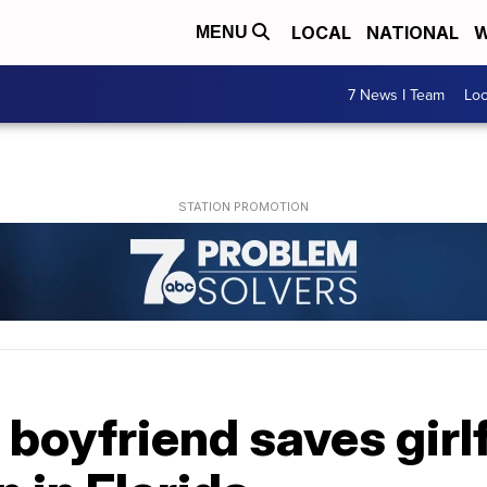
LOCAL
NATIONAL
W
MENU
7 News I Team
Lo
boyfriend saves girl