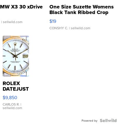
MW X3 30 xDrive
One Size Suzette Womens
Black Tank Ribbed Crop
Asymmetrical ...
$19
.
| sellwild.com
CONSHY C.
| sellwild.com
ROLEX
DATEJUST
16233
$9,850
WHITE
DIAL
CARLOS R.
|
sellwild.com
FLUTED
BEZEL
TWO-
Powered by
TONE