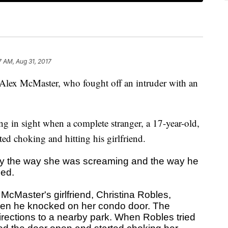
7 AM, Aug 31, 2017
 Alex McMaster, who fought off an intruder with an
ng in sight when a complete stranger, a 17-year-old,
ted choking and hitting his girlfriend.
y the way she was screaming and the way he
ned.
 McMaster's girlfriend, Christina Robles,
hen he knocked on her condo door. The
irections to a nearby park. When Robles tried