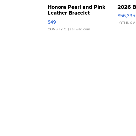
Honora Pearl and Pink
2026 B
Leather Bracelet
$56,335
Adjustable Buckle Clo...
$49
LOTLINX A
CONSHY C.
| sellwild.com