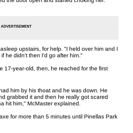
ied the door open and started choking her.
leep upstairs, for help. "I held over him and I
 he didn't then I'd go after him."
 17-year-old, then, he reached for the first
 I had him by his thoat and he was down. He
nd grabbed it and then he really got scared
a hit him," McMaster explained.
 axe for more than 5 minutes until Pinellas Park