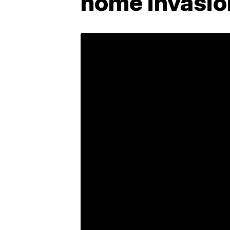
home invasion