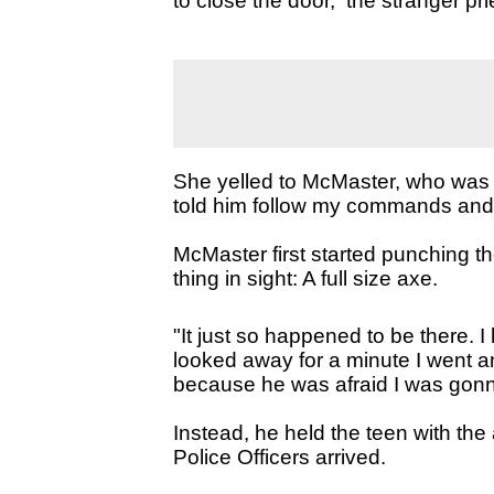
to close the door, the stranger pr
She yelled to McMaster, who was as
told him follow my commands and if
McMaster first started punching the
thing in sight: A full size axe.
"It just so happened to be there.
looked away for a minute I went a
because he was afraid I was gonn
Instead, he held the teen with the
Police Officers arrived.