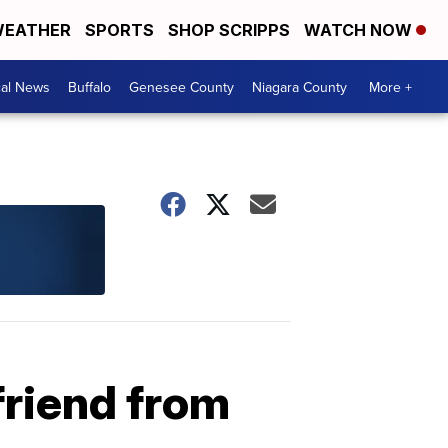
EATHER
SPORTS
SHOP SCRIPPS
WATCH NOW
cal News
Buffalo
Genesee County
Niagara County
More +
friend from