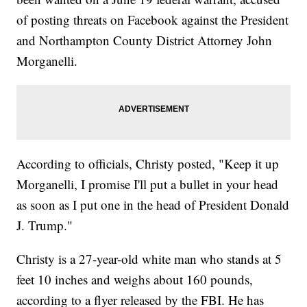
of posting threats on Facebook against the President
and Northampton County District Attorney John
Morganelli.
According to officials, Christy posted, "Keep it up
Morganelli, I promise I'll put a bullet in your head
as soon as I put one in the head of President Donald
J. Trump."
Christy is a 27-year-old white man who stands at 5
feet 10 inches and weighs about 160 pounds,
according to a flyer released by the FBI. He has