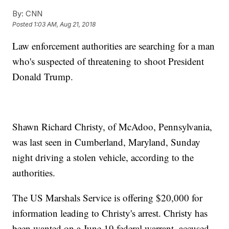
By:
CNN
Posted
1:03 AM, Aug 21, 2018
Law enforcement authorities are searching for a man
who's suspected of threatening to shoot President
Donald Trump.
Shawn Richard Christy, of McAdoo, Pennsylvania,
was last seen in Cumberland, Maryland, Sunday
night driving a stolen vehicle, according to the
authorities.
The US Marshals Service is offering $20,000 for
information leading to Christy's arrest. Christy has
been wanted on a June 19 federal warrant, accused