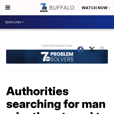
WATCH NOW
Authorities
searching for man