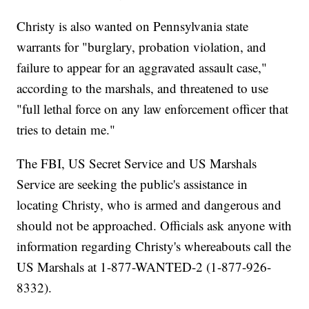
Christy is also wanted on Pennsylvania state
warrants for "burglary, probation violation, and
failure to appear for an aggravated assault case,"
according to the marshals, and threatened to use
"full lethal force on any law enforcement officer that
tries to detain me."
The FBI, US Secret Service and US Marshals
Service are seeking the public's assistance in
locating Christy, who is armed and dangerous and
should not be approached. Officials ask anyone with
information regarding Christy's whereabouts call the
US Marshals at 1-877-WANTED-2 (1-877-926-
8332).