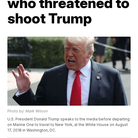
who threatened to
shoot Trump
Photo by: Mark Wilson
U.S. President Donald Trump speaks to the media before departing
on Marine One to travel to New York, at the White House on August
17, 2018 in Washington, DC.