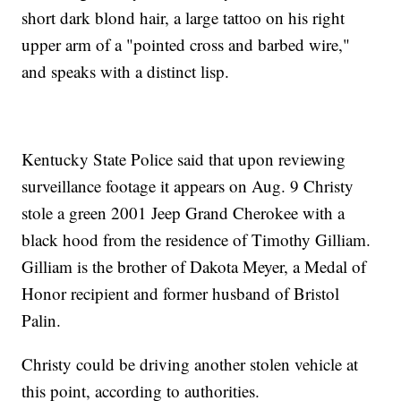
short dark blond hair, a large tattoo on his right
upper arm of a "pointed cross and barbed wire,"
and speaks with a distinct lisp.
Kentucky State Police said that upon reviewing
surveillance footage it appears on Aug. 9 Christy
stole a green 2001 Jeep Grand Cherokee with a
black hood from the residence of Timothy Gilliam.
Gilliam is the brother of Dakota Meyer, a Medal of
Honor recipient and former husband of Bristol
Palin.
Christy could be driving another stolen vehicle at
this point, according to authorities.