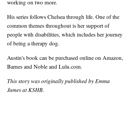
working on two more.
His series follows Chelsea through life. One of the
common themes throughout is her support of
people with disabilities, which includes her journey
of being a therapy dog.
Austin's book can be purchased online on Amazon,
Barnes and Noble and Lulu.com.
This story was originally published by Emma
James at KSHB.