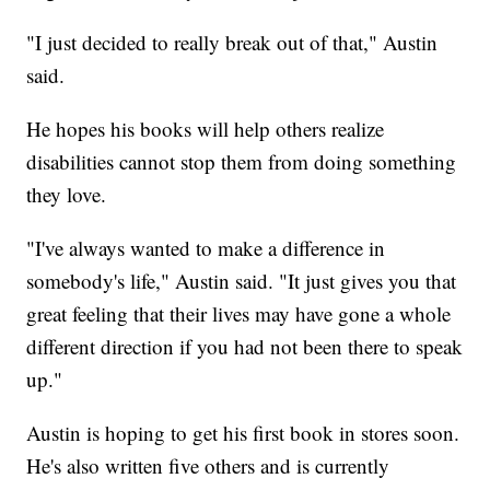
"I just decided to really break out of that," Austin
said.
He hopes his books will help others realize
disabilities cannot stop them from doing something
they love.
"I've always wanted to make a difference in
somebody's life," Austin said. "It just gives you that
great feeling that their lives may have gone a whole
different direction if you had not been there to speak
up."
Austin is hoping to get his first book in stores soon.
He's also written five others and is currently