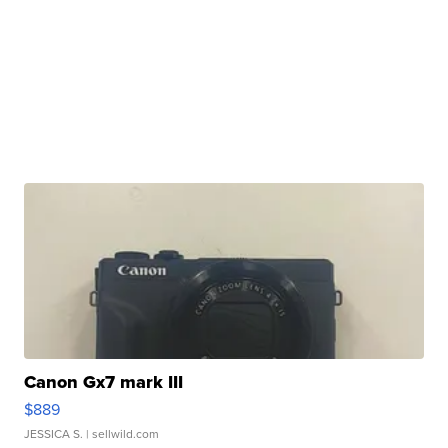
Canon Gx7 mark III
$889
JESSICA S.
| sellwild.com