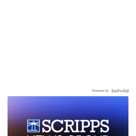
Powered by