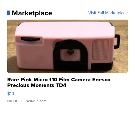
Marketplace
Visit Full Marketplace
Rare Pink Micro 110 Film Camera Enesco
Precious Moments TD4
$14
NICOLE L.
| sellwild.com