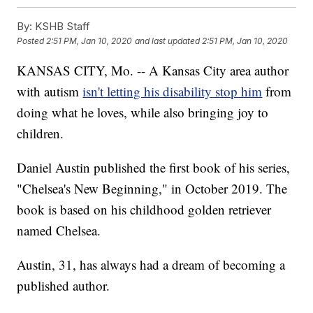
By:
KSHB Staff
Posted
2:51 PM, Jan 10, 2020
and last updated
2:51 PM, Jan 10, 2020
KANSAS CITY, Mo. -- A Kansas City area author
with autism
isn't letting his disability stop him
from
doing what he loves, while also bringing joy to
children.
Daniel Austin published the first book of his series,
"Chelsea's New Beginning," in October 2019. The
book is based on his childhood golden retriever
named Chelsea.
Austin, 31, has always had a dream of becoming a
published author.