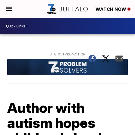
WATCH NOW
Author with
autism hopes