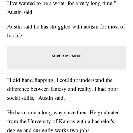
"I've wanted to be a writer for a very long time,"
Austin said.
Austin said he has struggled with autism for most of
his life.
"I did hand flapping, I couldn't understand the
difference between fantasy and reality, I had poor
social skills," Austin said.
He has come a long way since then. He graduated
from the University of Kansas with a bachelor's
degree and currently works two jobs.