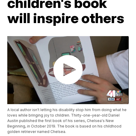
children's book
will inspire others
A local author isn't letting his disability stop him from doing what he
loves while bringing joy to children. Thirty-one-year-old Daniel
Austin published the first book of his series, Chelsea's New
Beginning, in October 2019. The book is based on his childhood
golden retriever named Chelsea.