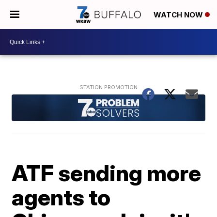
WATCH NOW
ATF sending more
agents to