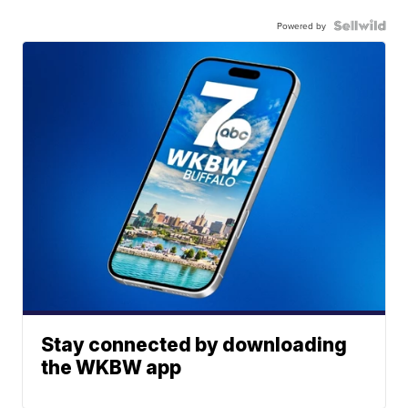
Powered by
Stay connected by downloading
the WKBW app