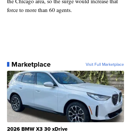
the Chicago area, so the surge would increase that
force to more than 60 agents.
Marketplace
Visit Full Marketplace
2026 BMW X3 30 xDrive