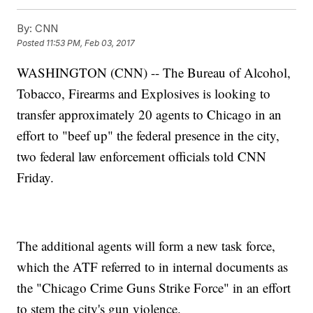
By:
CNN
Posted
11:53 PM, Feb 03, 2017
WASHINGTON (CNN) -- The Bureau of Alcohol,
Tobacco, Firearms and Explosives is looking to
transfer approximately 20 agents to Chicago in an
effort to "beef up" the federal presence in the city,
two federal law enforcement officials told CNN
Friday.
The additional agents will form a new task force,
which the ATF referred to in internal documents as
the "Chicago Crime Guns Strike Force" in an effort
to stem the city's gun violence.