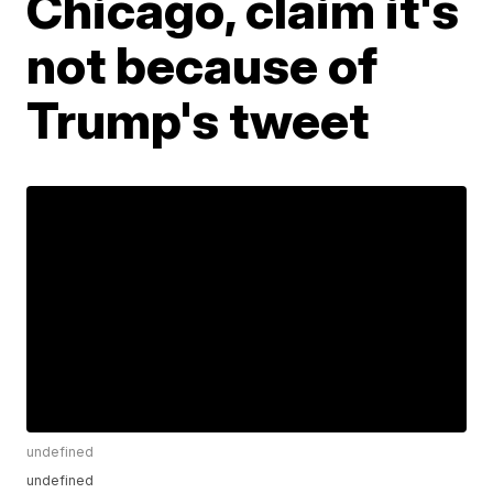
Chicago, claim it's
not because of
Trump's tweet
undefined
undefined