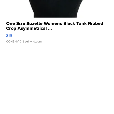
One Size Suzette Womens Black Tank Ribbed
Crop Asymmetrical ...
$19
CONSHY C.
| sellwild.com