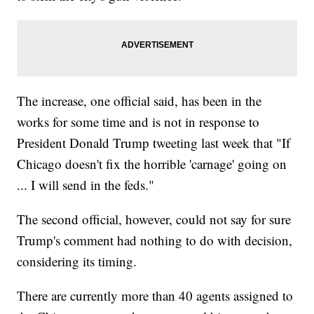
The increase, one official said, has been in the
works for some time and is not in response to
President Donald Trump tweeting last week that "If
Chicago doesn't fix the horrible 'carnage' going on
... I will send in the feds."
The second official, however, could not say for sure
Trump's comment had nothing to do with decision,
considering its timing.
There are currently more than 40 agents assigned to