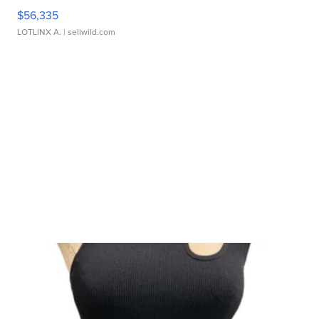
$56,335
LOTLINX A.
| sellwild.com