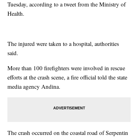
Tuesday, according to a tweet from the Ministry of
Health.
The injured were taken to a hospital, authorities
said.
More than 100 firefighters were involved in rescue
efforts at the crash scene, a fire official told the state
media agency Andina.
The crash occurred on the coastal road of Serpentin