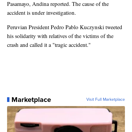
Pasamayo, Andina reported. The cause of the
accident is under investigation.
Peruvian President Pedro Pablo Kuczynski tweeted
his solidarity with relatives of the victims of the
crash and called it a "tragic accident."
Marketplace
Visit Full Marketplace