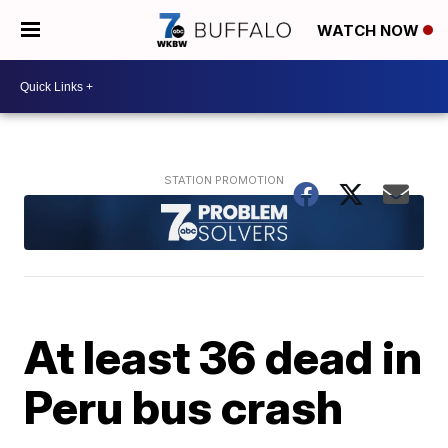
WATCH NOW
At least 36 dead in
Peru bus crash