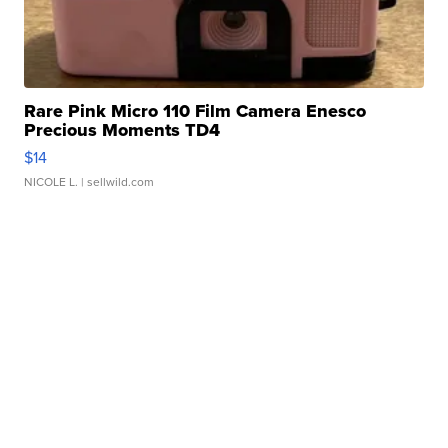
Rare Pink Micro 110 Film Camera Enesco
Precious Moments TD4
$14
NICOLE L.
| sellwild.com