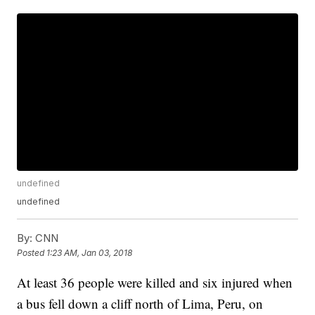
undefined
undefined
By:
CNN
Posted
1:23 AM, Jan 03, 2018
At least 36 people were killed and six injured when
a bus fell down a cliff north of Lima, Peru, on