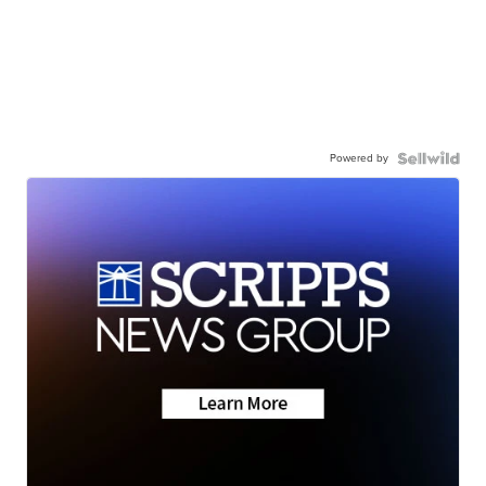
Powered by