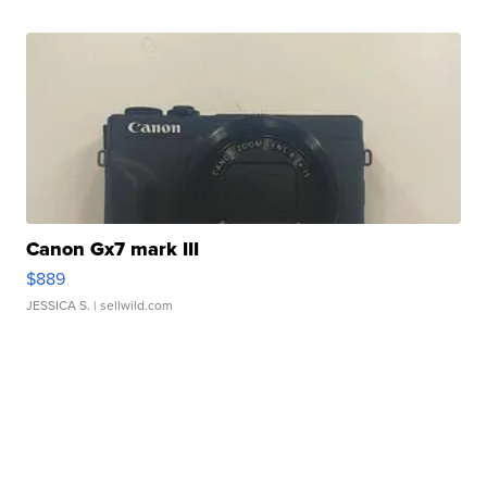
Canon Gx7 mark III
$889
JESSICA S.
| sellwild.com