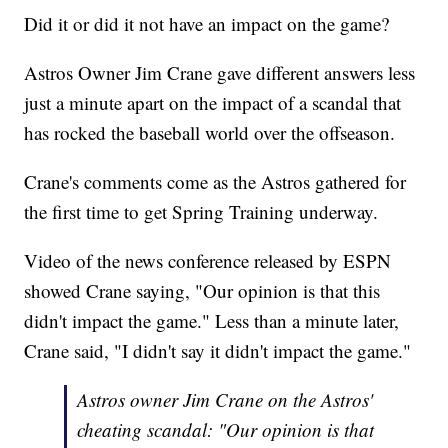
Did it or did it not have an impact on the game?
Astros Owner Jim Crane gave different answers less
just a minute apart on the impact of a scandal that
has rocked the baseball world over the offseason.
Crane's comments come as the Astros gathered for
the first time to get Spring Training underway.
Video of the news conference released by ESPN
showed Crane saying, "Our opinion is that this
didn't impact the game." Less than a minute later,
Crane said, "I didn't say it didn't impact the game."
Astros owner Jim Crane on the Astros'
cheating scandal: "Our opinion is that