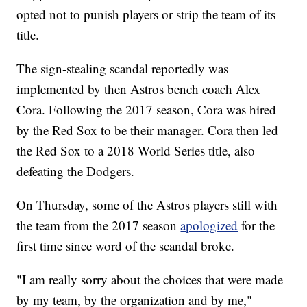
opted not to punish players or strip the team of its
title.
The sign-stealing scandal reportedly was
implemented by then Astros bench coach Alex
Cora. Following the 2017 season, Cora was hired
by the Red Sox to be their manager. Cora then led
the Red Sox to a 2018 World Series title, also
defeating the Dodgers.
On Thursday, some of the Astros players still with
the team from the 2017 season
apologized
for the
first time since word of the scandal broke.
"I am really sorry about the choices that were made
by my team, by the organization and by me,"