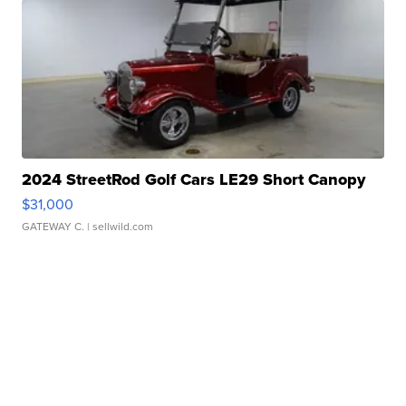
2024 StreetRod Golf Cars LE29 Short Canopy
$31,000
GATEWAY C.
| sellwild.com