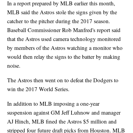
In a report prepared by MLB earlier this month,
MLB said the Astros stole the signs given by the
catcher to the pitcher during the 2017 season.
Baseball Commissioner Rob Manfred's report said
that the Astros used camera technology monitored
by members of the Astros watching a monitor who
would then relay the signs to the batter by making
noise.
The Astros then went on to defeat the Dodgers to
win the 2017 World Series.
In addition to MLB imposing a one-year
suspension against GM Jeff Luhnow and manager
AJ Hinch, MLB fined the Astros $5 million and
stripped four future draft picks from Houston. MLB