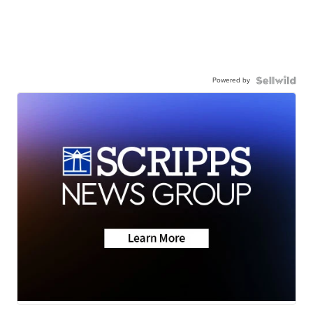
Powered by