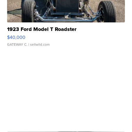
1923 Ford Model T Roadster
$40,000
GATEWAY C.
| sellwild.com