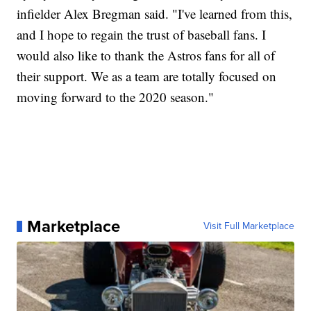
infielder Alex Bregman said. "I've learned from this,
and I hope to regain the trust of baseball fans. I
would also like to thank the Astros fans for all of
their support. We as a team are totally focused on
moving forward to the 2020 season."
Marketplace
Visit Full Marketplace