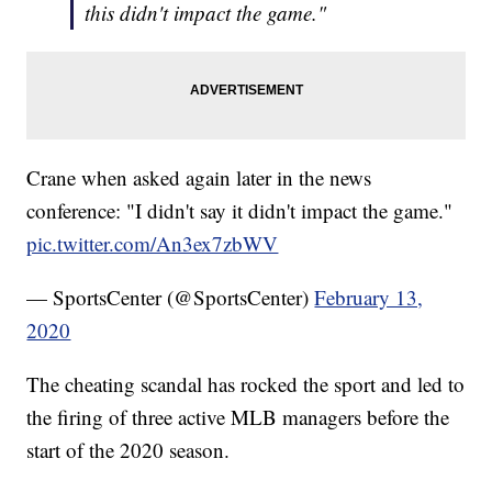
this didn't impact the game."
Crane when asked again later in the news
conference: "I didn't say it didn't impact the game."
pic.twitter.com/An3ex7zbWV
— SportsCenter (@SportsCenter)
February 13,
2020
The cheating scandal has rocked the sport and led to
the firing of three active MLB managers before the
start of the 2020 season.