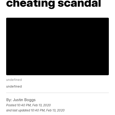
cheating scandal
undefined
undefined
By:
Justin Boggs
Posted
10:40 PM, Feb 13, 2020
and last updated
10:40 PM, Feb 13, 2020