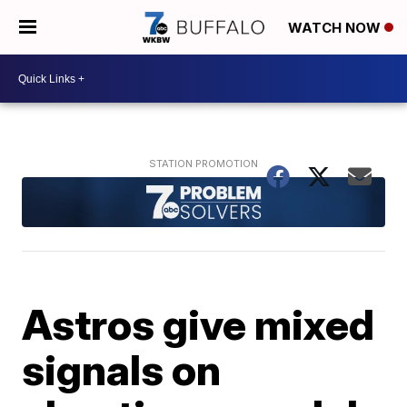
WATCH NOW
Astros give mixed
signals on