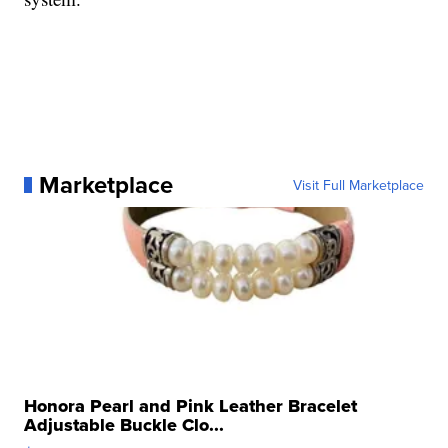
Marketplace
Visit Full Marketplace
Honora Pearl and Pink Leather Bracelet
Adjustable Buckle Clo...