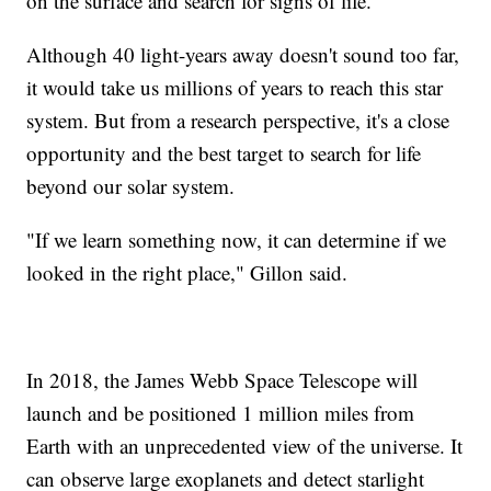
on the surface and search for signs of life.
Although 40 light-years away doesn't sound too far,
it would take us millions of years to reach this star
system. But from a research perspective, it's a close
opportunity and the best target to search for life
beyond our solar system.
"If we learn something now, it can determine if we
looked in the right place," Gillon said.
In 2018, the James Webb Space Telescope will
launch and be positioned 1 million miles from
Earth with an unprecedented view of the universe. It
can observe large exoplanets and detect starlight