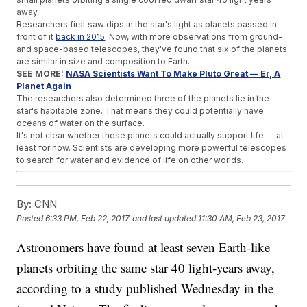
away.
Researchers first saw dips in the star's light as planets passed in
front of it
back in 2015
. Now, with more observations from ground-
and space-based telescopes, they've found that six of the planets
are similar in size and composition to Earth.
SEE MORE:
NASA Scientists Want To Make Pluto Great — Er, A
Planet Again
The researchers also determined three of the planets lie in the
star's habitable zone. That means they could potentially have
oceans of water on the surface.
It's not clear whether these planets could actually support life — at
least for now. Scientists are developing more powerful telescopes
to search for water and evidence of life on other worlds.
Trending stories at
Newsy.com
By:
CNN
Since Dolly The Sheep, We're More OK With Cloning Just Not
Humans
Posted
6:33 PM, Feb 22, 2017
and last updated
11:30 AM, Feb 23, 2017
A Mosquito-Spit Vaccine Could Protect You From Multiple
Diseases
Astronomers have found at least seven Earth-like
Good News: Life Expectancy Could Increase In 35 Countries
planets orbiting the same star 40 light-years away,
according to a study published Wednesday in the