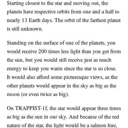
Starting closest to the star and moving out, the
planets have respective orbits from one and a half to
nearly 13 Earth days. The orbit of the farthest planet
is still unknown.
Standing on the surface of one of the planets, you
would receive 200 times less light than you get from
the sun, but you would still receive just as much
energy to keep you warm since the star is so close.
It would also afford some picturesque views, as the
other planets would appear in the sky as big as the
moon (or even twice as big).
On TRAPPIST-1f, the star would appear three times
as big as the sun in our sky. And because of the red
nature of the star, the light would be a salmon hue,