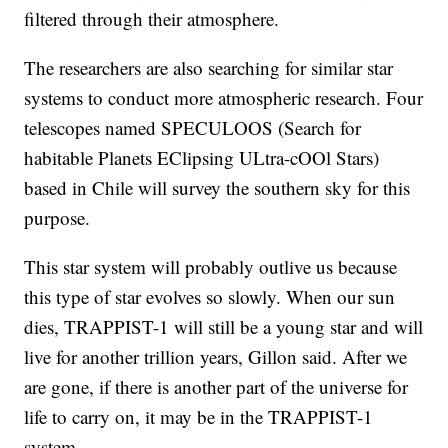
filtered through their atmosphere.
The researchers are also searching for similar star
systems to conduct more atmospheric research. Four
telescopes named SPECULOOS (Search for
habitable Planets EClipsing ULtra-cOOl Stars)
based in Chile will survey the southern sky for this
purpose.
This star system will probably outlive us because
this type of star evolves so slowly. When our sun
dies, TRAPPIST-1 will still be a young star and will
live for another trillion years, Gillon said. After we
are gone, if there is another part of the universe for
life to carry on, it may be in the TRAPPIST-1
system.