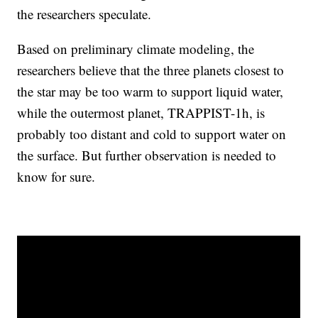
the researchers speculate.
Based on preliminary climate modeling, the
researchers believe that the three planets closest to
the star may be too warm to support liquid water,
while the outermost planet, TRAPPIST-1h, is
probably too distant and cold to support water on
the surface. But further observation is needed to
know for sure.