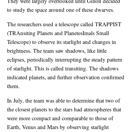
They were largely overlooked until Gillon decided
to study the space around one of these dwarves.
The researchers used a telescope called TRAPPIST
(TRAnsiting Planets and PlanetesImals Small
Telescope) to observe its starlight and changes in
brightness. The team saw shadows, like little
eclipses, periodically interrupting the steady pattern
of starlight. This is called transiting. The shadows
indicated planets, and further observation confirmed
them.
In July, the team was able to determine that two of
the closest planets to the stars had atmospheres that
were more compact and comparable to those of
Earth, Venus and Mars by observing starlight