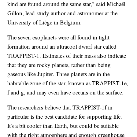
kind are found around the same star," said Michaël
Gillon, lead study author and astronomer at the
University of Liège in Belgium.
The seven exoplanets were all found in tight
formation around an ultracool dwarf star called
TRAPPIST-1. Estimates of their mass also indicate
that they are rocky planets, rather than being
gaseous like Jupiter. Three planets are in the
habitable zone of the star, known as TRAPPIST-1e,
f and g, and may even have oceans on the surface.
The researchers believe that TRAPPIST-1f in
particular is the best candidate for supporting life.
It's a bit cooler than Earth, but could be suitable
with the right atmosphere and enough greenhouse