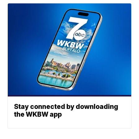
Stay connected by downloading
the WKBW app