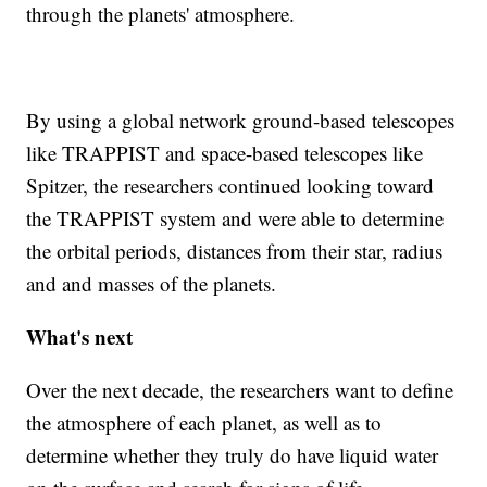
through the planets' atmosphere.
By using a global network ground-based telescopes
like TRAPPIST and space-based telescopes like
Spitzer, the researchers continued looking toward
the TRAPPIST system and were able to determine
the orbital periods, distances from their star, radius
and and masses of the planets.
What's next
Over the next decade, the researchers want to define
the atmosphere of each planet, as well as to
determine whether they truly do have liquid water