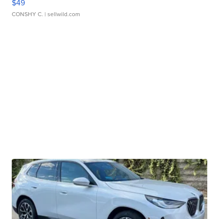
$49
CONSHY C.
| sellwild.com