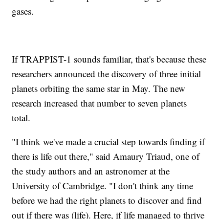
gases.
If TRAPPIST-1 sounds familiar, that's because these
researchers announced the discovery of three initial
planets orbiting the same star in May. The new
research increased that number to seven planets
total.
"I think we've made a crucial step towards finding if
there is life out there," said Amaury Triaud, one of
the study authors and an astronomer at the
University of Cambridge. "I don't think any time
before we had the right planets to discover and find
out if there was (life). Here, if life managed to thrive