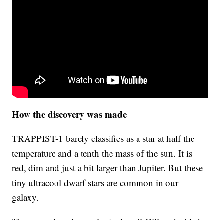
How the discovery was made
TRAPPIST-1 barely classifies as a star at half the
temperature and a tenth the mass of the sun. It is
red, dim and just a bit larger than Jupiter. But these
tiny ultracool dwarf stars are common in our
galaxy.