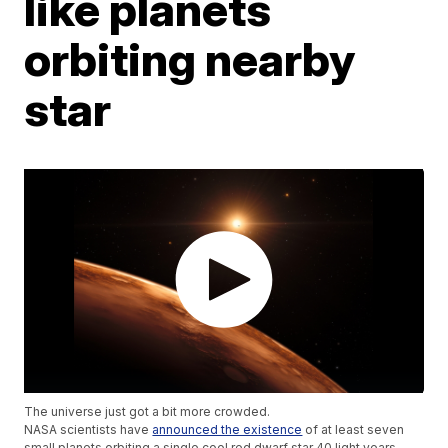
like planets
orbiting nearby
star
The universe just got a bit more crowded.
NASA scientists have
announced the existence
of at least seven
small planets orbiting a single cool red dwarf star 40 light years