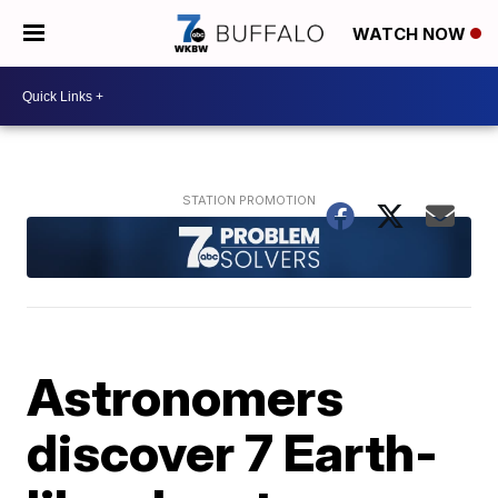
WATCH NOW
Astronomers
discover 7 Earth-