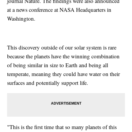
journal Nature. The findings were also announced
at a news conference at NASA Headquarters in
Washington.
This discovery outside of our solar system is rare
because the planets have the winning combination
of being similar in size to Earth and being all
temperate, meaning they could have water on their
surfaces and potentially support life.
"This is the first time that so many planets of this