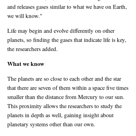
and releases gases similar to what we have on Earth,
we will know."
Life may begin and evolve differently on other
planets, so finding the gases that indicate life is key,
the researchers added.
What we know
The planets are so close to each other and the star
that there are seven of them within a space five times
smaller than the distance from Mercury to our sun.
This proximity allows the researchers to study the
planets in depth as well, gaining insight about
planetary systems other than our own.