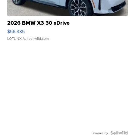
2026 BMW X3 30 xDrive
$56,335
LOTLINX A.
| sellwild.com
Powered by