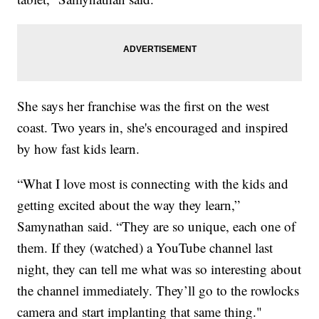
She says her franchise was the first on the west
coast. Two years in, she's encouraged and inspired
by how fast kids learn.
“What I love most is connecting with the kids and
getting excited about the way they learn,”
Samynathan said. “They are so unique, each one of
them. If they (watched) a YouTube channel last
night, they can tell me what was so interesting about
the channel immediately. They’ll go to the rowlocks
camera and start implanting that same thing."