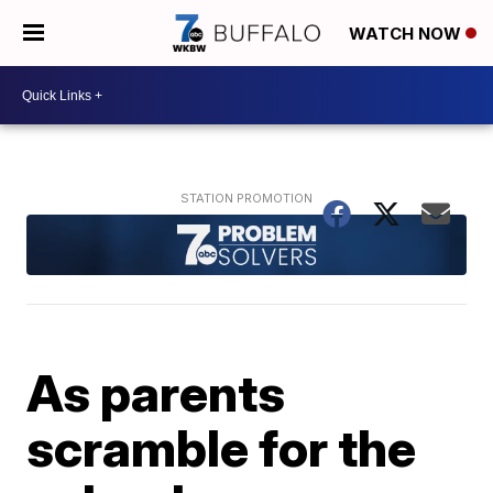
WATCH NOW
As parents
scramble for the