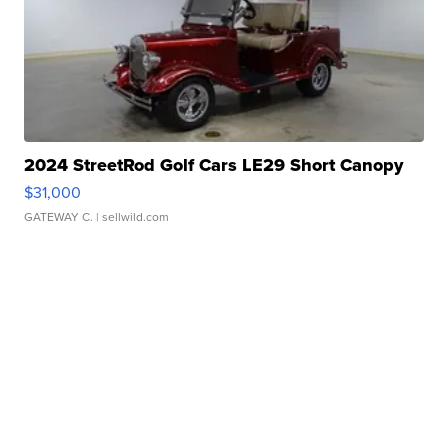
2024 StreetRod Golf Cars LE29 Short Canopy
$31,000
GATEWAY C.
| sellwild.com