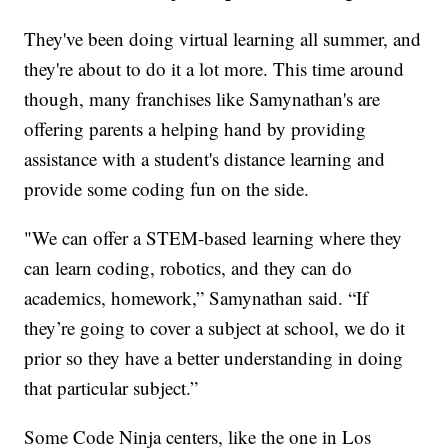
They've been doing virtual learning all summer, and
they're about to do it a lot more. This time around
though, many franchises like Samynathan's are
offering parents a helping hand by providing
assistance with a student's distance learning and
provide some coding fun on the side.
"We can offer a STEM-based learning where they
can learn coding, robotics, and they can do
academics, homework,” Samynathan said. “If
they’re going to cover a subject at school, we do it
prior so they have a better understanding in doing
that particular subject.”
Some Code Ninja centers, like the one in Los