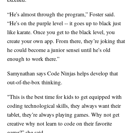
“He’s almost through the program,” Foster said.
“He’s on the purple level -- it goes up to black just
like karate. Once you get to the black level, you
create your own app. From there, they’re joking that
he could become a junior sensei until he’s old
enough to work there.”
Samynathan says Code Ninjas helps develop that
out-of-the-box thinking.
"This is the best time for kids to get equipped with
coding technological skills, they always want their
tablet, they’re always playing games. Why not get
creative why not learn to code on their favorite
game?” she said.