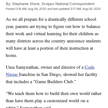
By:
Stephanie Stone, Scripps National Correspondent
Posted
3:16 AM, Aug 06, 2020
and last updated
3:17 AM, Aug 06, 2020
As we all prepare for a drastically different school
year, parents are trying to figure out how to balance
their work and virtual learning for their children as
many districts across the country announce students
will have at least a portion of their instruction at
home.
Uma Samynathan, owner and director of a
Code
Ninjas
franchise in San Diego, showed her facility
that includes a "Game Builders Club.”
“We teach them how to build their own world rather
than have them play a customized world on a
tablet,” Samynathan said.