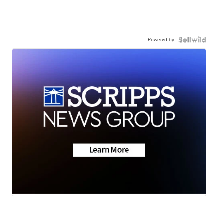
Powered by