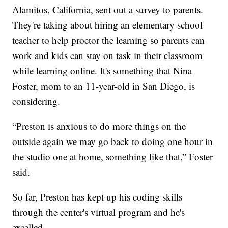
Alamitos, California, sent out a survey to parents.
They're taking about hiring an elementary school
teacher to help proctor the learning so parents can
work and kids can stay on task in their classroom
while learning online. It's something that Nina
Foster, mom to an 11-year-old in San Diego, is
considering.
“Preston is anxious to do more things on the
outside again we may go back to doing one hour in
the studio one at home, something like that,” Foster
said.
So far, Preston has kept up his coding skills
through the center's virtual program and he's
excelled.