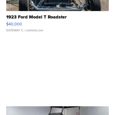
1923 Ford Model T Roadster
$40,000
GATEWAY C.
| sellwild.com