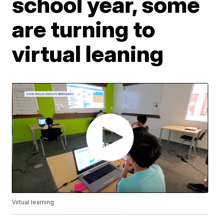
school year, some
are turning to
virtual leaning
Virtual learning