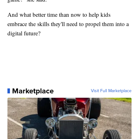
And what better time than now to help kids
embrace the skills they'll need to propel them into a
digital future?
Marketplace
Visit Full Marketplace