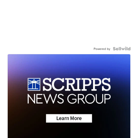
Powered by