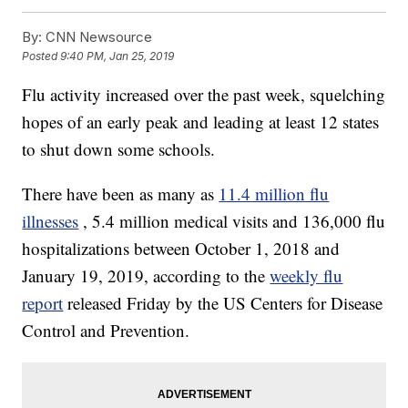
By:
CNN Newsource
Posted
9:40 PM, Jan 25, 2019
Flu activity increased over the past week, squelching
hopes of an early peak and leading at least 12 states
to shut down some schools.
There have been as many as
11.4 million flu
illnesses
, 5.4 million medical visits and 136,000 flu
hospitalizations between October 1, 2018 and
January 19, 2019, according to the
weekly flu
report
released Friday by the US Centers for Disease
Control and Prevention.