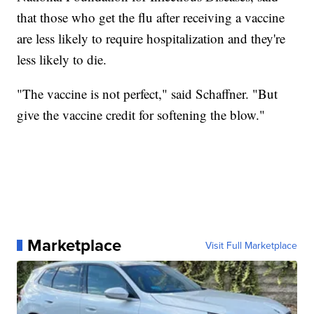
that those who get the flu after receiving a vaccine
are less likely to require hospitalization and they're
less likely to die.
"The vaccine is not perfect," said Schaffner. "But
give the vaccine credit for softening the blow."
Marketplace
Visit Full Marketplace