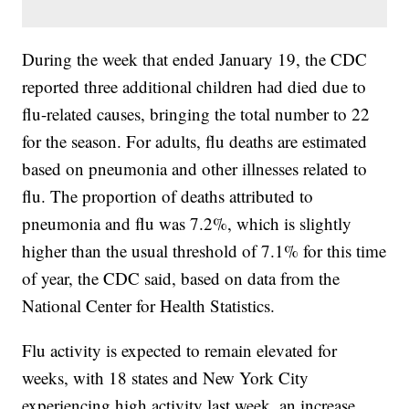
During the week that ended January 19, the CDC
reported three additional children had died due to
flu-related causes, bringing the total number to 22
for the season. For adults, flu deaths are estimated
based on pneumonia and other illnesses related to
flu. The proportion of deaths attributed to
pneumonia and flu was 7.2%, which is slightly
higher than the usual threshold of 7.1% for this time
of year, the CDC said, based on data from the
National Center for Health Statistics.
Flu activity is expected to remain elevated for
weeks, with 18 states and New York City
experiencing high activity last week, an increase