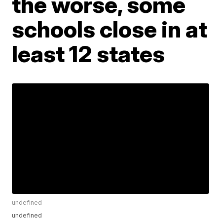
the worse, some
schools close in at
least 12 states
undefined
undefined