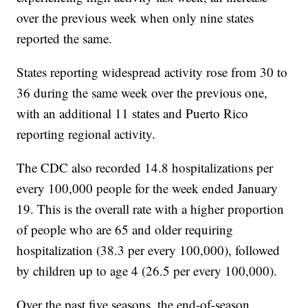
over the previous week when only nine states
reported the same.
States reporting widespread activity rose from 30 to
36 during the same week over the previous one,
with an additional 11 states and Puerto Rico
reporting regional activity.
The CDC also recorded 14.8 hospitalizations per
every 100,000 people for the week ended January
19. This is the overall rate with a higher proportion
of people who are 65 and older requiring
hospitalization (38.3 per every 100,000), followed
by children up to age 4 (26.5 per every 100,000).
Over the past five seasons, the end-of-season