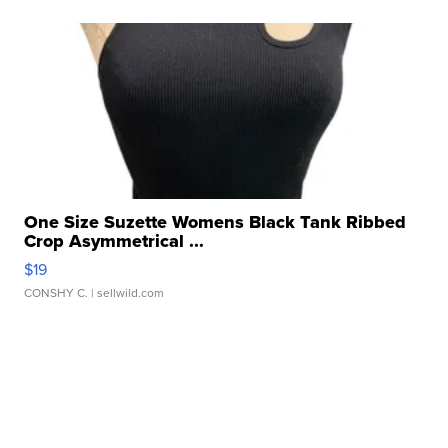
One Size Suzette Womens Black Tank Ribbed
Crop Asymmetrical ...
$19
CONSHY C.
| sellwild.com