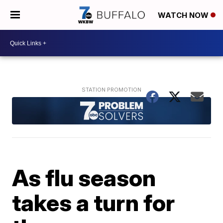
WATCH NOW
As flu season
takes a turn for