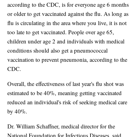
according to the CDC, is for everyone age 6 months
or older to get vaccinated against the flu. As long as
flu is circulating in the area where you live, it is not
too late to get vaccinated. People over age 65,
children under age 2 and individuals with medical
conditions should also get a pneumococcal
vaccination to prevent pneumonia, according to the
CDC.
Overall, the effectiveness of last year's flu shot was
estimated to be 40%, meaning getting vaccinated
reduced an individual's risk of seeking medical care
by 40%.
Dr. William Schaffner, medical director for the
National Foundation for Infectious Diseases, said