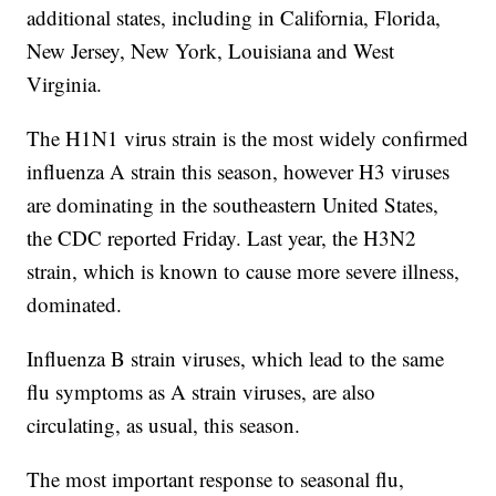
additional states, including in California, Florida,
New Jersey, New York, Louisiana and West
Virginia.
The H1N1 virus strain is the most widely confirmed
influenza A strain this season, however H3 viruses
are dominating in the southeastern United States,
the CDC reported Friday. Last year, the H3N2
strain, which is known to cause more severe illness,
dominated.
Influenza B strain viruses, which lead to the same
flu symptoms as A strain viruses, are also
circulating, as usual, this season.
The most important response to seasonal flu,