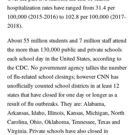
hospitalization rates have ranged from 31.4 per
100,000 (2015-2016) to 102.8 per 100,000 (2017-
2018).
About 55 million students and 7 million staff attend
the more than 130,000 public and private schools
each school day in the United States, according to
the CDC. No government agency tallies the number
of flu-related school closings; however CNN has
unofficially counted school districts in at least 12
states that have closed for one day or longer as a
result of flu outbreaks. They are: Alabama,
Arkansas, Idaho, Illinois, Kansas, Michigan, North
Carolina, Ohio, Oklahoma, Tennessee, Texas and
Virginia. Private schools have also closed in