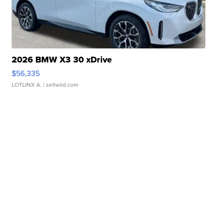
2026 BMW X3 30 xDrive
$56,335
LOTLINX A.
| sellwild.com