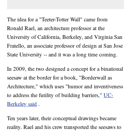
The idea for a "Teeter-Totter Wall" came from
Ronald Rael, an architecture professor at the
University of California, Berkeley, and Virginia San
Fratello, an associate professor of design at San Jose
State University -- and it was a long time coming.
In 2009, the two designed a concept for a binational
seesaw at the border for a book, "Borderwall as
Architecture," which uses "humor and inventiveness
to address the futility of building barriers,"
UC-
Berkeley said
.
Ten years later, their conceptual drawings became
reality. Rael and his crew transported the seesaws to