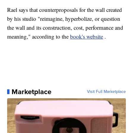
Rael says that counterproposals for the wall created
by his studio "reimagine, hyperbolize, or question
the wall and its construction, cost, performance and
meaning," according to the
book's website
.
Marketplace
Visit Full Marketplace