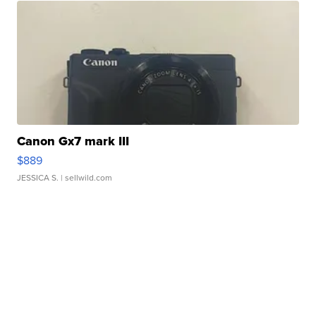
Canon Gx7 mark III
$889
JESSICA S.
| sellwild.com