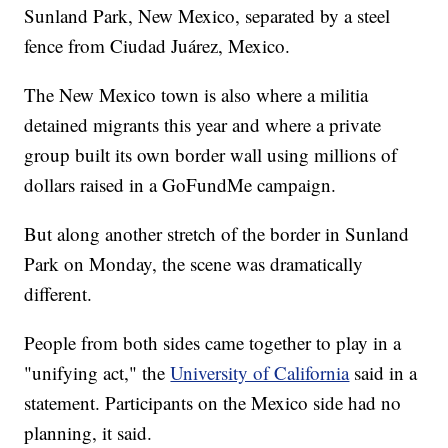
Sunland Park, New Mexico, separated by a steel
fence from Ciudad Juárez, Mexico.
The New Mexico town is also where a militia
detained migrants this year and where a private
group built its own border wall using millions of
dollars raised in a GoFundMe campaign.
But along another stretch of the border in Sunland
Park on Monday, the scene was dramatically
different.
People from both sides came together to play in a
"unifying act," the
University of California
said in a
statement. Participants on the Mexico side had no
planning, it said.