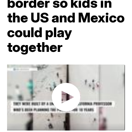
border so kids in
the US and Mexico
could play
together