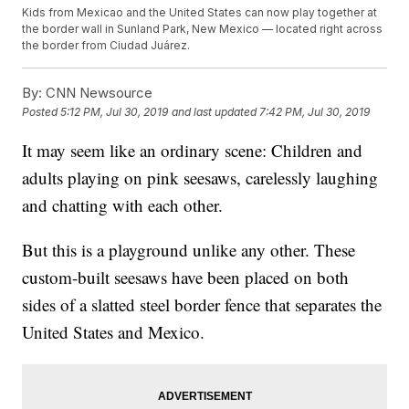
Kids from Mexicao and the United States can now play together at
the border wall in Sunland Park, New Mexico — located right across
the border from Ciudad Juárez.
By:
CNN Newsource
Posted
5:12 PM, Jul 30, 2019
and last updated
7:42 PM, Jul 30, 2019
It may seem like an ordinary scene: Children and
adults playing on pink seesaws, carelessly laughing
and chatting with each other.
But this is a playground unlike any other. These
custom-built seesaws have been placed on both
sides of a slatted steel border fence that separates the
United States and Mexico.