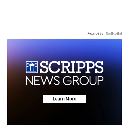
Powered by