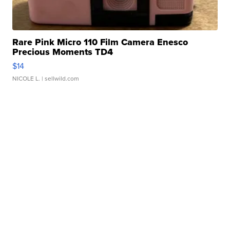
Rare Pink Micro 110 Film Camera Enesco
Precious Moments TD4
$14
NICOLE L.
| sellwild.com