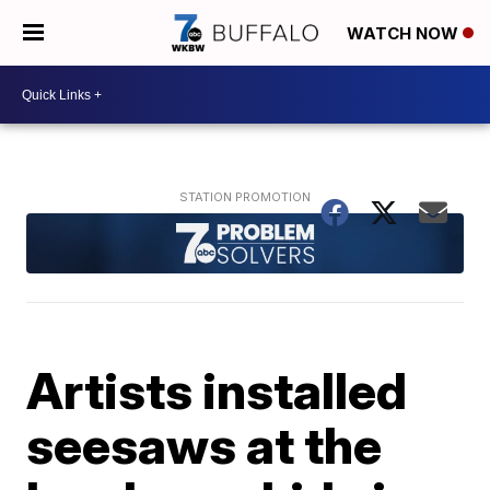
WATCH NOW
Artists installed
seesaws at the