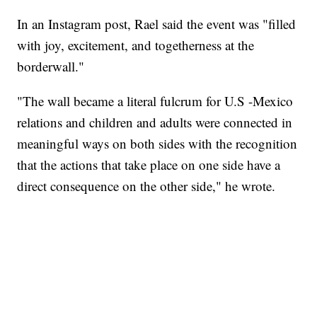
In an Instagram post, Rael said the event was "filled
with joy, excitement, and togetherness at the
borderwall."
"The wall became a literal fulcrum for U.S -Mexico
relations and children and adults were connected in
meaningful ways on both sides with the recognition
that the actions that take place on one side have a
direct consequence on the other side," he wrote.