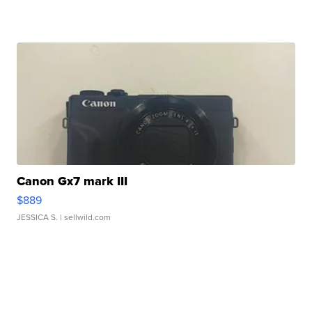
Canon Gx7 mark III
$889
JESSICA S.
| sellwild.com