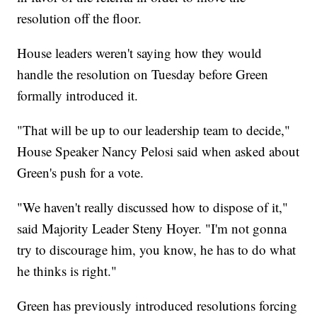
resolution off the floor.
House leaders weren't saying how they would
handle the resolution on Tuesday before Green
formally introduced it.
"That will be up to our leadership team to decide,"
House Speaker Nancy Pelosi said when asked about
Green's push for a vote.
"We haven't really discussed how to dispose of it,"
said Majority Leader Steny Hoyer. "I'm not gonna
try to discourage him, you know, he has to do what
he thinks is right."
Green has previously introduced resolutions forcing