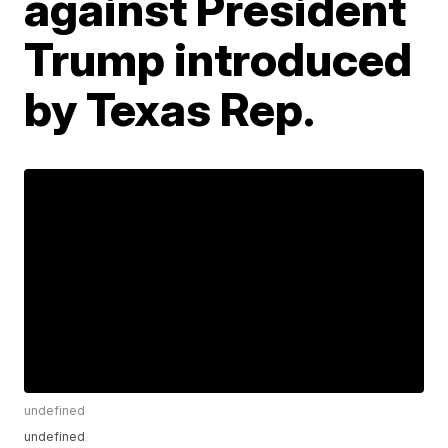
against President
Trump introduced
by Texas Rep.
undefined
undefined