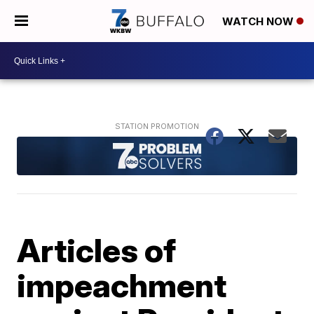
WATCH NOW
Articles of
impeachment