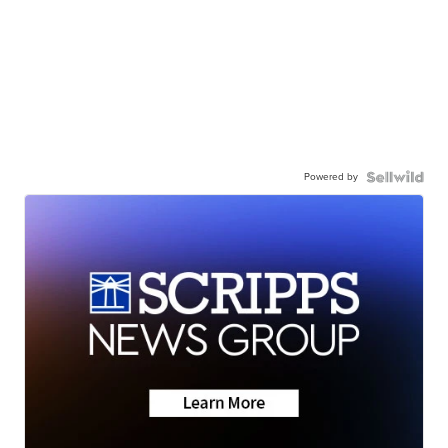
Powered by