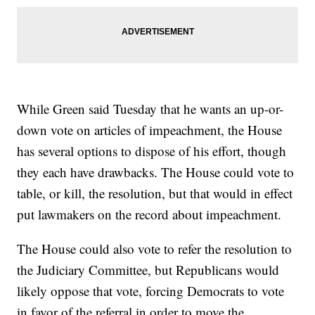
While Green said Tuesday that he wants an up-or-
down vote on articles of impeachment, the House
has several options to dispose of his effort, though
they each have drawbacks. The House could vote to
table, or kill, the resolution, but that would in effect
put lawmakers on the record about impeachment.
The House could also vote to refer the resolution to
the Judiciary Committee, but Republicans would
likely oppose that vote, forcing Democrats to vote
in favor of the referral in order to move the