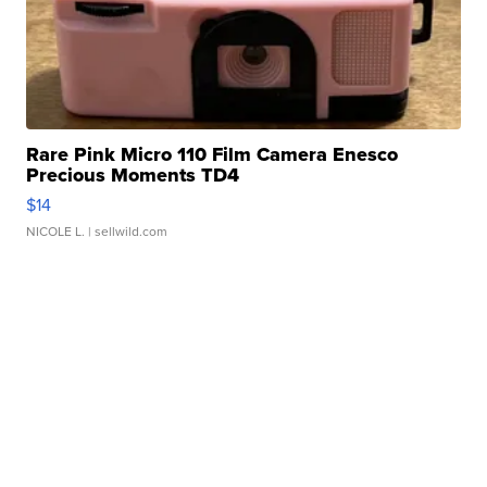
Rare Pink Micro 110 Film Camera Enesco
Precious Moments TD4
$14
NICOLE L.
| sellwild.com