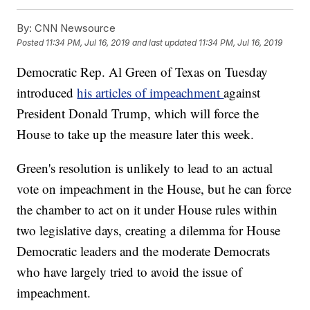
By:
CNN Newsource
Posted
11:34 PM, Jul 16, 2019
and last updated
11:34 PM, Jul 16, 2019
Democratic Rep. Al Green of Texas on Tuesday
introduced
his articles of impeachment
against
President Donald Trump, which will force the
House to take up the measure later this week.
Green's resolution is unlikely to lead to an actual
vote on impeachment in the House, but he can force
the chamber to act on it under House rules within
two legislative days, creating a dilemma for House
Democratic leaders and the moderate Democrats
who have largely tried to avoid the issue of
impeachment.