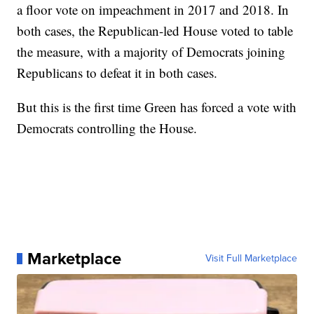
a floor vote on impeachment in 2017 and 2018. In
both cases, the Republican-led House voted to table
the measure, with a majority of Democrats joining
Republicans to defeat it in both cases.
But this is the first time Green has forced a vote with
Democrats controlling the House.
Marketplace
Visit Full Marketplace