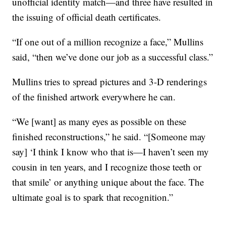
unofficial identity match—and three have resulted in
the issuing of official death certificates.
“If one out of a million recognize a face,” Mullins
said, “then we’ve done our job as a successful class.”
Mullins tries to spread pictures and 3-D renderings
of the finished artwork everywhere he can.
“We [want] as many eyes as possible on these
finished reconstructions,” he said. “[Someone may
say] ‘I think I know who that is—I haven’t seen my
cousin in ten years, and I recognize those teeth or
that smile’ or anything unique about the face. The
ultimate goal is to spark that recognition.”