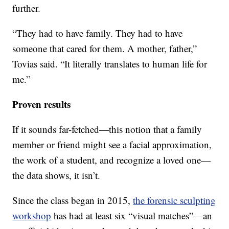
further.
“They had to have family. They had to have
someone that cared for them. A mother, father,”
Tovias said. “It literally translates to human life for
me.”
Proven results
If it sounds far-fetched—this notion that a family
member or friend might see a facial approximation,
the work of a student, and recognize a loved one—
the data shows, it isn’t.
Since the class began in 2015,
the forensic sculpting
workshop
has had at least six “visual matches”—an