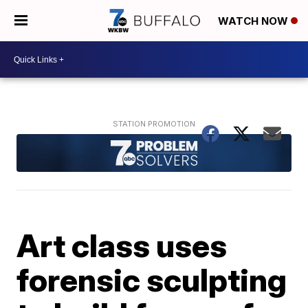
WATCH NOW
Art class uses
forensic sculpting