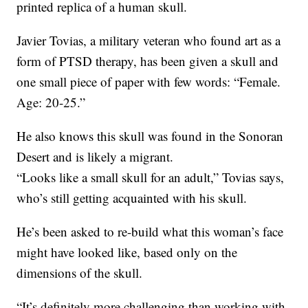
printed replica of a human skull.
Javier Tovias, a military veteran who found art as a
form of PTSD therapy, has been given a skull and
one small piece of paper with few words: “Female.
Age: 20-25.”
He also knows this skull was found in the Sonoran
Desert and is likely a migrant.
“Looks like a small skull for an adult,” Tovias says,
who’s still getting acquainted with his skull.
He’s been asked to re-build what this woman’s face
might have looked like, based only on the
dimensions of the skull.
“It’s definitely more challenging than working with