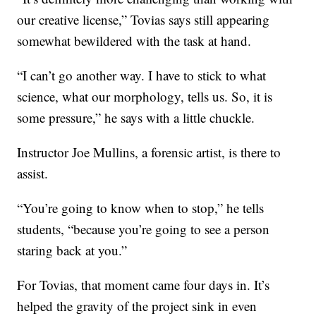
our creative license,” Tovias says still appearing
somewhat bewildered with the task at hand.
“I can’t go another way. I have to stick to what
science, what our morphology, tells us. So, it is
some pressure,” he says with a little chuckle.
Instructor Joe Mullins, a forensic artist, is there to
assist.
“You’re going to know when to stop,” he tells
students, “because you’re going to see a person
staring back at you.”
For Tovias, that moment came four days in. It’s
helped the gravity of the project sink in even