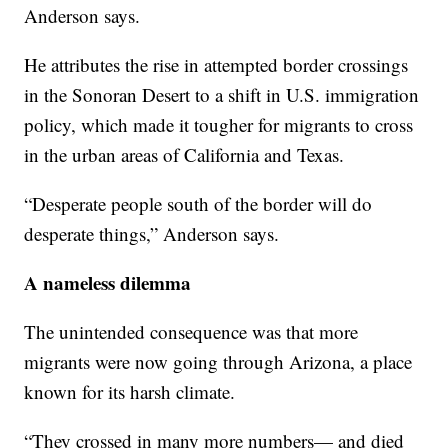
Anderson says.
He attributes the rise in attempted border crossings
in the Sonoran Desert to a shift in U.S. immigration
policy, which made it tougher for migrants to cross
in the urban areas of California and Texas.
“Desperate people south of the border will do
desperate things,” Anderson says.
A nameless dilemma
The unintended consequence was that more
migrants were now going through Arizona, a place
known for its harsh climate.
“They crossed in many more numbers— and died