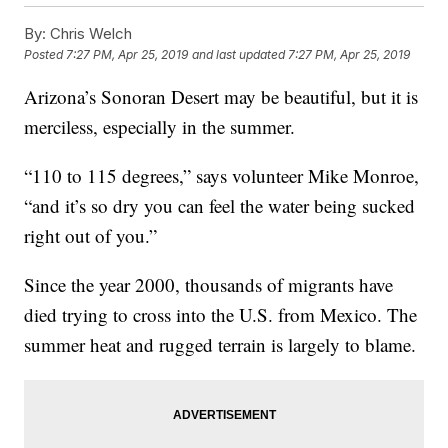
By:
Chris Welch
Posted
7:27 PM, Apr 25, 2019
and last updated
7:27 PM, Apr 25, 2019
Arizona’s Sonoran Desert may be beautiful, but it is
merciless, especially in the summer.
“110 to 115 degrees,” says volunteer Mike Monroe,
“and it’s so dry you can feel the water being sucked
right out of you.”
Since the year 2000, thousands of migrants have
died trying to cross into the U.S. from Mexico. The
summer heat and rugged terrain is largely to blame.