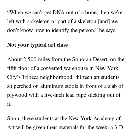
“When we can’t get DNA out of a bone, then we’re
left with a skeleton or part of a skeleton [and] we
don’t know how to identify the person,” he says.
Not your typical art class
About 2,500 miles from the Sonoran Desert, on the
fifth floor of a converted warehouse in New York
City’s Tribeca neighborhood, thirteen art students
sit perched on aluminum stools in front of a slab of
plywood with a five-inch lead pipe sticking out of
it.
Soon, these students at the New York Academy of
Art will be given their materials for the week: a 3-D