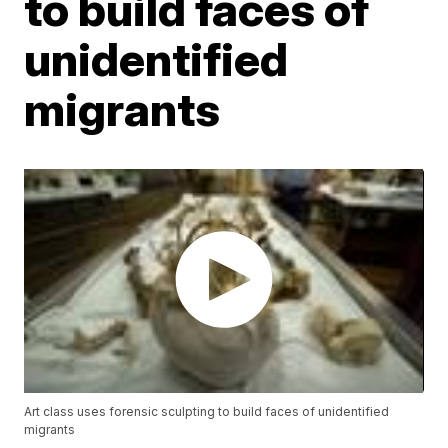
to build faces of
unidentified
migrants
Art class uses forensic sculpting to build faces of unidentified
migrants