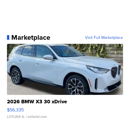
Marketplace
Visit Full Marketplace
2026 BMW X3 30 xDrive
$56,335
LOTLINX A.
| sellwild.com