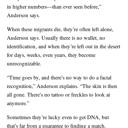
in higher numbers—than ever seen before,”
Anderson says.
When these migrants die, they’re often left alone,
Anderson says. Usually there is no wallet, no
identification, and when they’re left out in the desert
for days, weeks, even years, they become
unrecognizable.
“Time goes by, and there’s no way to do a facial
recognition,” Anderson explains. “The skin is then
all gone. There’s no tattoo or freckles to look at
anymore.”
Sometimes they’re lucky even to get DNA, but
that’s far from a guarantee to finding a match.