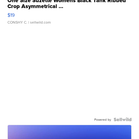
One Size Suzette Womens Black Tank Ribbed
Crop Asymmetrical ...
$19
CONSHY C.
| sellwild.com
Powered by