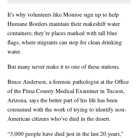
It’s why volunteers like Monroe sign up to help
Humane Borders maintain their makeshift water
containers; they’re places marked with tall blue
flags, where migrants can stop for clean drinking
water.
But many never make it to one of these stations.
Bruce Anderson, a forensic pathologist at the Office
of the Pima County Medical Examiner in Tucson,
Arizona, says the better part of his life has been
consumed with the work of trying to identify non-
American citizens who’ve died in the desert.
“3,000 people have died just in the last 20 years,”