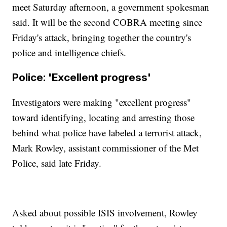
meet Saturday afternoon, a government spokesman
said. It will be the second COBRA meeting since
Friday's attack, bringing together the country's
police and intelligence chiefs.
Police: 'Excellent progress'
Investigators were making "excellent progress"
toward identifying, locating and arresting those
behind what police have labeled a terrorist attack,
Mark Rowley, assistant commissioner of the Met
Police, said late Friday.
Asked about possible ISIS involvement, Rowley