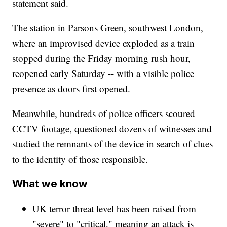
statement said.
The station in Parsons Green, southwest London,
where an improvised device exploded as a train
stopped during the Friday morning rush hour,
reopened early Saturday -- with a visible police
presence as doors first opened.
Meanwhile, hundreds of police officers scoured
CCTV footage, questioned dozens of witnesses and
studied the remnants of the device in search of clues
to the identity of those responsible.
What we know
UK terror threat level has been raised from
"severe" to "critical," meaning an attack is