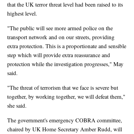
that the UK terror threat level had been raised to its
highest level.
"The public will see more armed police on the
transport network and on our streets, providing
extra protection. This is a proportionate and sensible
step which will provide extra reassurance and
protection while the investigation progresses," May
said.
"The threat of terrorism that we face is severe but
together, by working together, we will defeat them,"
she said.
The government's emergency COBRA committee,
chaired by UK Home Secretary Amber Rudd, will