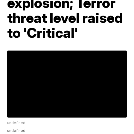
explosion; Terror
threat level raised
to 'Critical'
undefined
undefined