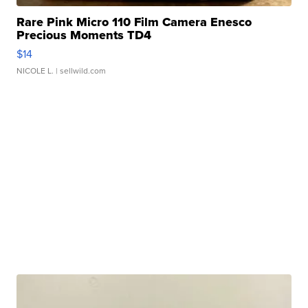
Rare Pink Micro 110 Film Camera Enesco
Precious Moments TD4
$14
NICOLE L.
| sellwild.com