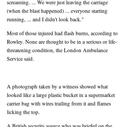
screaming. ... We were just leaving the carriage
(when the blast happened) ... everyone starting
running, ... and I didn't look back."
Most of those injured had flash burns, according to
Rowley. None are thought to be in a serious or life-
threatening condition, the London Ambulance
Service said.
A photograph taken by a witness showed what
looked like a large plastic bucket in a supermarket
carrier bag with wires trailing from it and flames
licking the top.
A British security source who was briefed on the