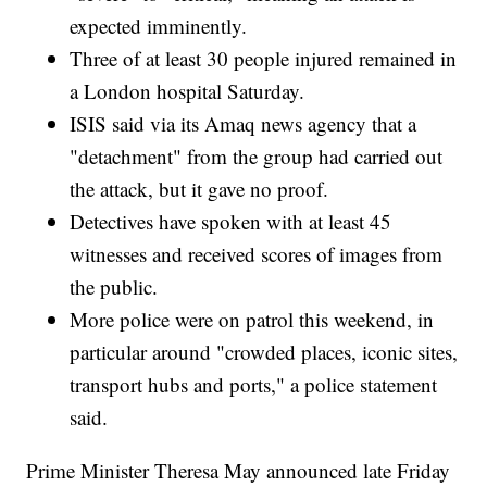
expected imminently.
Three of at least 30 people injured remained in
a London hospital Saturday.
ISIS said via its Amaq news agency that a
"detachment" from the group had carried out
the attack, but it gave no proof.
Detectives have spoken with at least 45
witnesses and received scores of images from
the public.
More police were on patrol this weekend, in
particular around "crowded places, iconic sites,
transport hubs and ports," a police statement
said.
Prime Minister Theresa May announced late Friday