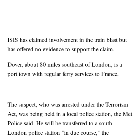
ISIS has claimed involvement in the train blast but
has offered no evidence to support the claim.
Dover, about 80 miles southeast of London, is a
port town with regular ferry services to France.
The suspect, who was arrested under the Terrorism
Act, was being held in a local police station, the Met
Police said. He will be transferred to a south
London police station "in due course," the