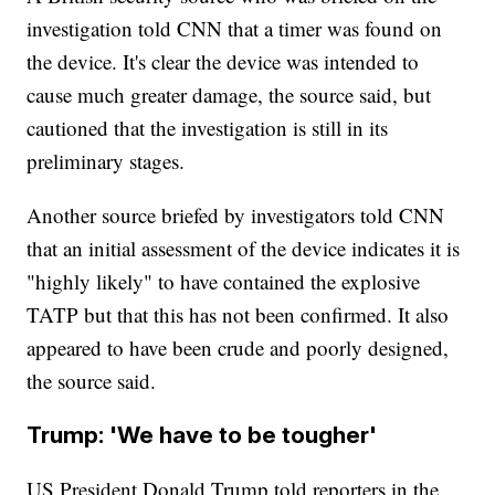
investigation told CNN that a timer was found on
the device. It's clear the device was intended to
cause much greater damage, the source said, but
cautioned that the investigation is still in its
preliminary stages.
Another source briefed by investigators told CNN
that an initial assessment of the device indicates it is
"highly likely" to have contained the explosive
TATP but that this has not been confirmed. It also
appeared to have been crude and poorly designed,
the source said.
Trump: 'We have to be tougher'
US President Donald Trump told reporters in the