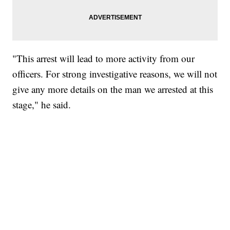
"This arrest will lead to more activity from our
officers. For strong investigative reasons, we will not
give any more details on the man we arrested at this
stage," he said.