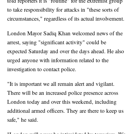
told reporters it is "routine" for the extremist group
to take responsibility for attacks in "these sorts of
circumstances," regardless of its actual involvement.
London Mayor Sadiq Khan welcomed news of the
arrest, saying "significant activity" could be
expected Saturday and over the days ahead. He also
urged anyone with information related to the
investigation to contact police.
"It is important we all remain alert and vigilant.
There will be an increased police presence across
London today and over this weekend, including
additional armed officers. They are there to keep us
safe," he said.