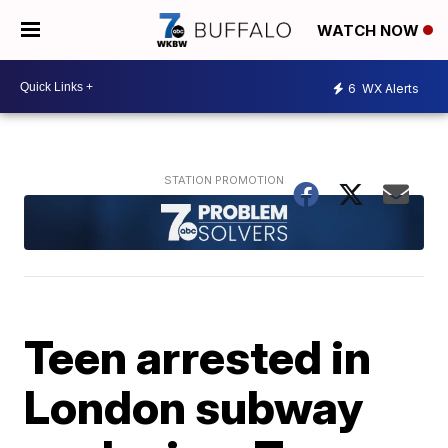
WATCH NOW
6
WX Alerts
Teen arrested in
London subway