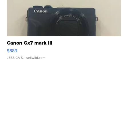
Canon Gx7 mark III
$889
JESSICA S.
| sellwild.com