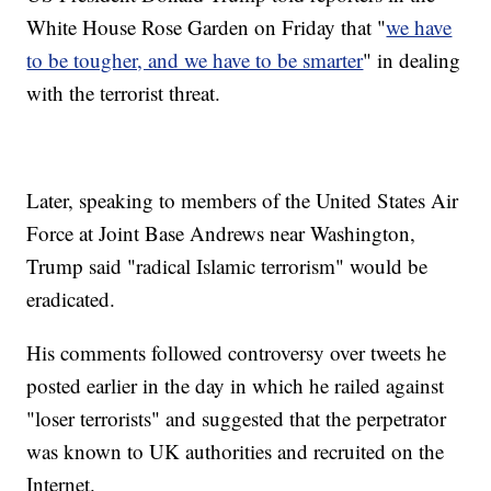
White House Rose Garden on Friday that "
we have
to be tougher, and we have to be smarter
" in dealing
with the terrorist threat.
Later, speaking to members of the United States Air
Force at Joint Base Andrews near Washington,
Trump said "radical Islamic terrorism" would be
eradicated.
His comments followed controversy over tweets he
posted earlier in the day in which he railed against
"loser terrorists" and suggested that the perpetrator
was known to UK authorities and recruited on the
Internet.