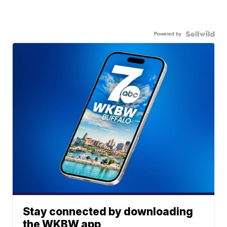
Powered by
Stay connected by downloading
the WKBW app