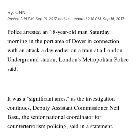
By:
CNN
Posted
2:18 PM, Sep 16, 2017
and last updated
2:18 PM, Sep 16, 2017
Police arrested an 18-year-old man Saturday
morning in the port area of Dover in connection
with an attack a day earlier on a train at a London
Underground station, London's Metropolitan Police
said.
It was a "significant arrest" as the investigation
continues, Deputy Assistant Commissioner Neil
Basu, the senior national coordinator for
counterterrorism policing, said in a statement.