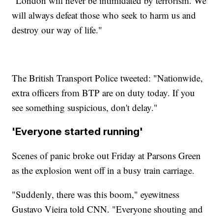
"London will never be intimidated by terrorism. We
will always defeat those who seek to harm us and
destroy our way of life."
The British Transport Police tweeted: "Nationwide,
extra officers from BTP are on duty today. If you
see something suspicious, don't delay."
'Everyone started running'
Scenes of panic broke out Friday at Parsons Green
as the explosion went off in a busy train carriage.
"Suddenly, there was this boom," eyewitness
Gustavo Vieira told CNN. "Everyone shouting and