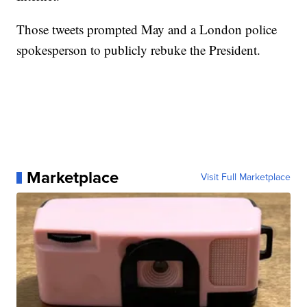
Those tweets prompted May and a London police
spokesperson to publicly rebuke the President.
Marketplace
Visit Full Marketplace