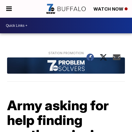
WATCH NOW
Army asking for
help finding