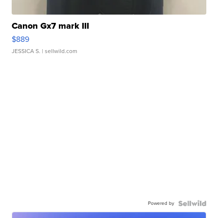
Canon Gx7 mark III
$889
JESSICA S.
| sellwild.com
Powered by