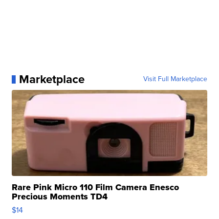
Marketplace
Visit Full Marketplace
Rare Pink Micro 110 Film Camera Enesco
Precious Moments TD4
$14