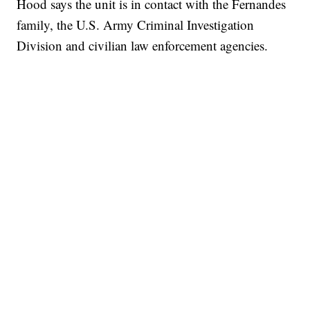
Hood says the unit is in contact with the Fernandes
family, the U.S. Army Criminal Investigation
Division and civilian law enforcement agencies.