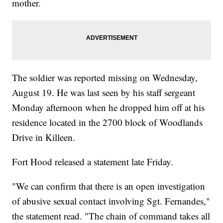
mother.
The soldier was reported missing on Wednesday,
August 19. He was last seen by his staff sergeant
Monday afternoon when he dropped him off at his
residence located in the 2700 block of Woodlands
Drive in Killeen.
Fort Hood released a statement late Friday.
"We can confirm that there is an open investigation
of abusive sexual contact involving Sgt. Fernandes,"
the statement read. "The chain of command takes all