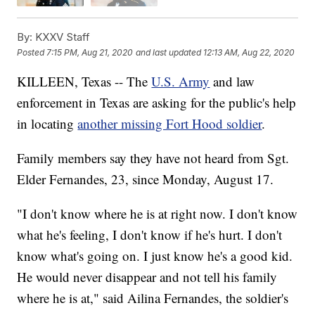
By:
KXXV Staff
Posted
7:15 PM, Aug 21, 2020
and last updated
12:13 AM, Aug 22, 2020
KILLEEN, Texas -- The
U.S. Army
and law
enforcement in Texas are asking for the public's help
in locating
another missing Fort Hood soldier
.
Family members say they have not heard from Sgt.
Elder Fernandes, 23, since Monday, August 17.
"I don't know where he is at right now. I don't know
what he's feeling, I don't know if he's hurt. I don't
know what's going on. I just know he's a good kid.
He would never disappear and not tell his family
where he is at," said Ailina Fernandes, the soldier's