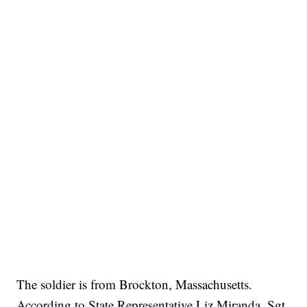
The soldier is from Brockton, Massachusetts.
According to State Representative Liz Miranda, Sgt.