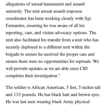
allegations of sexual harassment and assault
seriously. The unit sexual assault response
coordinator has been working closely with Sgt.
Fernandes, ensuring he was aware of all his
reporting, care, and victim advocacy options. The
unit also facilitated his transfer from a unit who has
recently deployed to a different unit within the
brigade to ensure he received the proper care and
ensure there were no opportunities for reprisals. We
will provide updates as we are able once CID
completes their investigation."
The soldier is African American, 5 feet, 5 inches tall
and 133 pounds. He has black hair and brown eyes.
He was last seen wearing black Army physical