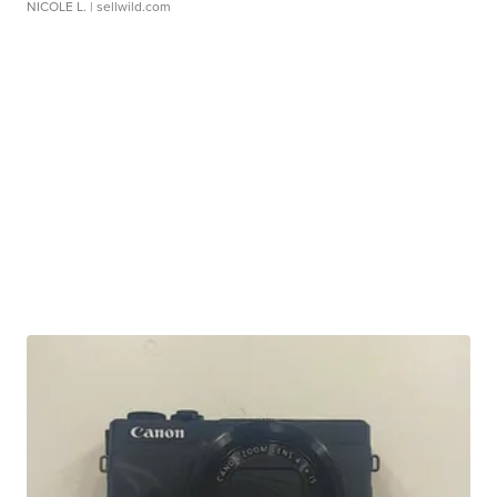
NICOLE L.
| sellwild.com