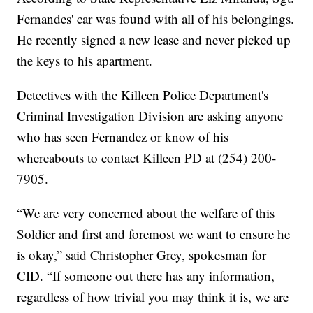
Fernandes' car was found with all of his belongings.
He recently signed a new lease and never picked up
the keys to his apartment.
Detectives with the Killeen Police Department's
Criminal Investigation Division are asking anyone
who has seen Fernandez or know of his
whereabouts to contact Killeen PD at (254) 200-
7905.
“We are very concerned about the welfare of this
Soldier and first and foremost we want to ensure he
is okay,” said Christopher Grey, spokesman for
CID. “If someone out there has any information,
regardless of how trivial you may think it is, we are