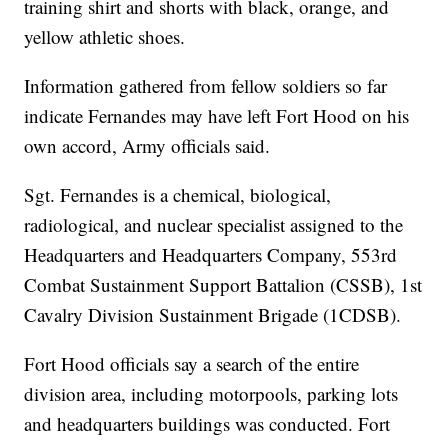
training shirt and shorts with black, orange, and
yellow athletic shoes.
Information gathered from fellow soldiers so far
indicate Fernandes may have left Fort Hood on his
own accord, Army officials said.
Sgt. Fernandes is a chemical, biological,
radiological, and nuclear specialist assigned to the
Headquarters and Headquarters Company, 553rd
Combat Sustainment Support Battalion (CSSB), 1st
Cavalry Division Sustainment Brigade (1CDSB).
Fort Hood officials say a search of the entire
division area, including motorpools, parking lots
and headquarters buildings was conducted. Fort