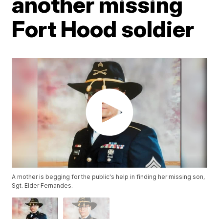
another missing
Fort Hood soldier
A mother is begging for the public's help in finding her missing son,
Sgt. Elder Fernandes.