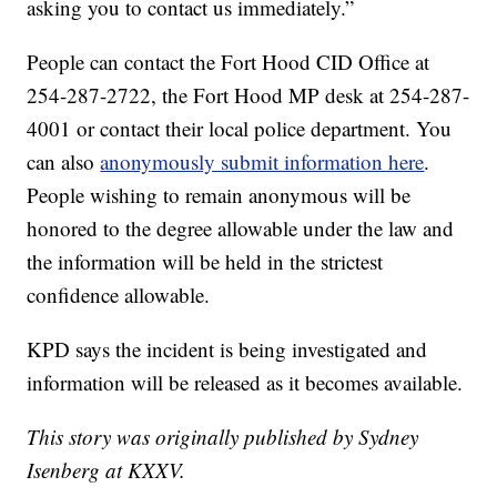
asking you to contact us immediately.”
People can contact the Fort Hood CID Office at
254-287-2722, the Fort Hood MP desk at 254-287-
4001 or contact their local police department. You
can also
anonymously submit information here
.
People wishing to remain anonymous will be
honored to the degree allowable under the law and
the information will be held in the strictest
confidence allowable.
KPD says the incident is being investigated and
information will be released as it becomes available.
This story was originally published by Sydney
Isenberg at KXXV.