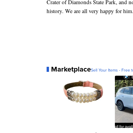
Crater of Diamonds State Park, and no
history. We are all very happy for him
Marketplace
Sell Your Items - Free t