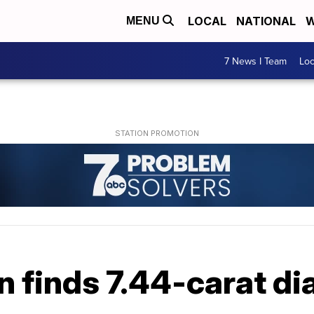
LOCAL
NATIONAL
W
MENU
7 News I Team
Lo
n finds 7.44-carat d