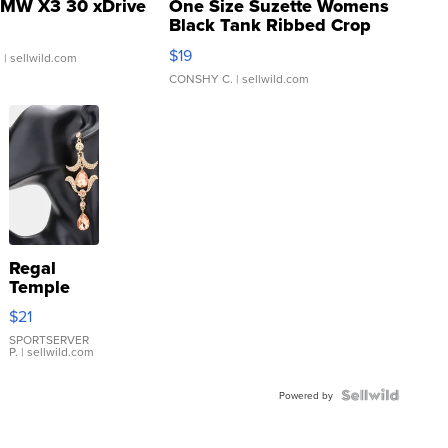
MW X3 30 xDrive
One Size Suzette Womens
Black Tank Ribbed Crop
Asymmetrical ...
$19
.
| sellwild.com
CONSHY C.
| sellwild.com
Regal
Temple
Droplet
$21
Earrings
SPORTSERVER
P.
| sellwild.com
Powered by