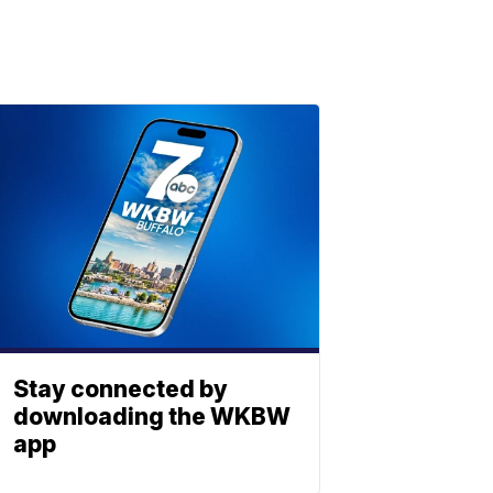
Stay connected by
downloading the WKBW
app