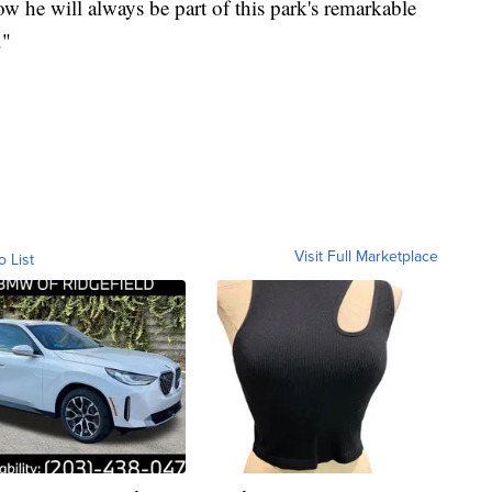
w he will always be part of this park's remarkable
."
Visit Full Marketplace
o List