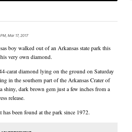
 PM, Mar 17, 2017
as boy walked out of an Arkansas state park this
 his very own diamond.
.44-carat diamond lying on the ground on Saturday
ng in the southern part of the Arkansas Crater of
a shiny, dark brown gem just a few inches from a
ess release.
t has been found at the park since 1972.