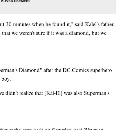
t 30 minutes when he found it," said Kalel's father,
 that we weren't sure if it was a diamond, but we
uperman's Diamond" after the DC Comics superhero
 boy.
didn't realize that [Kal-El] was also Superman's
ect at the state park on Saturday, said Waymon