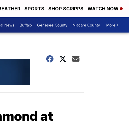
EATHER
SPORTS
SHOP SCRIPPS
WATCH NOW
cal News
Buffalo
Genesee County
Niagara County
More +
iamond at