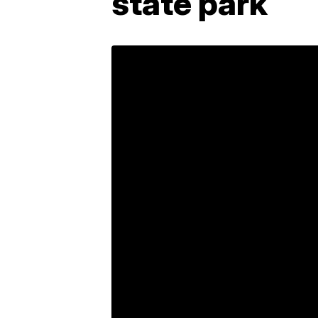
state park