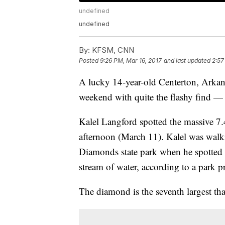
undefined
undefined
By:
KFSM, CNN
Posted
9:26 PM, Mar 16, 2017
and last updated
2:57
A lucky 14-year-old Centerton, Arkans
weekend with quite the flashy find —
Kalel Langford spotted the massive 7
afternoon (March 11). Kalel was walki
Diamonds state park when he spotted 
stream of water, according to a park pr
The diamond is the seventh largest tha