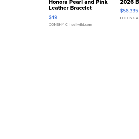
Honora Pearl and Pink
2026 B
Leather Bracelet
$56,335
Adjustable Buckle Clo...
$49
LOTLINX A
CONSHY C.
| sellwild.com