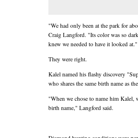
"We had only been at the park for abou
Craig Langford. "Its color was so dark
knew we needed to have it looked at."
They were right.
Kalel named his flashy discovery "S
who shares the same birth name as the
"When we chose to name him Kalel, we 
birth name," Langford said.
Diamond hunting conditions were perf