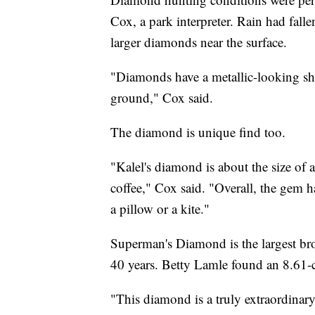
Cox, a park interpreter. Rain had falle
larger diamonds near the surface.
"Diamonds have a metallic-looking shin
ground," Cox said.
The diamond is unique find too.
"Kalel's diamond is about the size of a
coffee," Cox said. "Overall, the gem 
a pillow or a kite."
Superman's Diamond is the largest bro
40 years. Betty Lamle found an 8.61
"This diamond is a truly extraordinary 