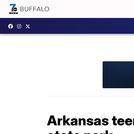
Arkansas tee