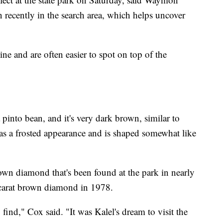
n recently in the search area, which helps uncover
e and are often easier to spot on top of the
 pinto bean, and it's very dark brown, similar to
has a frosted appearance and is shaped somewhat like
wn diamond that's been found at the park in nearly
-carat brown diamond in 1978.
find," Cox said. "It was Kalel's dream to visit the