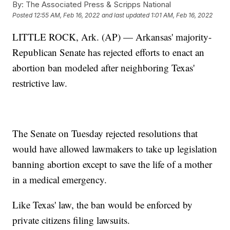
By:
The Associated Press & Scripps National
Posted
12:55 AM, Feb 16, 2022
and last updated
1:01 AM, Feb 16, 2022
LITTLE ROCK, Ark. (AP) — Arkansas' majority-
Republican Senate has rejected efforts to enact an
abortion ban modeled after neighboring Texas'
restrictive law.
The Senate on Tuesday rejected resolutions that
would have allowed lawmakers to take up legislation
banning abortion except to save the life of a mother
in a medical emergency.
Like Texas' law, the ban would be enforced by
private citizens filing lawsuits.