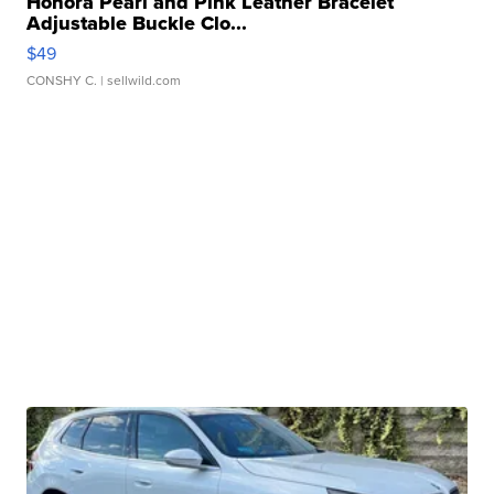
Honora Pearl and Pink Leather Bracelet
Adjustable Buckle Clo...
$49
CONSHY C.
| sellwild.com