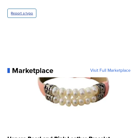
Report a typo
Marketplace
Visit Full Marketplace