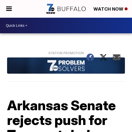
WATCH NOW
Arkansas Senate
rejects push for