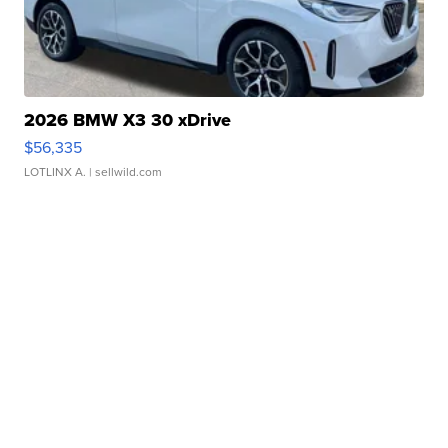
2026 BMW X3 30 xDrive
$56,335
LOTLINX A.
| sellwild.com