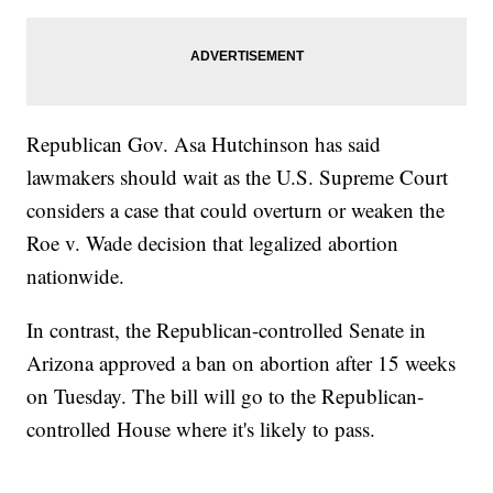
Republican Gov. Asa Hutchinson has said
lawmakers should wait as the U.S. Supreme Court
considers a case that could overturn or weaken the
Roe v. Wade decision that legalized abortion
nationwide.
In contrast, the Republican-controlled Senate in
Arizona approved a ban on abortion after 15 weeks
on Tuesday. The bill will go to the Republican-
controlled House where it's likely to pass.