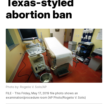
Texas-styled
abortion ban
Photo by: Rogelio V. Solis/AP
FILE - This Friday, May 17, 2019 file photo shows an
examination/procedure room (AP Photo/Rogelio V. Solis)