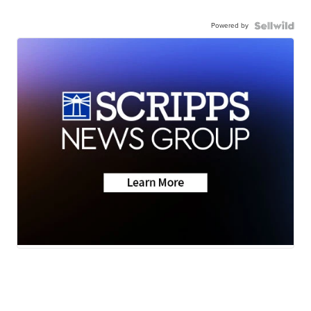
Powered by