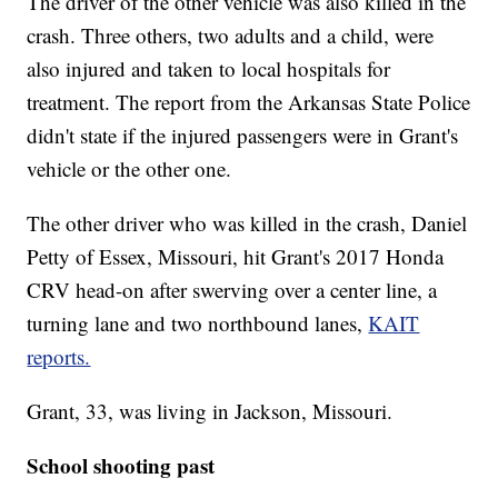
The driver of the other vehicle was also killed in the
crash. Three others, two adults and a child, were
also injured and taken to local hospitals for
treatment. The report from the Arkansas State Police
didn't state if the injured passengers were in Grant's
vehicle or the other one.
The other driver who was killed in the crash, Daniel
Petty of Essex, Missouri, hit Grant's 2017 Honda
CRV head-on after swerving over a center line, a
turning lane and two northbound lanes,
KAIT
reports.
Grant, 33, was living in Jackson, Missouri.
School shooting past