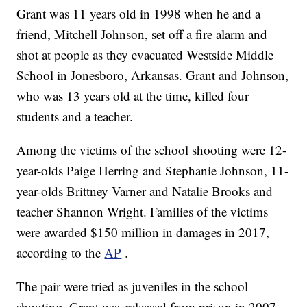
Grant was 11 years old in 1998 when he and a
friend, Mitchell Johnson, set off a fire alarm and
shot at people as they evacuated Westside Middle
School in Jonesboro, Arkansas. Grant and Johnson,
who was 13 years old at the time, killed four
students and a teacher.
Among the victims of the school shooting were 12-
year-olds Paige Herring and Stephanie Johnson, 11-
year-olds Brittney Varner and Natalie Brooks and
teacher Shannon Wright. Families of the victims
were awarded $150 million in damages in 2017,
according to the
AP
.
The pair were tried as juveniles in the school
shooting. Grant was released from prison in 2007