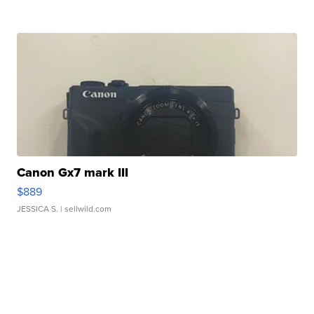
Canon Gx7 mark III
$889
JESSICA S.
| sellwild.com