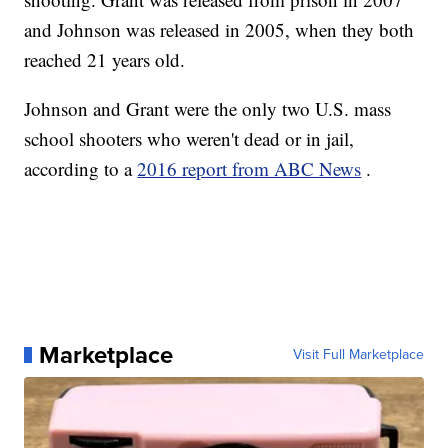
and Johnson was released in 2005, when they both
reached 21 years old.
Johnson and Grant were the only two U.S. mass
school shooters who weren't dead or in jail,
according to a
2016 report from ABC News
.
Marketplace
Visit Full Marketplace