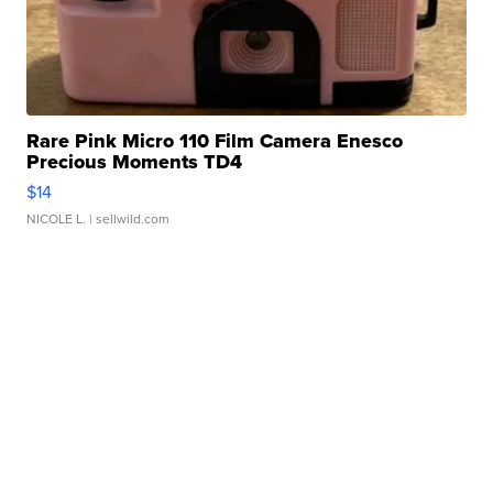
Rare Pink Micro 110 Film Camera Enesco
Precious Moments TD4
$14
NICOLE L.
| sellwild.com