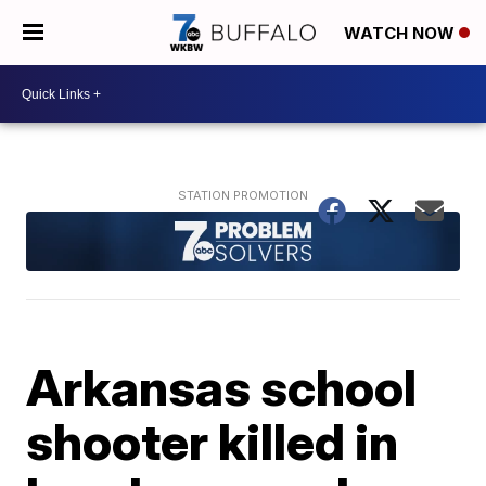
WATCH NOW
Arkansas school
shooter killed in