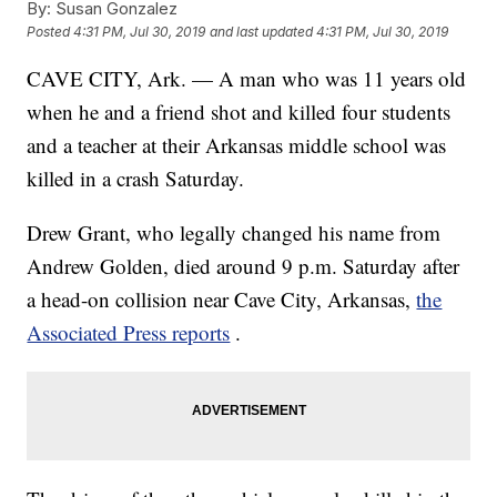
By:
Susan Gonzalez
Posted
4:31 PM, Jul 30, 2019
and last updated
4:31 PM, Jul 30, 2019
CAVE CITY, Ark. — A man who was 11 years old
when he and a friend shot and killed four students
and a teacher at their Arkansas middle school was
killed in a crash Saturday.
Drew Grant, who legally changed his name from
Andrew Golden, died around 9 p.m. Saturday after
a head-on collision near Cave City, Arkansas,
the
Associated Press reports
.