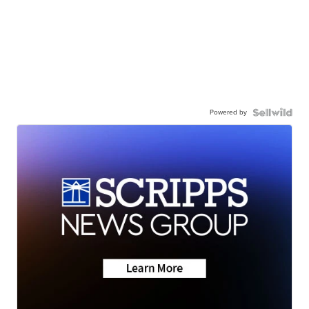
Powered by