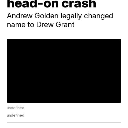
head-on crash
Andrew Golden legally changed
name to Drew Grant
undefined
undefined