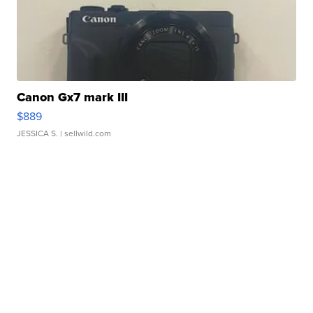
Canon Gx7 mark III
$889
JESSICA S.
| sellwild.com