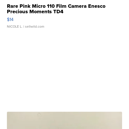
Rare Pink Micro 110 Film Camera Enesco
Precious Moments TD4
$14
NICOLE L.
| sellwild.com