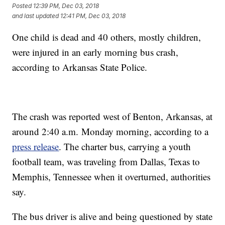
Posted
12:39 PM, Dec 03, 2018
and last updated
12:41 PM, Dec 03, 2018
One child is dead and 40 others, mostly children,
were injured in an early morning bus crash,
according to Arkansas State Police.
The crash was reported west of Benton, Arkansas, at
around 2:40 a.m. Monday morning, according to a
press release
. The charter bus, carrying a youth
football team, was traveling from Dallas, Texas to
Memphis, Tennessee when it overturned, authorities
say.
The bus driver is alive and being questioned by state