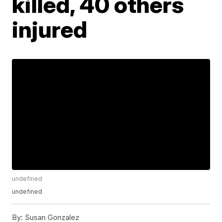
killed, 40 others
injured
undefined
undefined
By:
Susan Gonzalez