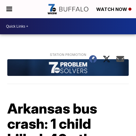
WATCH NOW
Arkansas bus
crash: 1 child