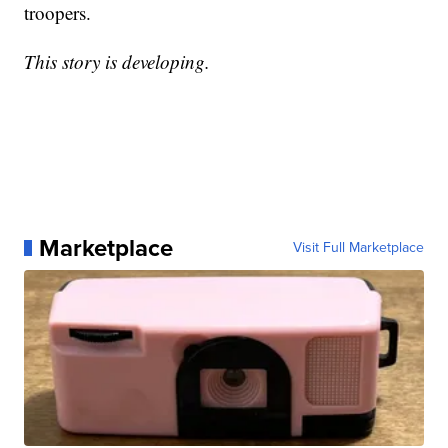
troopers.
This story is developing.
Marketplace
Visit Full Marketplace