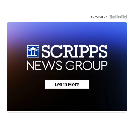
Powered by