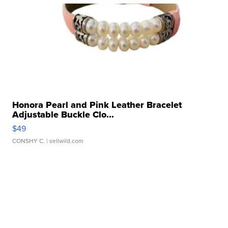
Honora Pearl and Pink Leather Bracelet
Adjustable Buckle Clo...
$49
CONSHY C.
| sellwild.com