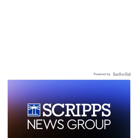
Powered by