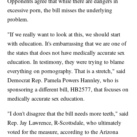
Opponents agree that while there are dangers in
excessive porn, the bill misses the underlying
problem.
"If we really want to look at this, we should start
with education. It's embarrassing that we are one of
the states that does not have medically accurate sex
education. In testimony, they were trying to blame
everything on pornography. That is a stretch," said
Democrat Rep. Pamela Powers Hannley, who is
sponsoring a different bill, HB2577, that focuses on
medically accurate sex education.
"I don't disagree that the bill needs more teeth," said
Rep. Jay Lawrence, R-Scottsdale, who ultimately
voted for the measure, according to the Arizona