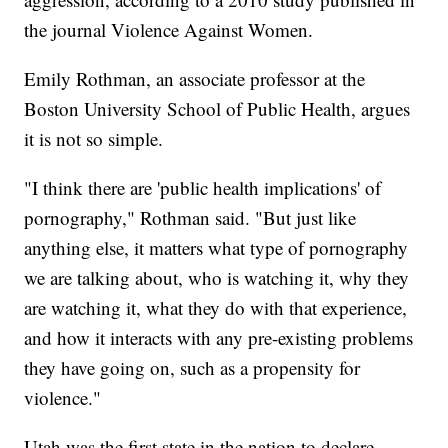
the journal Violence Against Women.
Emily Rothman, an associate professor at the
Boston University School of Public Health, argues
it is not so simple.
"I think there are 'public health implications' of
pornography," Rothman said. "But just like
anything else, it matters what type of pornography
we are talking about, who is watching it, why they
are watching it, what they do with that experience,
and how it interacts with any pre-existing problems
they have going on, such as a propensity for
violence."
Utah was the first state in the nation to declare