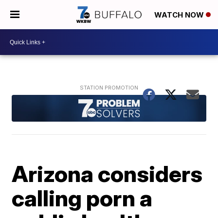
WATCH NOW
Arizona considers
calling porn a