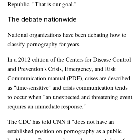
Republic. "That is our goal."
The debate nationwide
National organizations have been debating how to
classify pornography for years.
In a 2012 edition of the Centers for Disease Control
and Prevention's Crisis, Emergency, and Risk
Communication manual (PDF), crises are described
as "time-sensitive" and crisis communication tends
to occur when "an unexpected and threatening event
requires an immediate response."
The CDC has told CNN it "does not have an
established position on pornography as a public