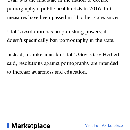
pornography a public health crisis in 2016, but
measures have been passed in 11 other states since.
Utah's resolution has no punishing powers; it
doesn't specifically ban pornography in the state.
Instead, a spokesman for Utah's Gov. Gary Herbert
said, resolutions against pornography are intended
to increase awareness and education.
Marketplace
Visit Full Marketplace