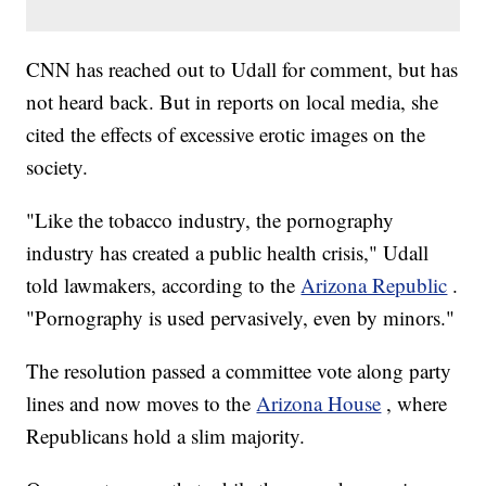
CNN has reached out to Udall for comment, but has
not heard back. But in reports on local media, she
cited the effects of excessive erotic images on the
society.
"Like the tobacco industry, the pornography
industry has created a public health crisis," Udall
told lawmakers, according to the
Arizona Republic
.
"Pornography is used pervasively, even by minors."
The resolution passed a committee vote along party
lines and now moves to the
Arizona House
, where
Republicans hold a slim majority.