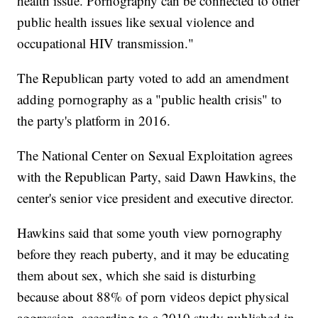
health issue. Pornography can be connected to other
public health issues like sexual violence and
occupational HIV transmission."
The Republican party voted to add an amendment
adding pornography as a "public health crisis" to
the party's platform in 2016.
The National Center on Sexual Exploitation agrees
with the Republican Party, said Dawn Hawkins, the
center's senior vice president and executive director.
Hawkins said that some youth view pornography
before they reach puberty, and it may be educating
them about sex, which she said is disturbing
because about 88% of porn videos depict physical
aggression, according to a 2010 study published in