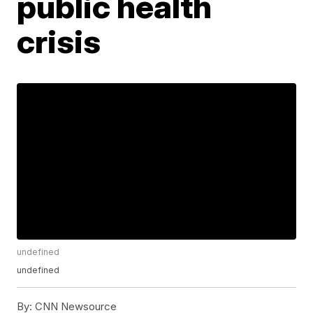
public health
crisis
undefined
undefined
By:
CNN Newsource