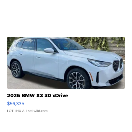
2026 BMW X3 30 xDrive
$56,335
LOTLINX A.
| sellwild.com