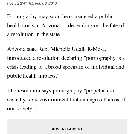
Posted
2:41 PM, Feb 09, 2019
Pornography may soon be considered a public
health crisis in Arizona — depending on the fate of
a resolution in the state.
Arizona state Rep. Michelle Udall, R-Mesa,
introduced a resolution declaring "pornography is a
crisis leading to a broad spectrum of individual and
public health impacts."
The resolution says pornography "perpetuates a
sexually toxic environment that damages all areas of
our society."