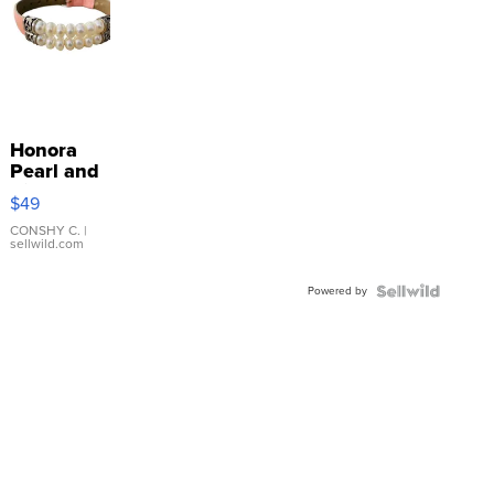
Honora
Pearl and
Pink
$49
Leather
Bracelet
CONSHY C.
|
sellwild.com
Adjustable
Buckle
Powered by
Clo...