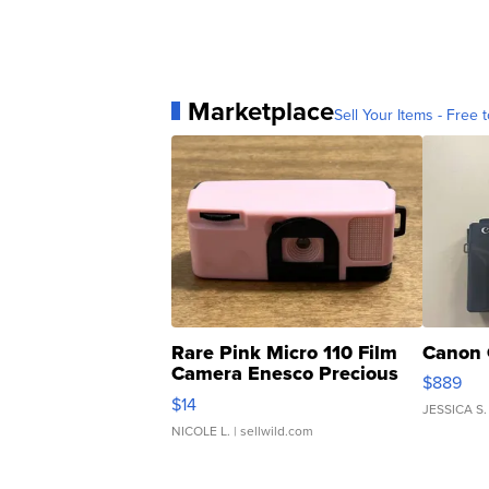
Marketplace
Sell Your Items - Free t
Rare Pink Micro 110 Film
Canon 
Camera Enesco Precious
$889
Moments TD4
$14
JESSICA S.
NICOLE L.
| sellwild.com