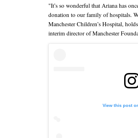
"It’s so wonderful that Ariana has onc
donation to our family of hospitals. 
Manchester Children’s Hospital, holds 
interim director of Manchester Foundat
View this post o