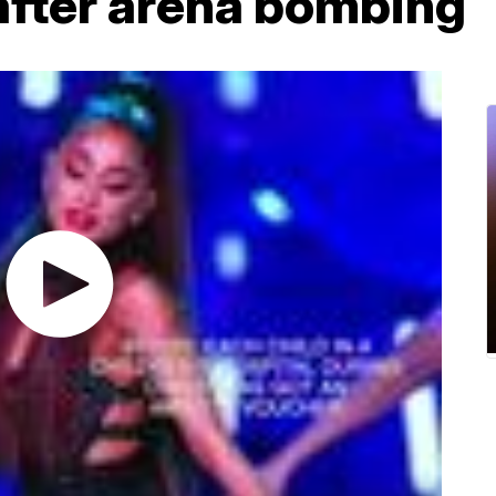
 after arena bombing