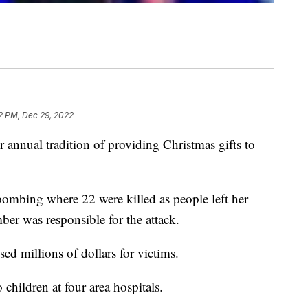
2 PM, Dec 29, 2022
annual tradition of providing Christmas gifts to
 bombing where 22 were killed as people left her
ber was responsible for the attack.
ised millions of dollars for victims.
 children at four area hospitals.