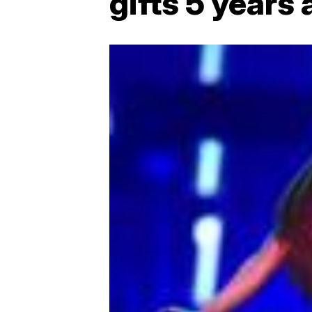
gifts 5 years