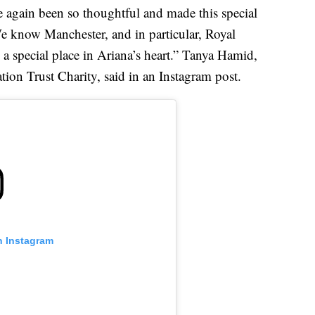
e again been so thoughtful and made this special
We know Manchester, and in particular, Royal
a special place in Ariana’s heart.” Tanya Hamid,
ion Trust Charity, said in an Instagram post.
n Instagram