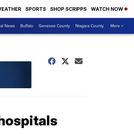
EATHER
SPORTS
SHOP SCRIPPS
WATCH NOW
cal News
Buffalo
Genesee County
Niagara County
More +
hospitals