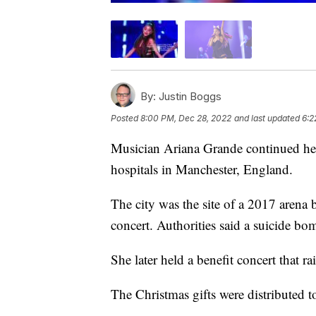
By:
Justin Boggs
Posted
8:00 PM, Dec 28, 2022
and last updated
6:2
Musician Ariana Grande continued her 
hospitals in Manchester, England.
The city was the site of a 2017 arena
concert. Authorities said a suicide bom
She later held a benefit concert that ra
The Christmas gifts were distributed to