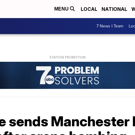
LOCAL
NATIONAL
W
MENU
7 News I Team
Lo
e sends Manchester 