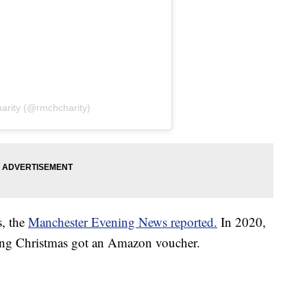
arity (@rmchcharity)
s, the
Manchester Evening News reported.
In 2020,
uring Christmas got an Amazon voucher.