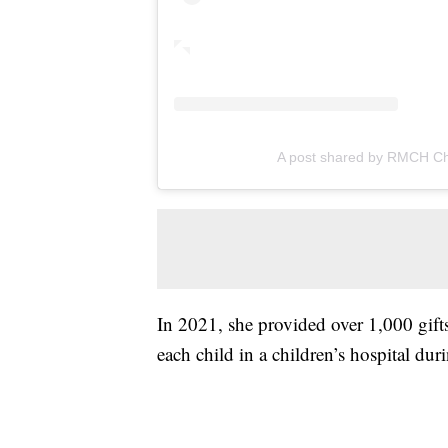
A post shared by RMCH Ch
In 2021, she provided over 1,000 gift
each child in a children’s hospital d