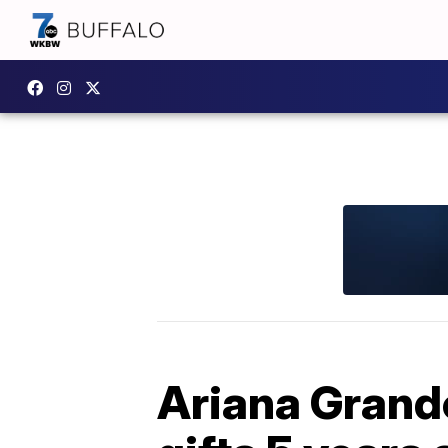
Ariana Grand