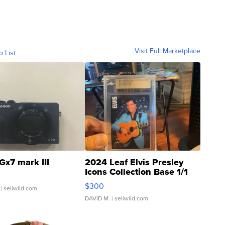
Visit Full Marketplace
o List
Gx7 mark III
2024 Leaf Elvis Presley
Icons Collection Base 1/1
SSP Clear ...
$300
| sellwild.com
DAVID M.
| sellwild.com