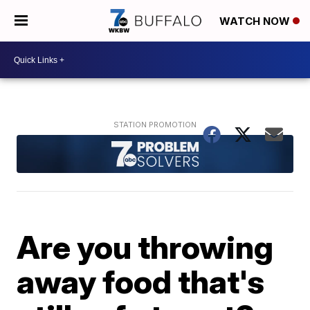
WATCH NOW
Are you throwing
away food that's