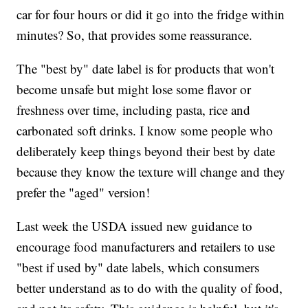
car for four hours or did it go into the fridge within
minutes? So, that provides some reassurance.
The "best by" date label is for products that won't
become unsafe but might lose some flavor or
freshness over time, including pasta, rice and
carbonated soft drinks. I know some people who
deliberately keep things beyond their best by date
because they know the texture will change and they
prefer the "aged" version!
Last week the USDA issued new guidance to
encourage food manufacturers and retailers to use
"best if used by" date labels, which consumers
better understand as to do with the quality of food,