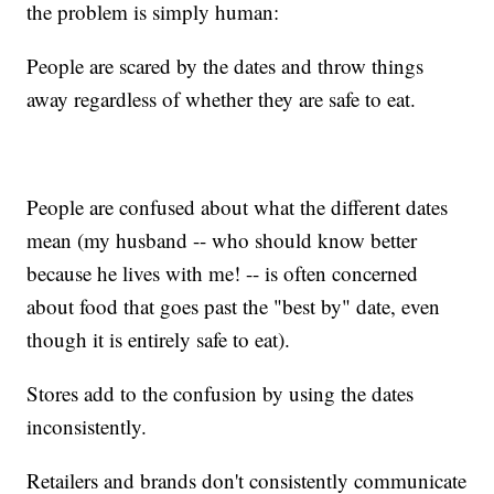
the problem is simply human:
People are scared by the dates and throw things
away regardless of whether they are safe to eat.
People are confused about what the different dates
mean (my husband -- who should know better
because he lives with me! -- is often concerned
about food that goes past the "best by" date, even
though it is entirely safe to eat).
Stores add to the confusion by using the dates
inconsistently.
Retailers and brands don't consistently communicate