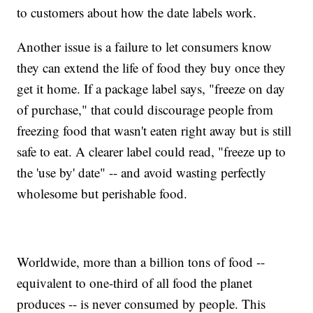
to customers about how the date labels work.
Another issue is a failure to let consumers know
they can extend the life of food they buy once they
get it home. If a package label says, "freeze on day
of purchase," that could discourage people from
freezing food that wasn't eaten right away but is still
safe to eat. A clearer label could read, "freeze up to
the 'use by' date" -- and avoid wasting perfectly
wholesome but perishable food.
Worldwide, more than a billion tons of food --
equivalent to one-third of all food the planet
produces -- is never consumed by people. This