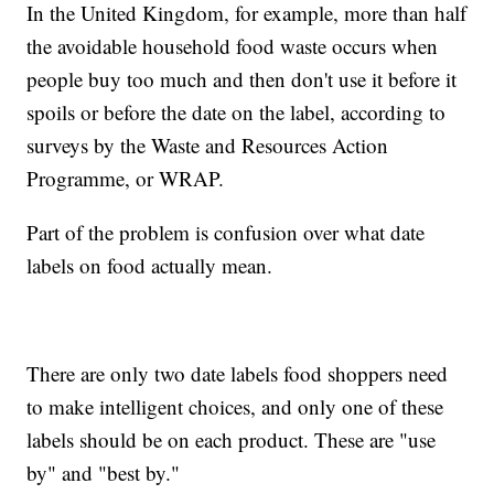
In the United Kingdom, for example, more than half
the avoidable household food waste occurs when
people buy too much and then don't use it before it
spoils or before the date on the label, according to
surveys by the Waste and Resources Action
Programme, or WRAP.
Part of the problem is confusion over what date
labels on food actually mean.
There are only two date labels food shoppers need
to make intelligent choices, and only one of these
labels should be on each product. These are "use
by" and "best by."