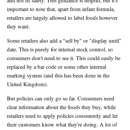
and not its safety. This guidance is helpful, but it's
important to note that, apart from infant formula,
retailers are largely allowed to label foods however
they want.
Some retailers also add a "sell by" or "display until"
date. This is purely for internal stock control, so
consumers don't need to see it. This could easily be
replaced by a bar code or some other internal
marking system (and this has been done in the
United Kingdom).
But policies can only go so far. Consumers need
clear information about the foods they buy, while
retailers need to apply policies consistently and let
their customers know what they're doing. A lot of