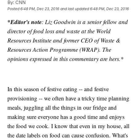
By:
CNN
Posted
6:48 PM, Dec 23, 2016
and last updated
6:48 PM, Dec 23, 2016
*Editor's note
: Liz Goodwin is a senior fellow and
director of food loss and waste at the World
Resources Institute and former CEO of Waste &
Resources Action Programme (WRAP). The
opinions expressed in this commentary are hers.*
In this season of festive eating -- and festive
provisioning -- we often have a tricky time planning
meals, juggling all the things in our fridge and
making sure everyone has a good time and enjoys
the food we cook. I know that even in my house, all
the date labels on food can cause confusion. What's