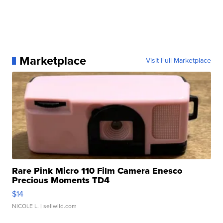
Marketplace
Visit Full Marketplace
Rare Pink Micro 110 Film Camera Enesco
Precious Moments TD4
$14
NICOLE L.
| sellwild.com