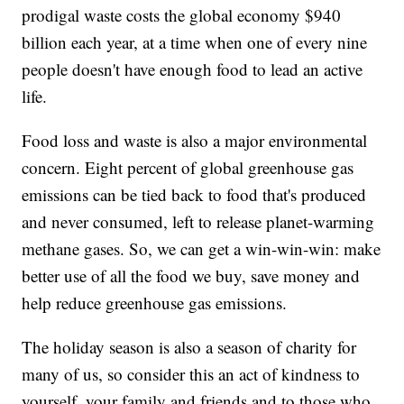
prodigal waste costs the global economy $940
billion each year, at a time when one of every nine
people doesn't have enough food to lead an active
life.
Food loss and waste is also a major environmental
concern. Eight percent of global greenhouse gas
emissions can be tied back to food that's produced
and never consumed, left to release planet-warming
methane gases. So, we can get a win-win-win: make
better use of all the food we buy, save money and
help reduce greenhouse gas emissions.
The holiday season is also a season of charity for
many of us, so consider this an act of kindness to
yourself, your family and friends and to those who