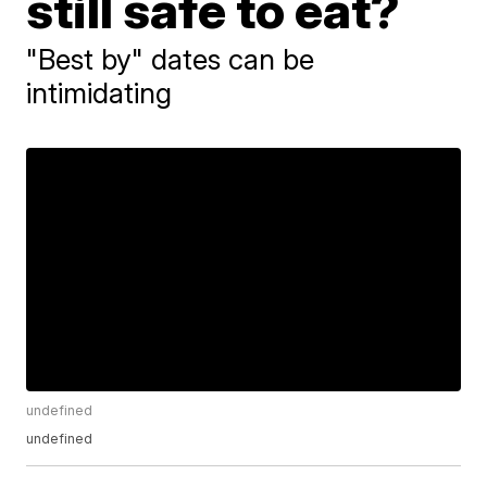
still safe to eat?
"Best by" dates can be
intimidating
undefined
undefined