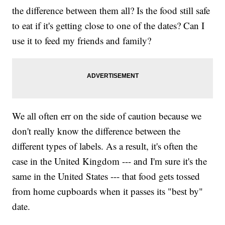
the difference between them all? Is the food still safe
to eat if it's getting close to one of the dates? Can I
use it to feed my friends and family?
We all often err on the side of caution because we
don't really know the difference between the
different types of labels. As a result, it's often the
case in the United Kingdom --- and I'm sure it's the
same in the United States --- that food gets tossed
from home cupboards when it passes its "best by"
date.