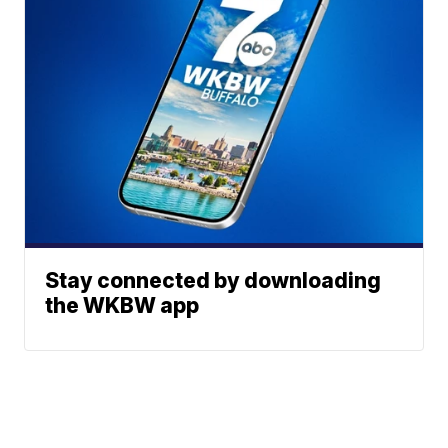
Stay connected by downloading
the WKBW app