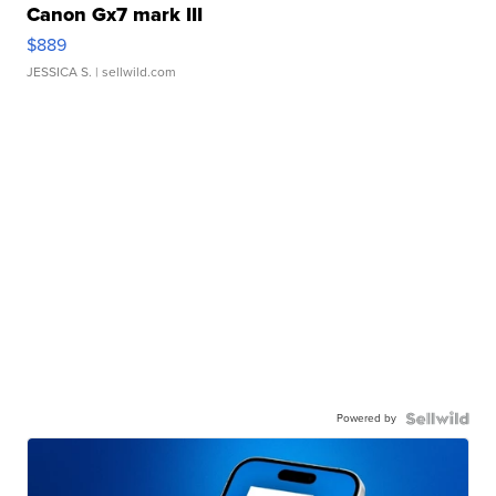
Canon Gx7 mark III
$889
JESSICA S.
| sellwild.com
Powered by