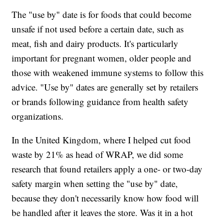
The "use by" date is for foods that could become
unsafe if not used before a certain date, such as
meat, fish and dairy products. It's particularly
important for pregnant women, older people and
those with weakened immune systems to follow this
advice. "Use by" dates are generally set by retailers
or brands following guidance from health safety
organizations.
In the United Kingdom, where I helped cut food
waste by 21% as head of WRAP, we did some
research that found retailers apply a one- or two-day
safety margin when setting the "use by" date,
because they don't necessarily know how food will
be handled after it leaves the store. Was it in a hot