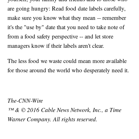
are going hungry: Read food date labels carefully,
make sure you know what they mean -- remember
it's the "use by" date that you need to take note of
from a food safety perspective -- and let store
managers know if their labels aren't clear.
The less food we waste could mean more available
for those around the world who desperately need it.
The-CNN-Wire
™ & © 2016 Cable News Network, Inc., a Time
Warner Company. All rights reserved.