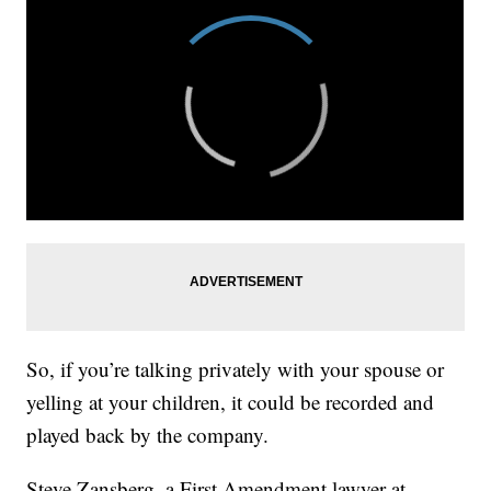
So, if you’re talking privately with your spouse or
yelling at your children, it could be recorded and
played back by the company.
Steve Zansberg, a First Amendment lawyer at