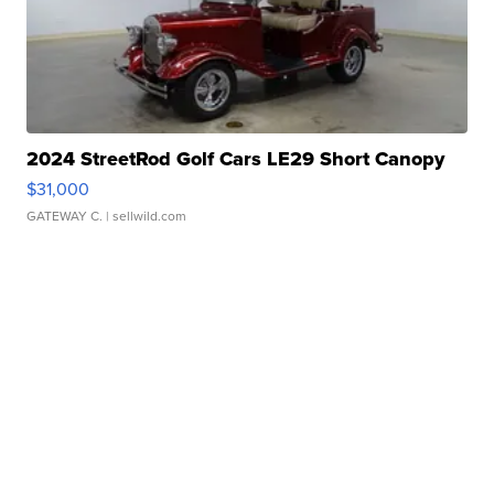
2024 StreetRod Golf Cars LE29 Short Canopy
$31,000
GATEWAY C.
| sellwild.com