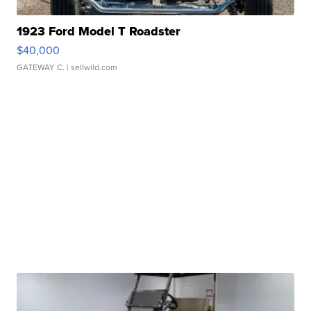
1923 Ford Model T Roadster
$40,000
GATEWAY C.
| sellwild.com