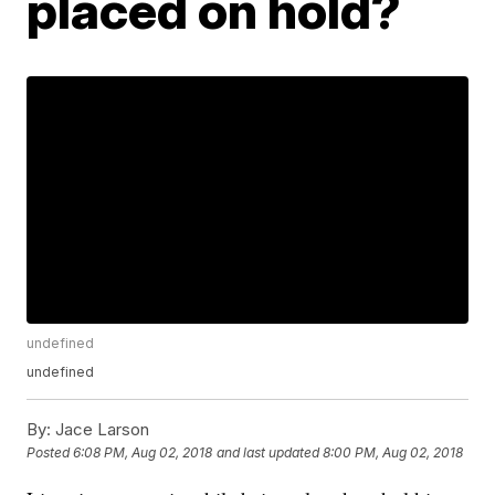
placed on hold?
undefined
undefined
By:
Jace Larson
Posted
6:08 PM, Aug 02, 2018
and last updated
8:00 PM, Aug 02, 2018