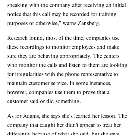
speaking with the company after receiving an initial
notice that this call may be recorded for training
purposes or otherwise,” warns Zansberg.
Research found, most of the time, companies use
these recordings to monitor employees and make
sure they are behaving appropriately. The centers
who monitor the calls and listen to them are looking
for irregularities with the phone representative to
maintain customer service. In some instances,
however, companies use them to prove that a
customer said or did something.
As for Adams, she says she’s learned her lesson. The
company that caught her didn't appear to treat her
differently because of what she said, but she says