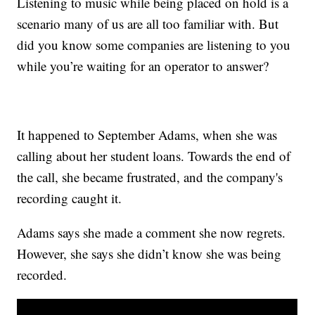
Listening to music while being placed on hold is a
scenario many of us are all too familiar with. But
did you know some companies are listening to you
while you’re waiting for an operator to answer?
It happened to September Adams, when she was
calling about her student loans. Towards the end of
the call, she became frustrated, and the company's
recording caught it.
Adams says she made a comment she now regrets.
However, she says she didn’t know she was being
recorded.