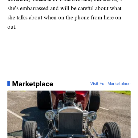
she’s embarrassed and will be careful about what
she talks about when on the phone from here on
out.
Marketplace
Visit Full Marketplace