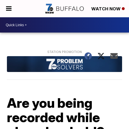
WATCH NOW
Are you being
recorded while