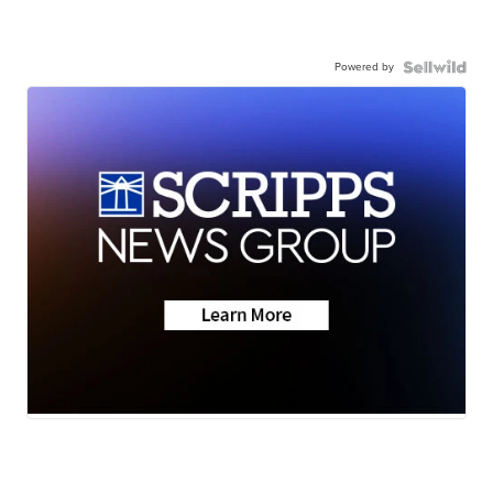
Powered by