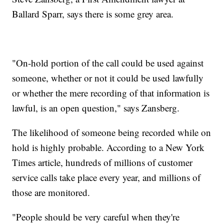
Ballard Sparr, says there is some grey area.
"On-hold portion of the call could be used against
someone, whether or not it could be used lawfully
or whether the mere recording of that information is
lawful, is an open question,"
says Zansberg.
The likelihood of someone being recorded while on
hold is highly probable. According to a New York
Times article, hundreds of millions of customer
service calls take place every year, and millions of
those are monitored.
"People should be very careful when they're