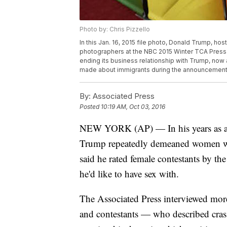
Photo by: Chris Pizzello
In this Jan. 16, 2015 file photo, Donald Trump, hos
photographers at the NBC 2015 Winter TCA Press T
ending its business relationship with Trump, no
made about immigrants during the announcement of
By:
Associated Press
Posted
10:19 AM, Oct 03, 2016
NEW YORK (AP) — In his years as a 
Trump repeatedly demeaned women wit
said he rated female contestants by the
he'd like to have sex with.
The Associated Press interviewed mor
and contestants — who described cras