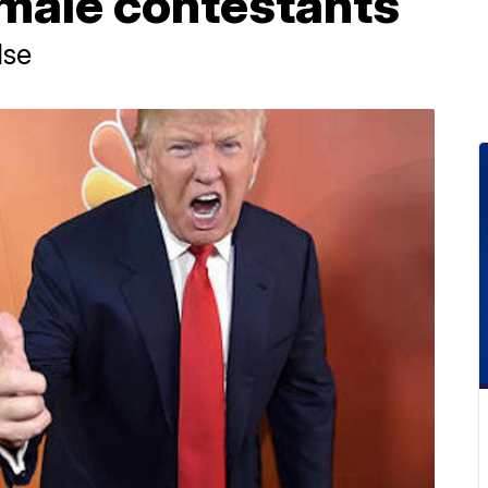
male contestants
lse