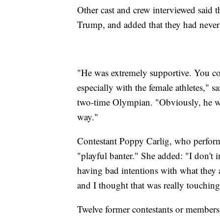
Other cast and crew interviewed said t
Trump, and added that they had neve
"He was extremely supportive. You coul
especially with the female athletes," sa
two-time Olympian. "Obviously, he wa
way."
Contestant Poppy Carlig, who performe
"playful banter." She added: "I don't 
having bad intentions with what they 
and I thought that was really touchi
Twelve former contestants or members