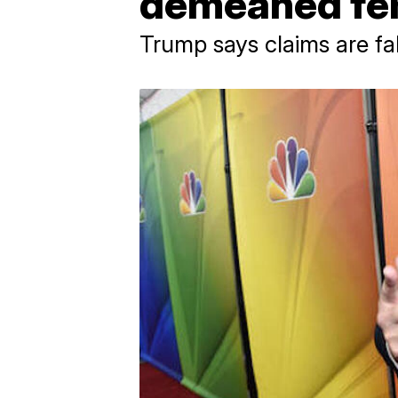
demeaned fe
Trump says claims are fa