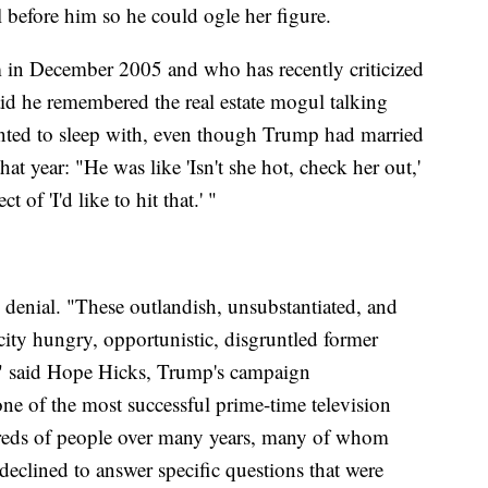
 before him so he could ogle her figure.
 in December 2005 and who has recently criticized
aid he remembered the real estate mogul talking
nted to sleep with, even though Trump had married
t year: "He was like 'Isn't she hot, check her out,'
 of 'I'd like to hit that.' "
denial. "These outlandish, unsubstantiated, and
icity hungry, opportunistic, disgruntled former
," said Hope Hicks, Trump's campaign
 of the most successful prime-time television
reds of people over many years, many of whom
eclined to answer specific questions that were