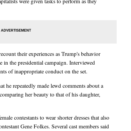
pitalists were given tasks to perform as they
 recount their experiences as Trump's behavior
 in the presidential campaign. Interviewed
nts of inappropriate conduct on the set.
hat he repeatedly made lewd comments about a
comparing her beauty to that of his daughter,
male contestants to wear shorter dresses that also
ontestant Gene Folkes. Several cast members said