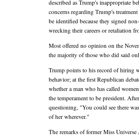
described as Trump's inappropriate be
concerns regarding Trump's treatment 
be identified because they signed non
wrecking their careers or retaliation 
Most offered no opinion on the Novemb
the majority of those who did said on
Trump points to his record of hiring 
behavior; at the first Republican de
whether a man who has called women "
the temperament to be president. Afte
questioning, "You could see there wa
of her wherever."
The remarks of former Miss Universe