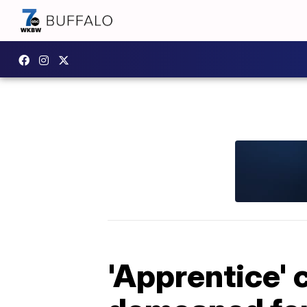
'Apprentice'