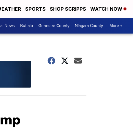
EATHER
SPORTS
SHOP SCRIPPS
WATCH NOW
cal News
Buffalo
Genesee County
Niagara County
More +
rump