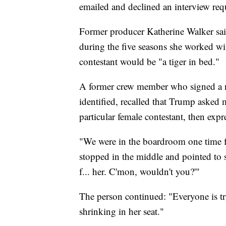
emailed and declined an interview req
Former producer Katherine Walker sa
during the five seasons she worked w
contestant would be "a tiger in bed."
A former crew member who signed a n
identified, recalled that Trump asked 
particular female contestant, then expr
"We were in the boardroom one time fi
stopped in the middle and pointed to s
f... her. C'mon, wouldn't you?'"
The person continued: "Everyone is t
shrinking in her seat."