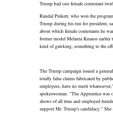
Trump had one female contestant twirl
Randal Pinkett, who won the program
Trump during his run for president, s
about which female contestants he wa
former model Melania Knauss earlier tha
kind of gawking, something to the effect
The Trump campaign issued a general 
totally false claims fabricated by publ
employees, have no merit whatsoever
spokeswoman. "The Apprentice was one
shows of all time and employed hund
support Mr. Trump's candidacy." She d