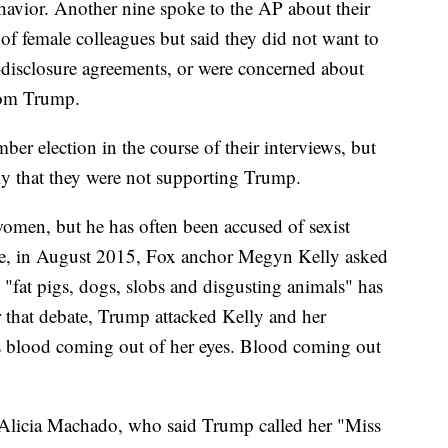
havior. Another nine spoke to the AP about their
of female colleagues but said they did not want to
-disclosure agreements, or were concerned about
from Trump.
er election in the course of their interviews, but
ly that they were not supporting Trump.
women, but he has often been accused of sexist
bate, in August 2015, Fox anchor Megyn Kelly asked
fat pigs, dogs, slobs and disgusting animals" has
r that debate, Trump attacked Kelly and her
s blood coming out of her eyes. Blood coming out
 Alicia Machado, who said Trump called her "Miss