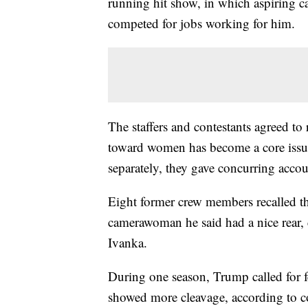
running hit show, in which aspiring ca
competed for jobs working for him.
The staffers and contestants agreed to
toward women has become a core issue
separately, they gave concurring accou
Eight former crew members recalled t
camerawoman he said had a nice rear, 
Ivanka.
During one season, Trump called for fe
showed more cleavage, according to c