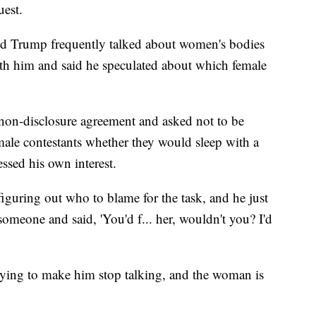
uest.
id Trump frequently talked about women's bodies
ith him and said he speculated about which female
on-disclosure agreement and asked not to be
male contestants whether they would sleep with a
essed his own interest.
guring out who to blame for the task, and he just
omeone and said, 'You'd f... her, wouldn't you? I'd
rying to make him stop talking, and the woman is