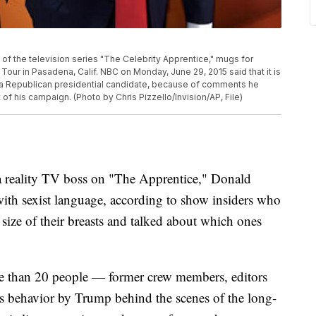
t of the television series "The Celebrity Apprentice," mugs for
our in Pasadena, Calif. NBC on Monday, June 29, 2015 said that it is
w a Republican presidential candidate, because of comments he
 his campaign. (Photo by Chris Pizzello/Invision/AP, File)
reality TV boss on "The Apprentice," Donald
h sexist language, according to show insiders who
 size of their breasts and talked about which ones
e than 20 people — former crew members, editors
s behavior by Trump behind the scenes of the long-