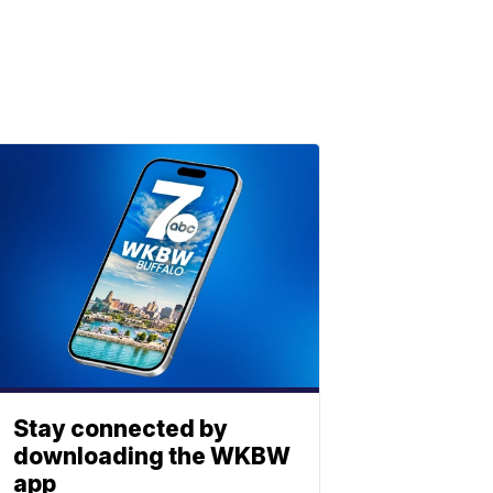
Stay connected by
downloading the WKBW
app