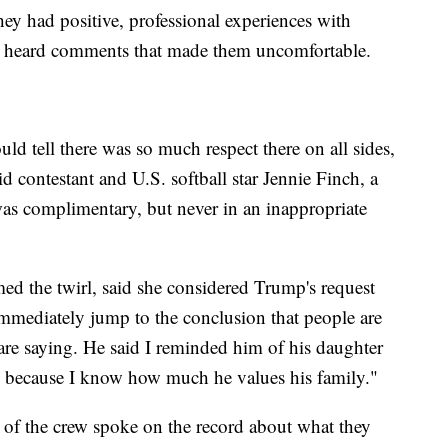
hey had positive, professional experiences with
r heard comments that made them uncomfortable.
d tell there was so much respect there on all sides,
id contestant and U.S. softball star Jennie Finch, a
s complimentary, but never in an inappropriate
d the twirl, said she considered Trump's request
immediately jump to the conclusion that people are
are saying. He said I reminded him of his daughter
ng because I know how much he values his family."
 of the crew spoke on the record about what they