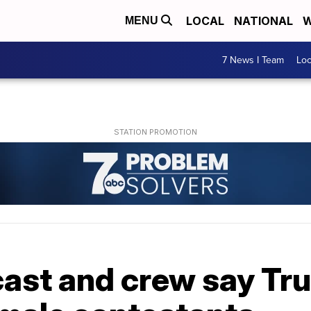
LOCAL
NATIONAL
W
MENU
7 News I Team
Lo
 cast and crew say T