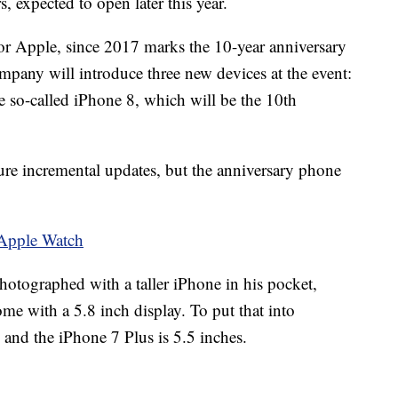
, expected to open later this year.
for Apple, since 2017 marks the 10-year anniversary
mpany will introduce three new devices at the event:
 so-called iPhone 8, which will be the 10th
ture incremental updates, but the anniversary phone
e Apple Watch
tographed with a taller iPhone in his pocket,
ome with a 5.8 inch display. To put that into
s and the iPhone 7 Plus is 5.5 inches.