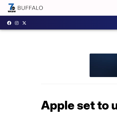
Apple set to 