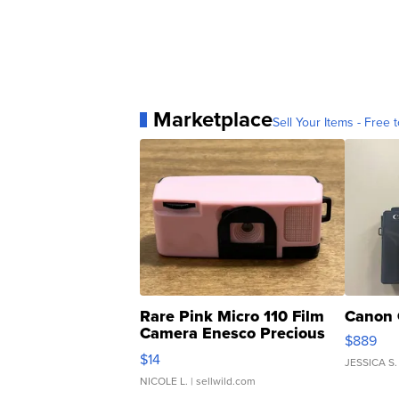
Marketplace
Sell Your Items - Free t
Rare Pink Micro 110 Film
Canon 
Camera Enesco Precious
$889
Moments TD4
$14
JESSICA S.
NICOLE L.
| sellwild.com