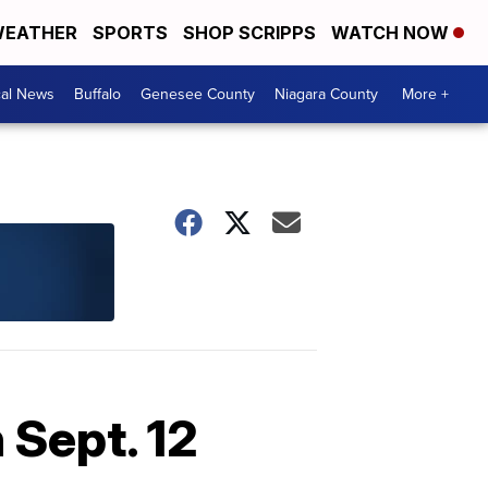
EATHER
SPORTS
SHOP SCRIPPS
WATCH NOW
cal News
Buffalo
Genesee County
Niagara County
More +
 Sept. 12