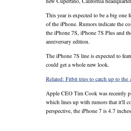
new Cupertino, California headquarters
This year is expected to be a big one 
of the iPhone. Rumors indicate the co
the iPhone 7S, iPhone 7S Plus and the
anniversary edition.
The iPhone 7S line is expected to fea
could get a whole new look.
Related: Fitbit tries to catch up to th
Apple CEO Tim Cook was recently pho
which lines up with rumors that it'll c
perspective, the iPhone 7 is 4.7 inche