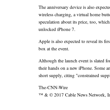
The anniversary device is also expecte
wireless charging, a virtual home butt
speculation about its price, too, which
unlocked iPhone 7.
Apple is also expected to reveal its f
box at the event.
Although the launch event is slated fo
their hands on a new iPhone. Some ana
short supply, citing "constrained suppl
The-CNN-Wire
™ & © 2017 Cable News Network, Inc.