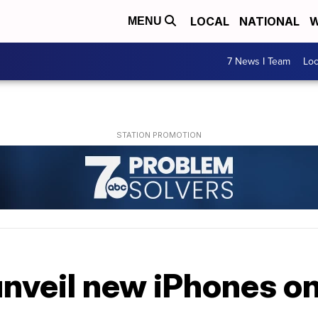
LOCAL
NATIONAL
W
MENU
7 News I Team
Lo
unveil new iPhones on