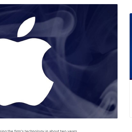
nsing the firm's technology in about two years.