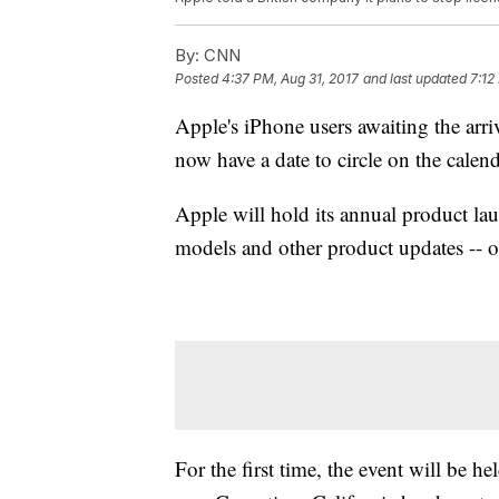
By:
CNN
Posted
4:37 PM, Aug 31, 2017
and last updated
7:12
Apple's iPhone users awaiting the arr
now have a date to circle on the calend
Apple will hold its annual product la
models and other product updates -- 
For the first time, the event will be h