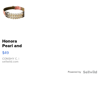
Honora
Pearl and
Pink
$49
Leather
Bracelet
CONSHY C.
|
sellwild.com
Adjustable
Buckle
Powered by
Clo...