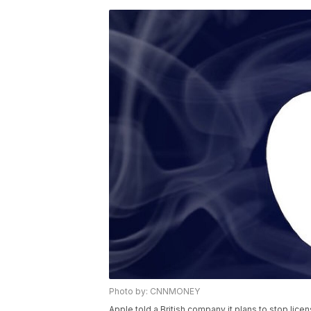
Photo by: CNNMONEY
Apple told a British company it plans to stop lice