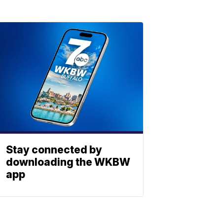
Stay connected by
downloading the WKBW
app