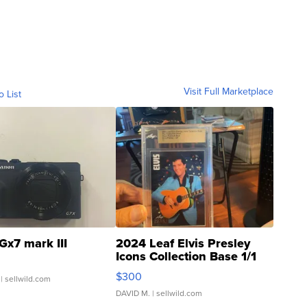
Visit Full Marketplace
o List
Gx7 mark III
2024 Leaf Elvis Presley
Icons Collection Base 1/1
SSP Clear ...
$300
| sellwild.com
DAVID M.
| sellwild.com