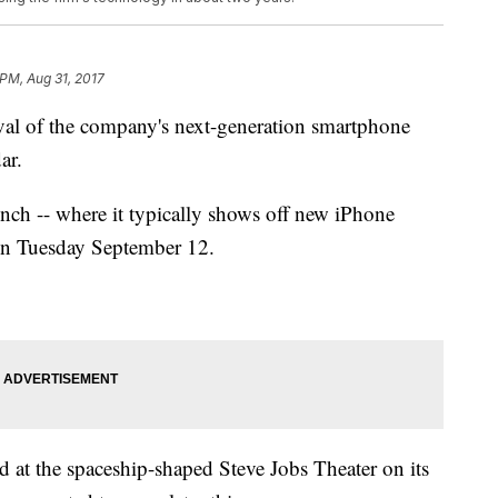
 PM, Aug 31, 2017
ival of the company's next-generation smartphone
ar.
unch -- where it typically shows off new iPhone
on Tuesday September 12.
eld at the spaceship-shaped Steve Jobs Theater on its