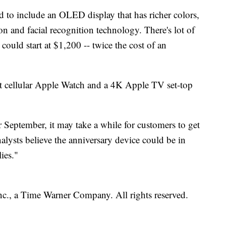
d to include an OLED display that has richer colors,
on and facial recognition technology. There's lot of
 could start at $1,200 -- twice the cost of an
irst cellular Apple Watch and a 4K Apple TV set-top
r September, it may take a while for customers to get
lysts believe the anniversary device could be in
ies."
, a Time Warner Company. All rights reserved.