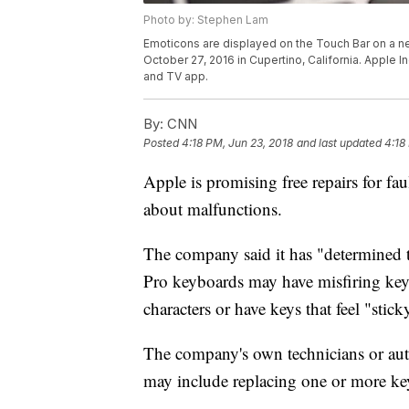
Photo by: Stephen Lam
Emoticons are displayed on the Touch Bar on a n
October 27, 2016 in Cupertino, California. Apple In
and TV app.
By:
CNN
Posted
4:18 PM, Jun 23, 2018
and last updated
4:18
Apple is promising free repairs for f
about malfunctions.
The company said it has "determined
Pro keyboards may have misfiring key
characters or have keys that feel "stick
The company's own technicians or auth
may include replacing one or more key