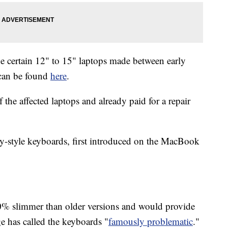
ude certain 12" to 15" laptops made between early
 can be found
here
.
he affected laptops and already paid for a repair
fly-style keyboards, first introduced on the MacBook
40% slimmer than older versions and would provide
e has called the keyboards "
famously problematic
."