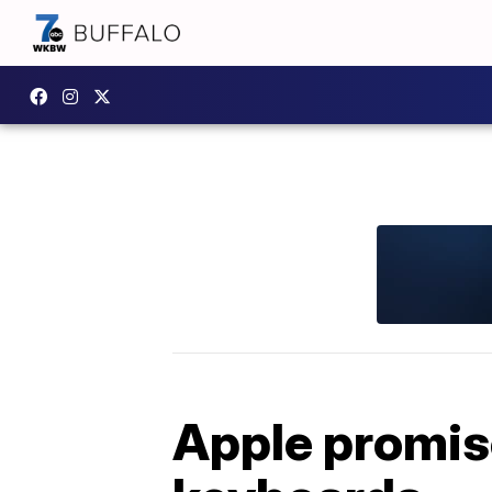
Apple promise