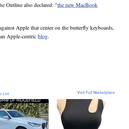
e Outline also declared: "
the new MacBook
 against Apple that center on the butterfly keyboards,
 an Apple-centric
blog
.
Visit Full Marketplace
o List