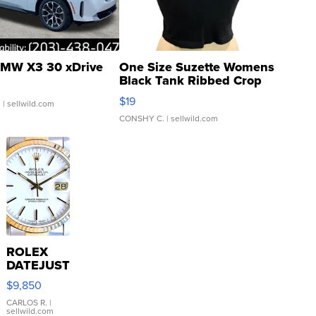
MW X3 30 xDrive
One Size Suzette Womens
Black Tank Ribbed Crop
Asymmetrical ...
$19
.
| sellwild.com
CONSHY C.
| sellwild.com
ROLEX
DATEJUST
16233
$9,850
WHITE
DIAL
CARLOS R.
|
sellwild.com