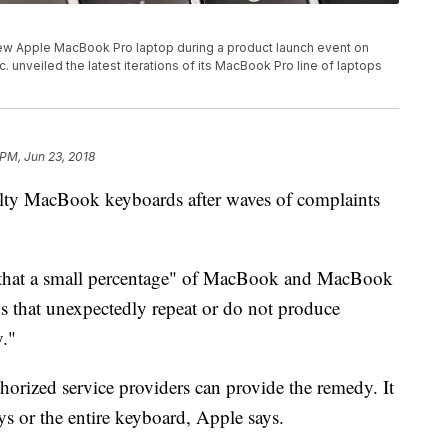
ew Apple MacBook Pro laptop during a product launch event on
c. unveiled the latest iterations of its MacBook Pro line of laptops
 PM, Jun 23, 2018
aulty MacBook keyboards after waves of complaints
 that a small percentage" of MacBook and MacBook
s that unexpectedly repeat or do not produce
y."
orized service providers can provide the remedy. It
s or the entire keyboard, Apple says.