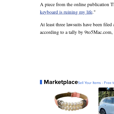
A piece from the online publication Th
keyboard is ruining my life
."
At least three lawsuits have been filed
according to a tally by 9to5Mac.com,
Marketplace
Sell Your Items - Free t