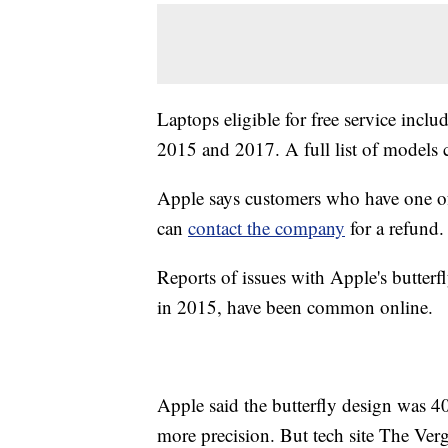
Laptops eligible for free service incl
2015 and 2017. A full list of models
Apple says customers who have one of t
can
contact the company
for a refund.
Reports of issues with Apple's butter
in 2015, have been common online.
Apple said the butterfly design was 
more precision. But tech site The Verg