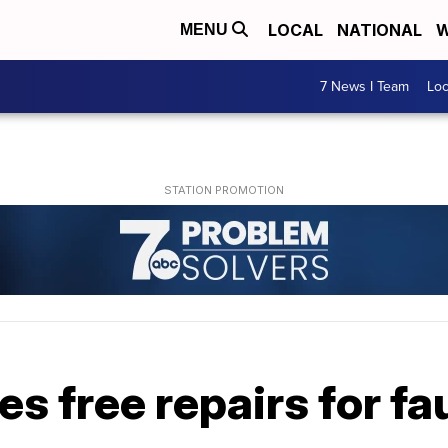
LOCAL
NATIONAL
W
MENU
7 News I Team
Lo
s free repairs for f