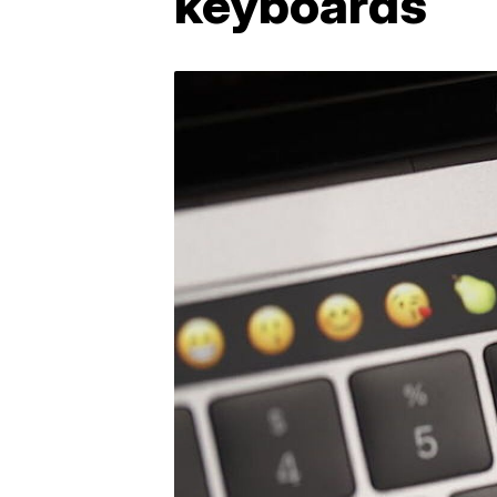
keyboards