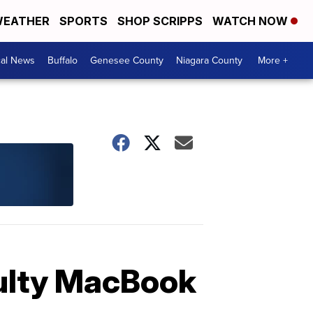
EATHER
SPORTS
SHOP SCRIPPS
WATCH NOW
cal News
Buffalo
Genesee County
Niagara County
More +
aulty MacBook