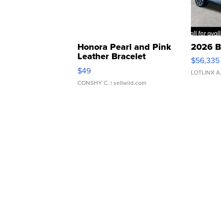
Honora Pearl and Pink
2026 B
Leather Bracelet
$56,335
Adjustable Buckle Clo...
$49
LOTLINX A
CONSHY C.
| sellwild.com