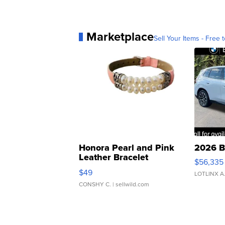
Marketplace
Sell Your Items - Free t
Honora Pearl and Pink
2026 B
Leather Bracelet
$56,335
Adjustable Buckle Clo...
$49
LOTLINX A
CONSHY C.
| sellwild.com