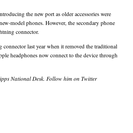
ntroducing the new port as older accessories were
 new-model phones. However, the secondary phone
htning connector.
connector last year when it removed the traditional
pple headphones now connect to the device through
cripps National Desk. Follow him on Twitter