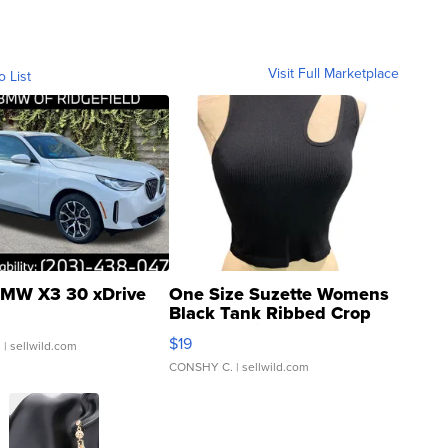
Visit Full Marketplace
o List
MW X3 30 xDrive
One Size Suzette Womens
Black Tank Ribbed Crop
Asymmetrical ...
$19
.
| sellwild.com
CONSHY C.
| sellwild.com