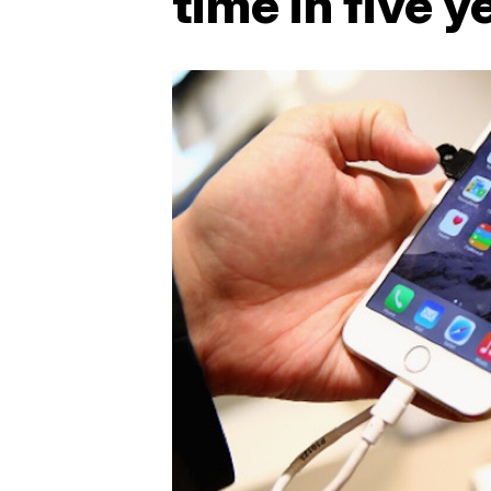
time in five y