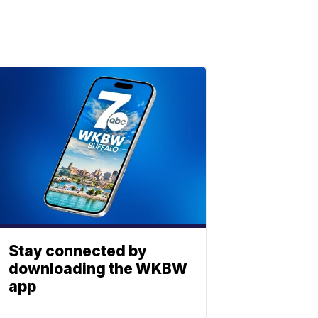
Stay connected by
downloading the WKBW
app