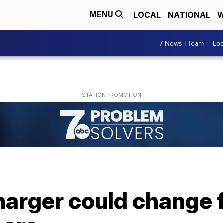
LOCAL
NATIONAL
W
MENU
7 News I Team
Lo
arger could change f