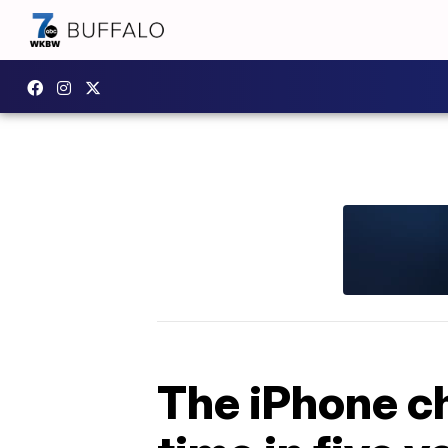
The iPhone ch