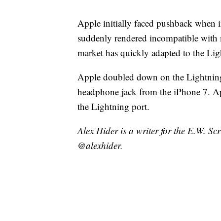
Apple initially faced pushback when i
suddenly rendered incompatible with
market has quickly adapted to the Lig
Apple doubled down on the Lightning 
headphone jack from the iPhone 7. A
the Lightning port.
Alex Hider is a writer for the E.W. S
@alexhider.