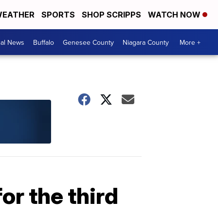
EATHER
SPORTS
SHOP SCRIPPS
WATCH NOW
cal News
Buffalo
Genesee County
Niagara County
More +
or the third