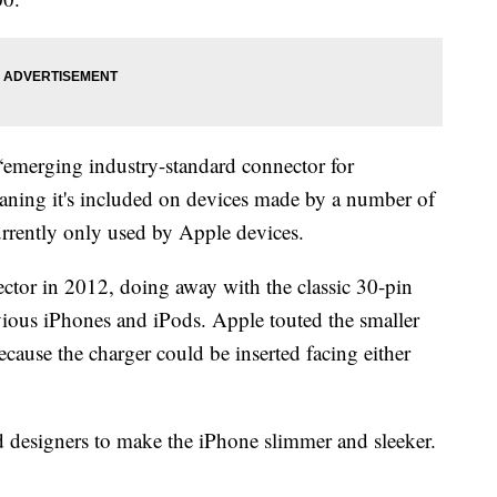
“emerging industry-standard connector for
aning it's included on devices made by a number of
rrently only used by Apple devices.
ctor in 2012, doing away with the classic 30-pin
vious iPhones and iPods. Apple touted the smaller
ecause the charger could be inserted facing either
d designers to make the iPhone slimmer and sleeker.