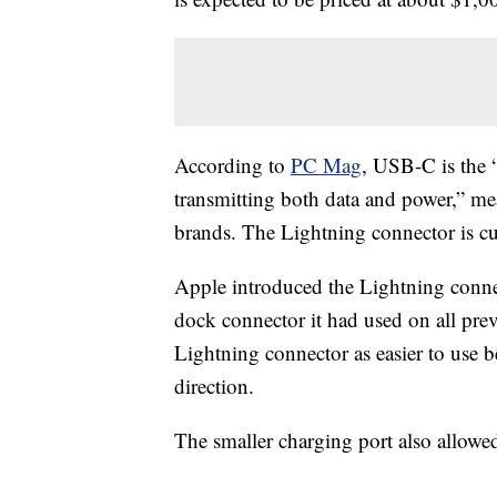
According to
PC Mag
, USB-C is the 
transmitting both data and power,” me
brands. The Lightning connector is cu
Apple introduced the Lightning conne
dock connector it had used on all pre
Lightning connector as easier to use b
direction.
The smaller charging port also allowe