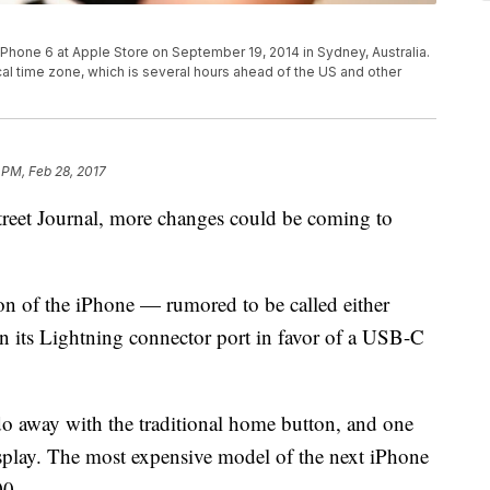
 iPhone 6 at Apple Store on September 19, 2014 in Sydney, Australia.
ocal time zone, which is several hours ahead of the US and other
 PM, Feb 28, 2017
treet Journal, more changes could be coming to
ion of the iPhone — rumored to be called either
n its Lightning connector port in favor of a USB-C
do away with the traditional home button, and one
play. The most expensive model of the next iPhone
00.