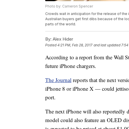
Photo by: Cameron Spencer
Crowds wait in anticipation for the release of the
Australian buyers get first dibs because of the l
parts of the world.
By:
Alex Hider
Posted
4:21 PM, Feb 28, 2017
and last updated
7:54
According to a report from the Wall S
future iPhone chargers.
The Journal
reports that the next vers
iPhone 8 or iPhone X — could jettiso
port.
The next iPhone will also reportedly 
model could also feature an OLED dis
is expected to be priced at about $1,0