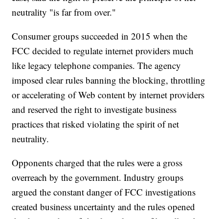
neutrality "is far from over."
Consumer groups succeeded in 2015 when the
FCC decided to regulate internet providers much
like legacy telephone companies. The agency
imposed clear rules banning the blocking, throttling
or accelerating of Web content by internet providers
and reserved the right to investigate business
practices that risked violating the spirit of net
neutrality.
Opponents charged that the rules were a gross
overreach by the government. Industry groups
argued the constant danger of FCC investigations
created business uncertainty and the rules opened