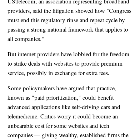
USTelecom, an association representing broadband
providers, said the litigation showed how "Congress
must end this regulatory rinse and repeat cycle by
passing a strong national framework that applies to
all companies."
But internet providers have lobbied for the freedom
to strike deals with websites to provide premium
service, possibly in exchange for extra fees.
Some policymakers have argued that practice,
known as "paid prioritization," could benefit
advanced applications like self-driving cars and
telemedicine. Critics worry it could become an
unbearable cost for some websites and tech
companies — giving wealthy, established firms the