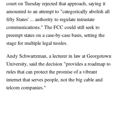
court on Tuesday rejected that approach, saying it
amounted to an attempt to "categorically abolish all
fifty States' ... authority to regulate intrastate
communications." The FCC could still seek to
preempt states on a case-by-case basis, setting the
stage for multiple legal tussles.
Andy Schwartzman, a lecturer in law at Georgetown
University, said the decision "provides a roadmap to
rules that can protect the promise of a vibrant
internet that serves people, not the big cable and
telcom companies."