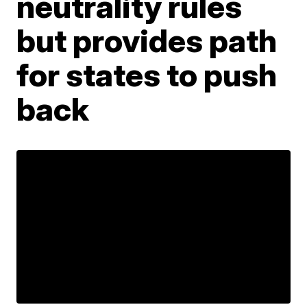
neutrality rules
but provides path
for states to push
back