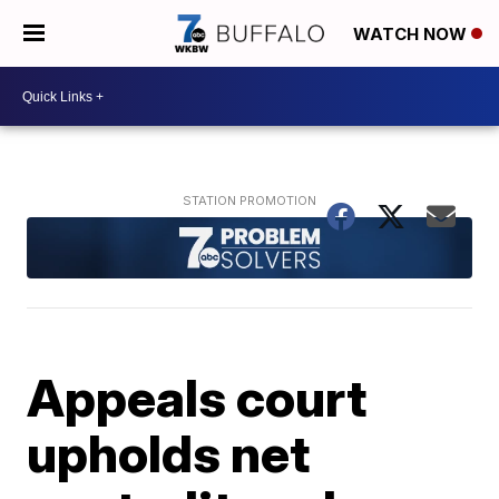
WATCH NOW
Appeals court
upholds net