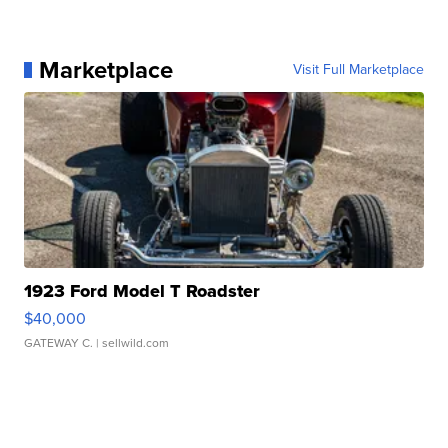
Marketplace
Visit Full Marketplace
1923 Ford Model T Roadster
$40,000
GATEWAY C.
| sellwild.com