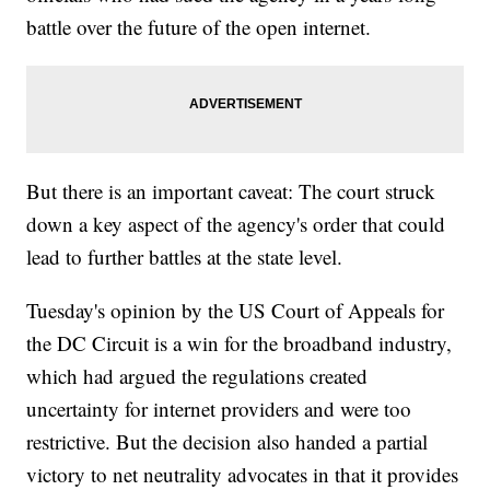
battle over the future of the open internet.
But there is an important caveat: The court struck
down a key aspect of the agency's order that could
lead to further battles at the state level.
Tuesday's opinion by the US Court of Appeals for
the DC Circuit is a win for the broadband industry,
which had argued the regulations created
uncertainty for internet providers and were too
restrictive. But the decision also handed a partial
victory to net neutrality advocates in that it provides