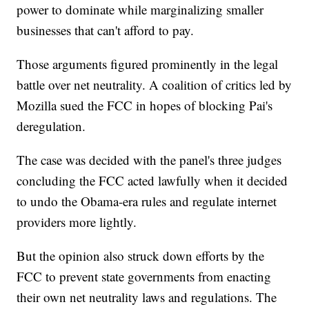
power to dominate while marginalizing smaller
businesses that can't afford to pay.
Those arguments figured prominently in the legal
battle over net neutrality. A coalition of critics led by
Mozilla sued the FCC in hopes of blocking Pai's
deregulation.
The case was decided with the panel's three judges
concluding the FCC acted lawfully when it decided
to undo the Obama-era rules and regulate internet
providers more lightly.
But the opinion also struck down efforts by the
FCC to prevent state governments from enacting
their own net neutrality laws and regulations. The