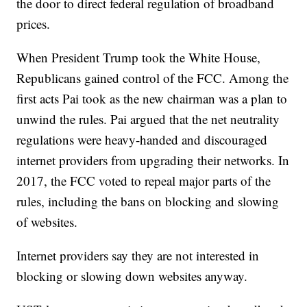
the door to direct federal regulation of broadband
prices.
When President Trump took the White House,
Republicans gained control of the FCC. Among the
first acts Pai took as the new chairman was a plan to
unwind the rules. Pai argued that the net neutrality
regulations were heavy-handed and discouraged
internet providers from upgrading their networks. In
2017, the FCC voted to repeal major parts of the
rules, including the bans on blocking and slowing
of websites.
Internet providers say they are not interested in
blocking or slowing down websites anyway.