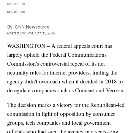
undefined
undefined
By:
CNN Newsource
Posted
5:41 PM, Oct 01, 2019
WASHINGTON – A federal appeals court has
largely upheld the Federal Communications
Commission's controversial repeal of its net
neutrality rules for internet providers, finding the
agency didn't overreach when it decided in 2018 to
deregulate companies such as Comcast and Verizon.
The decision marks a victory for the Republican-led
commission in light of opposition by consumer
groups, tech companies and local government
officials who had sued the agency in a years-long