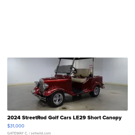
2024 StreetRod Golf Cars LE29 Short Canopy
$31,000
GATEWAY C.
| sellwild.com