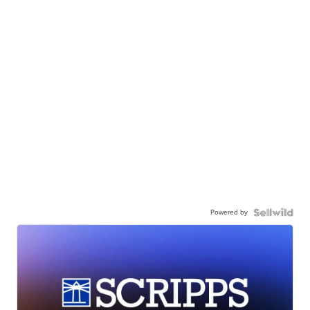
Powered by