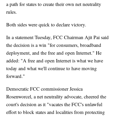
a path for states to create their own net neutrality
rules.
Both sides were quick to declare victory.
In a statement Tuesday, FCC Chairman Ajit Pai said
the decision is a win "for consumers, broadband
deployment, and the free and open Internet." He
added: "A free and open Internet is what we have
today and what we'll continue to have moving
forward."
Democratic FCC commissioner Jessica
Rosenworcel, a net neutrality advocate, cheered the
court's decision as it "vacates the FCC's unlawful
effort to block states and localities from protecting