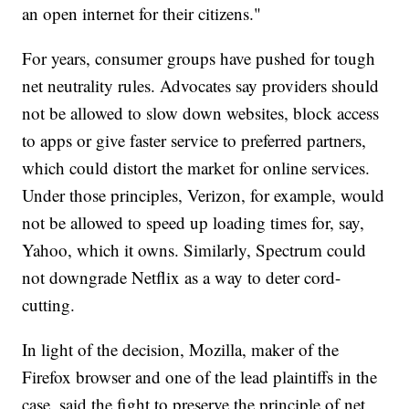
an open internet for their citizens."
For years, consumer groups have pushed for tough
net neutrality rules. Advocates say providers should
not be allowed to slow down websites, block access
to apps or give faster service to preferred partners,
which could distort the market for online services.
Under those principles, Verizon, for example, would
not be allowed to speed up loading times for, say,
Yahoo, which it owns. Similarly, Spectrum could
not downgrade Netflix as a way to deter cord-
cutting.
In light of the decision, Mozilla, maker of the
Firefox browser and one of the lead plaintiffs in the
case, said the fight to preserve the principle of net