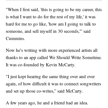
"When I first said, 'this is going to be my career, this
is what I want to do for the rest of my life,' it was
hard for me to go like, 'how am I going to talk to
someone, and sell myself in 30 seconds,'” said
Cummins.
Now he’s writing with more experienced artists all
thanks to an app called We Should Write Sometime.
It was co-founded by Kevin McCarty.
"I just kept hearing the same thing over and over
again, of how difficult it was to connect songwriters
and set up those co-writes,” said McCarty.
A few years ago, he and a friend had an idea.