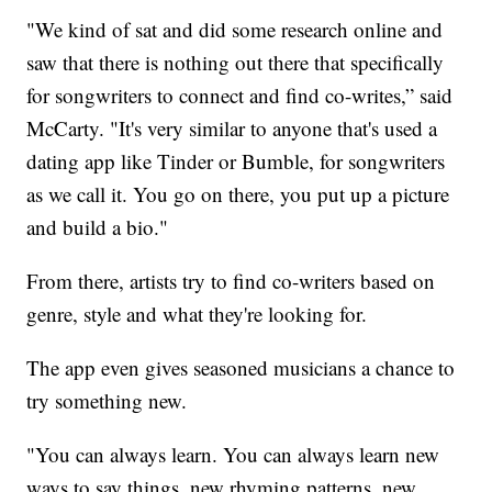
"We kind of sat and did some research online and
saw that there is nothing out there that specifically
for songwriters to connect and find co-writes,” said
McCarty. "It's very similar to anyone that's used a
dating app like Tinder or Bumble, for songwriters
as we call it. You go on there, you put up a picture
and build a bio."
From there, artists try to find co-writers based on
genre, style and what they're looking for.
The app even gives seasoned musicians a chance to
try something new.
"You can always learn. You can always learn new
ways to say things, new rhyming patterns, new