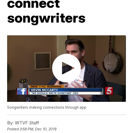
connect
songwriters
Songwriters making connections through app
By:
WTVF Staff
Posted
3:58 PM, Dec 10, 2019