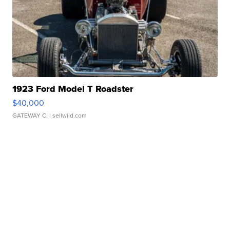
1923 Ford Model T Roadster
$40,000
GATEWAY C.
| sellwild.com