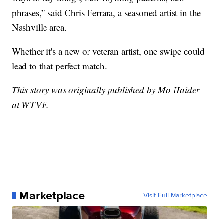
phrases,” said Chris Ferrara, a seasoned artist in the
Nashville area.
Whether it's a new or veteran artist, one swipe could
lead to that perfect match.
This story was originally published by Mo Haider
at WTVF.
Marketplace
Visit Full Marketplace