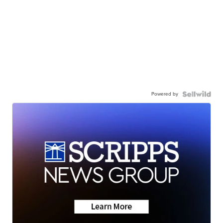
Powered by