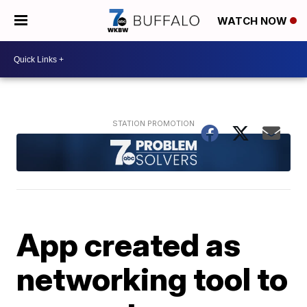
WATCH NOW
App created as
networking tool to