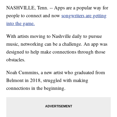
NASHVILLE, Tenn. -- Apps are a popular way for
people to connect and now
songwriters are getting
into the game.
With artists moving to Nashville daily to pursue
music, networking can be a challenge. An app was
designed to help make connections through those
obstacles.
Noah Cummins, a new artist who graduated from
Belmont in 2018, struggled with making
connections in the beginning.