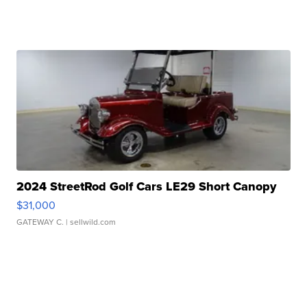
2024 StreetRod Golf Cars LE29 Short Canopy
$31,000
GATEWAY C.
| sellwild.com