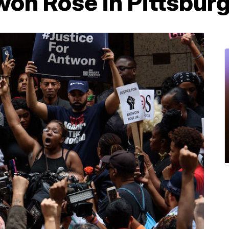
twon Rose in Pittsbur