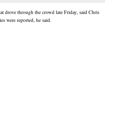
hat drove through the crowd late Friday, said Chris
es were reported, he said.