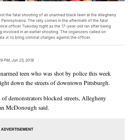
est the fatal shooting of an unarmed black teen at the Allegheny
 Pennsylvania. The rally comes in the aftermath of the fatal
ice officer Tuesday night as the 17-year-old ran after being
 involved in an earlier shooting. The organizers called on
 Jr. to bring criminal charges against the officer.
29 PM, Jun 23, 2018
 unarmed teen who was shot by police this week
night down the streets of downtown Pittsburgh.
 of demonstrators blocked streets, Allegheny
man McDonough said.