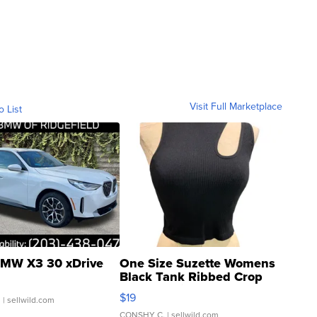
Visit Full Marketplace
o List
MW X3 30 xDrive
One Size Suzette Womens
Black Tank Ribbed Crop
Asymmetrical ...
$19
.
| sellwild.com
CONSHY C.
| sellwild.com