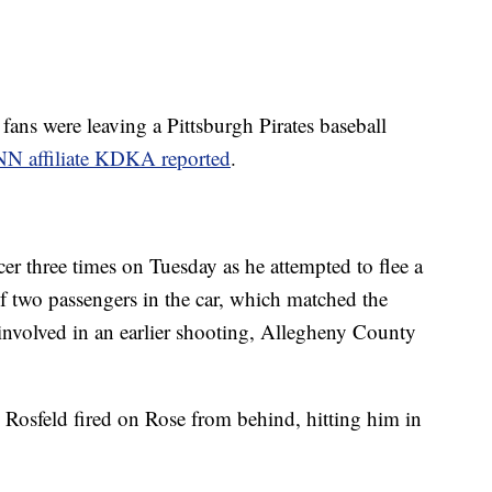
ans were leaving a Pittsburgh Pirates baseball
N affiliate KDKA reported
.
er three times on Tuesday as he attempted to flee a
f two passengers in the car, which matched the
 involved in an earlier shooting, Allegheny County
l Rosfeld fired on Rose from behind, hitting him in