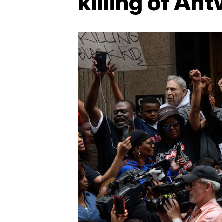
killing of An