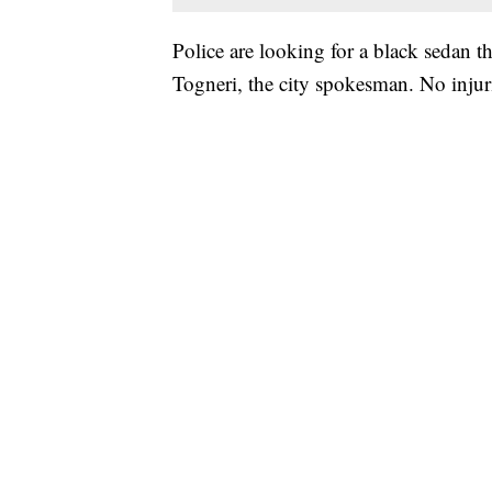
Police are looking for a black sedan t
Togneri, the city spokesman. No injuri