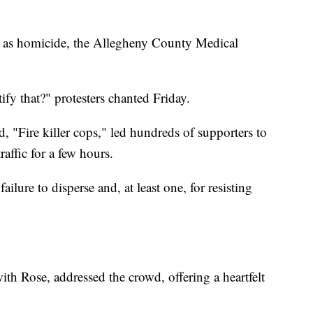
d as homicide, the Allegheny County Medical
ify that?" protesters chanted Friday.
d, "Fire killer cops," led hundreds of supporters to
affic for a few hours.
ailure to disperse and, at least one, for resisting
th Rose, addressed the crowd, offering a heartfelt