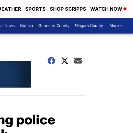
EATHER
SPORTS
SHOP SCRIPPS
WATCH NOW
cal News
Buffalo
Genesee County
Niagara County
More +
ng police