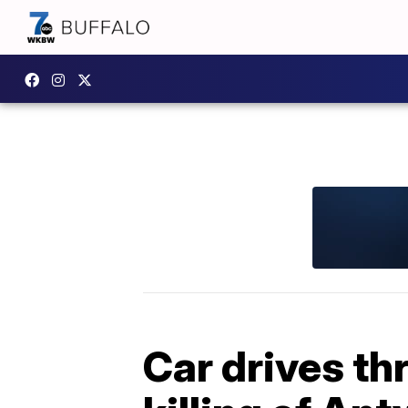
Car drives th