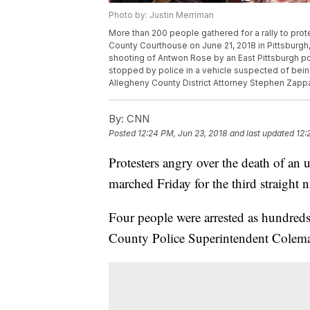
Photo by: Justin Merriman
More than 200 people gathered for a rally to prot
County Courthouse on June 21, 2018 in Pittsburgh,
shooting of Antwon Rose by an East Pittsburgh pol
stopped by police in a vehicle suspected of being
Allegheny County District Attorney Stephen Zappala
By:
CNN
Posted
12:24 PM, Jun 23, 2018
and last updated
12:
Protesters angry over the death of an
marched Friday for the third straight 
Four people were arrested as hundreds
County Police Superintendent Cole