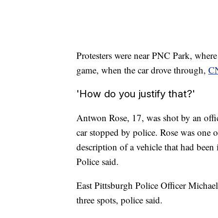
Protesters were near PNC Park, where f
game, when the car drove through,
CN
'How do you justify that?'
Antwon Rose, 17, was shot by an offic
car stopped by police. Rose was one o
description of a vehicle that had been
Police said.
East Pittsburgh Police Officer Michae
three spots, police said.