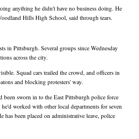
doing anything he didn't have no business doing. He
 Woodland Hills High School, said through tears.
ests in Pittsburgh. Several groups since Wednesday
ions across the city.
sible. Squad cars trailed the crowd, and officers in
batons and blocking protesters' way.
d been sworn in to the East Pittsburgh police force
h he'd worked with other local departments for seven
e has been placed on administrative leave, police