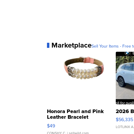
Marketplace
Sell Your Items - Free t
Honora Pearl and Pink
2026 B
Leather Bracelet
$56,335
Adjustable Buckle Clo...
$49
LOTLINX A
CONSHY C.
| sellwild.com