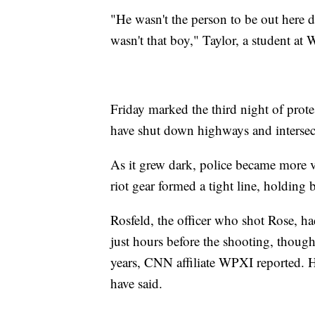
"He wasn't the person to be out here 
wasn't that boy," Taylor, a student at
Friday marked the third night of prot
have shut down highways and intersect
As it grew dark, police became more vi
riot gear formed a tight line, holding 
Rosfeld, the officer who shot Rose, ha
just hours before the shooting, thoug
years, CNN affiliate WPXI reported. H
have said.