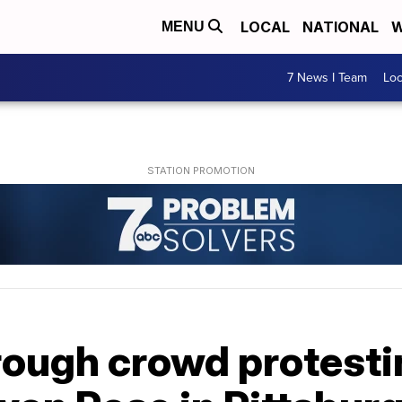
LOCAL
NATIONAL
W
MENU
7 News I Team
Lo
rough crowd protesti