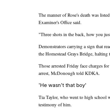
The manner of Rose's death was liste
Examiner's Office said.
"Three shots in the back, how you just
Demonstrators carrying a sign that rea
the Homestead Grays Bridge, halting tr
Those arrested Friday face charges for f
arrest, McDonough told KDKA.
'He wasn't that boy'
Tia Taylor, who went to high school wi
testimony of him.