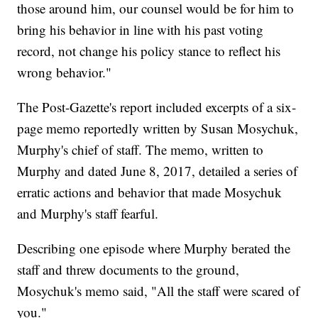
those around him, our counsel would be for him to
bring his behavior in line with his past voting
record, not change his policy stance to reflect his
wrong behavior."
The Post-Gazette's report included excerpts of a six-
page memo reportedly written by Susan Mosychuk,
Murphy's chief of staff. The memo, written to
Murphy and dated June 8, 2017, detailed a series of
erratic actions and behavior that made Mosychuk
and Murphy's staff fearful.
Describing one episode where Murphy berated the
staff and threw documents to the ground,
Mosychuk's memo said, "All the staff were scared of
you."