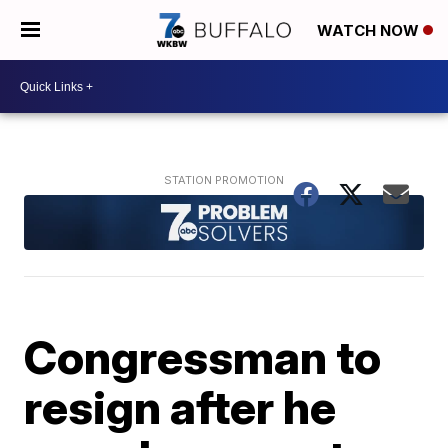
WATCH NOW
Congressman to
resign after he