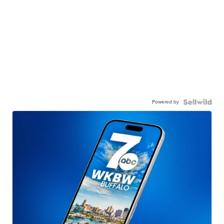
Powered by