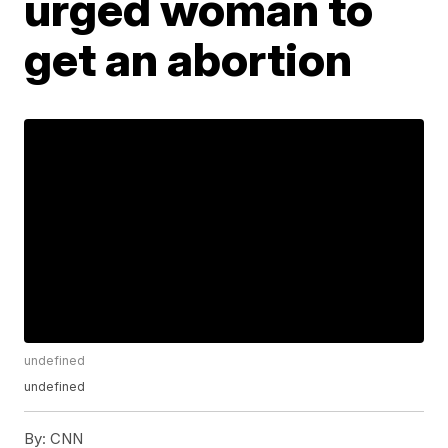
urged woman to
get an abortion
undefined
undefined
By:
CNN