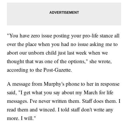
"You have zero issue posting your pro-life stance all
over the place when you had no issue asking me to
abort our unborn child just last week when we
thought that was one of the options," she wrote,
according to the Post-Gazette.
A message from Murphy's phone to her in response
said, "I get what you say about my March for life
messages. I've never written them. Staff does them. I
read them and winced. I told staff don't write any
more. I will."