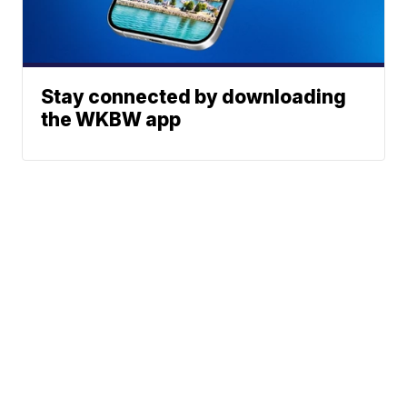
Stay connected by downloading
the WKBW app