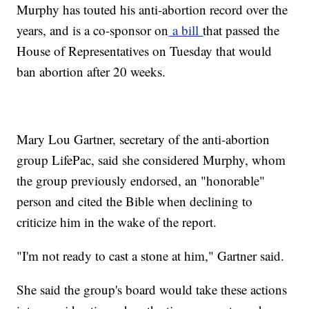
Murphy has touted his anti-abortion record over the
years, and is a co-sponsor on
a bill
that passed the
House of Representatives on Tuesday that would
ban abortion after 20 weeks.
Mary Lou Gartner, secretary of the anti-abortion
group LifePac, said she considered Murphy, whom
the group previously endorsed, an "honorable"
person and cited the Bible when declining to
criticize him in the wake of the report.
"I'm not ready to cast a stone at him," Gartner said.
She said the group's board would take these actions