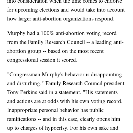
into consideration when the time comes to endorse
for upcoming elections and would take into account
how larger anti-abortion organizations respond.
Murphy had a 100% anti-abortion voting record
from the Family Research Council -- a leading anti-
abortion group -- based on the most recent
congressional session it scored.
"Congressman Murphy's behavior is disappointing
and disturbing," Family Research Council president
Tony Perkins said in a statement. "His statements
and actions are at odds with his own voting record.
Inappropriate personal behavior has public
ramifications -- and in this case, clearly opens him
up to charges of hypocrisy. For his own sake and