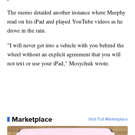
The memo detailed another instance where Murphy
read on his iPad and played YouTube videos as he
drove in the rain.
"I will never get into a vehicle with you behind the
wheel without an explicit agreement that you will
not text or use your iPad," Mosychuk wrote.
Marketplace
Visit Full Marketplace