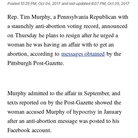
Posted
10:25 PM, Oct 04, 2017
and last updated
8:07 PM, Oct 05, 2017
Rep. Tim Murphy, a Pennsylvania Republican with
a staunchly anti-abortion voting record, announced
on Thursday he plans to resign after he urged a
woman he was having an affair with to get an
abortion, according to
messages obtained
by the
Pittsburgh Post-Gazette.
Murphy admitted to the affair in September, and
texts reported on by the Post-Gazette showed the
woman accused Murphy of hypocrisy in January
after an anti-abortion message was posted to his
Facebook account.