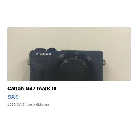
Canon Gx7 mark III
$889
JESSICA S.
| sellwild.com