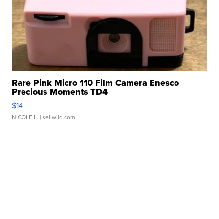
Rare Pink Micro 110 Film Camera Enesco
Precious Moments TD4
$14
NICOLE L.
| sellwild.com