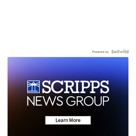
Powered by