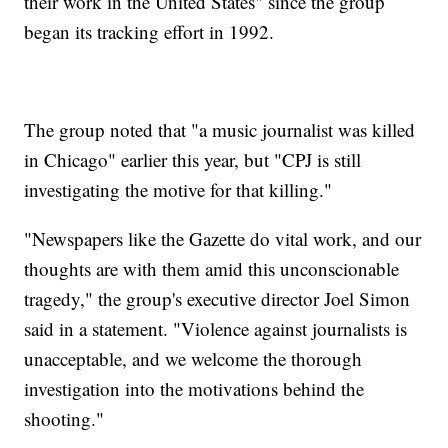
their work in the United States" since the group
began its tracking effort in 1992.
The group noted that "a music journalist was killed
in Chicago" earlier this year, but "CPJ is still
investigating the motive for that killing."
"Newspapers like the Gazette do vital work, and our
thoughts are with them amid this unconscionable
tragedy," the group's executive director Joel Simon
said in a statement. "Violence against journalists is
unacceptable, and we welcome the thorough
investigation into the motivations behind the
shooting."