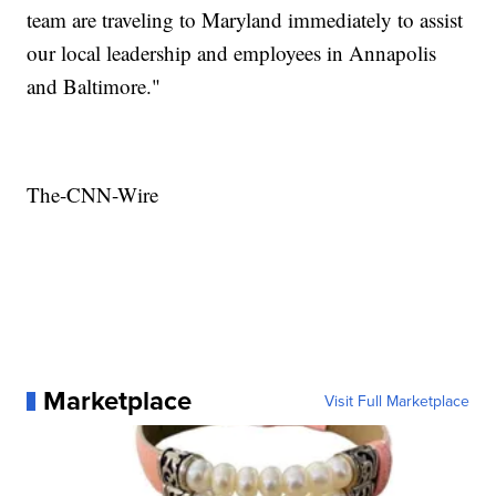
team are traveling to Maryland immediately to assist
our local leadership and employees in Annapolis
and Baltimore."
The-CNN-Wire
Marketplace
Visit Full Marketplace