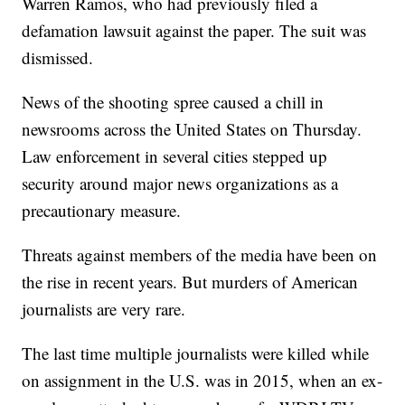
Warren Ramos, who had previously filed a
defamation lawsuit against the paper. The suit was
dismissed.
News of the shooting spree caused a chill in
newsrooms across the United States on Thursday.
Law enforcement in several cities stepped up
security around major news organizations as a
precautionary measure.
Threats against members of the media have been on
the rise in recent years. But murders of American
journalists are very rare.
The last time multiple journalists were killed while
on assignment in the U.S. was in 2015, when an ex-