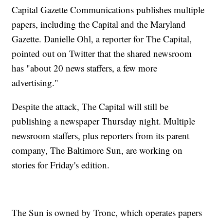
Capital Gazette Communications publishes multiple
papers, including the Capital and the Maryland
Gazette. Danielle Ohl, a reporter for The Capital,
pointed out on Twitter that the shared newsroom
has "about 20 news staffers, a few more
advertising."
Despite the attack, The Capital will still be
publishing a newspaper Thursday night. Multiple
newsroom staffers, plus reporters from its parent
company, The Baltimore Sun, are working on
stories for Friday's edition.
The Sun is owned by Tronc, which operates papers