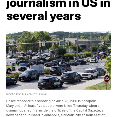
journalism in US in
several years
Photo by: Alex Wroblewski
Police respond to a shooting on June 28, 2018 in Annapolis,
Maryland. - At least five people were killed Thursday when a
gunman opened fire inside the offices of the Capital Gazette, a
newspaper published in Annapolis, a historic city an hour east of