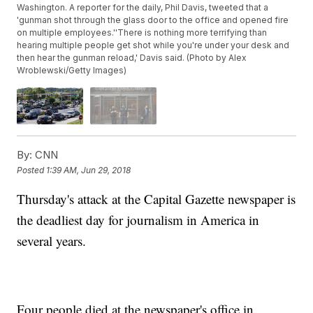
Washington. A reporter for the daily, Phil Davis, tweeted that a
'gunman shot through the glass door to the office and opened fire
on multiple employees.''There is nothing more terrifying than
hearing multiple people get shot while you're under your desk and
then hear the gunman reload,' Davis said. (Photo by Alex
Wroblewski/Getty Images)
By:
CNN
Posted
1:39 AM, Jun 29, 2018
Thursday's attack at the Capital Gazette newspaper is
the deadliest day for journalism in America in
several years.
Four people died at the newspaper's office in