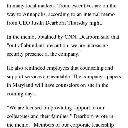
in many local markets. Tronc executives are on the
way to Annapolis, according to an internal memo
from CEO Justin Dearborn Thursday night.
In the memo, obtained by CNN, Dearborn said that
"out of abundant precaution, we are increasing
security presence at the company."
He also reminded employees that counseling and
support services are available. The company's papers
in Maryland will have counselors on site in the
coming days.
"We are focused on providing support to our
colleagues and their families," Dearborn wrote in
the memo. "Members of our corporate leadership