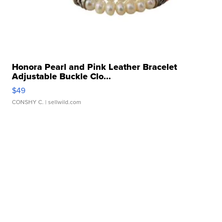
Honora Pearl and Pink Leather Bracelet
Adjustable Buckle Clo...
$49
CONSHY C.
| sellwild.com