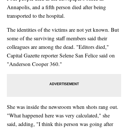
Annapolis, and a fifth person died after being
transported to the hospital.
The identities of the victims are not yet known. But
some of the surviving staff members said their
colleagues are among the dead. "Editors died,"
Capital Gazette reporter Selene San Felice said on
"Anderson Cooper 360."
She was inside the newsroom when shots rang out.
"What happened here was very calculated," she
said, adding, "I think this person was going after