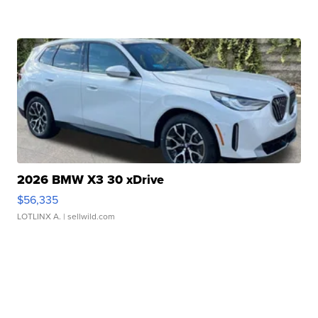
2026 BMW X3 30 xDrive
$56,335
LOTLINX A.
| sellwild.com