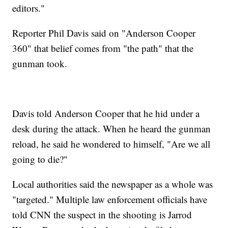
editors."
Reporter Phil Davis said on "Anderson Cooper
360" that belief comes from "the path" that the
gunman took.
Davis told Anderson Cooper that he hid under a
desk during the attack. When he heard the gunman
reload, he said he wondered to himself, "Are we all
going to die?"
Local authorities said the newspaper as a whole was
"targeted." Multiple law enforcement officials have
told CNN the suspect in the shooting is Jarrod