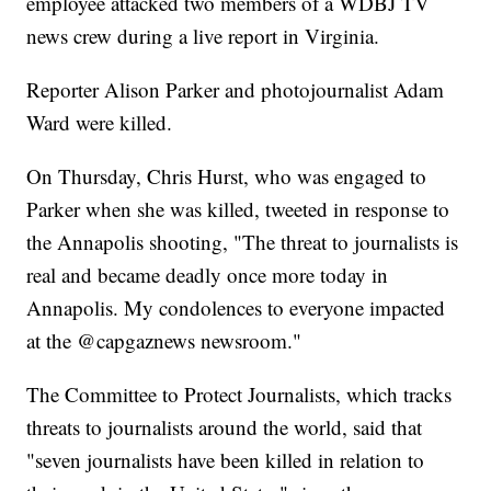
employee attacked two members of a WDBJ TV
news crew during a live report in Virginia.
Reporter Alison Parker and photojournalist Adam
Ward were killed.
On Thursday, Chris Hurst, who was engaged to
Parker when she was killed, tweeted in response to
the Annapolis shooting, "The threat to journalists is
real and became deadly once more today in
Annapolis. My condolences to everyone impacted
at the @capgaznews newsroom."
The Committee to Protect Journalists, which tracks
threats to journalists around the world, said that
"seven journalists have been killed in relation to