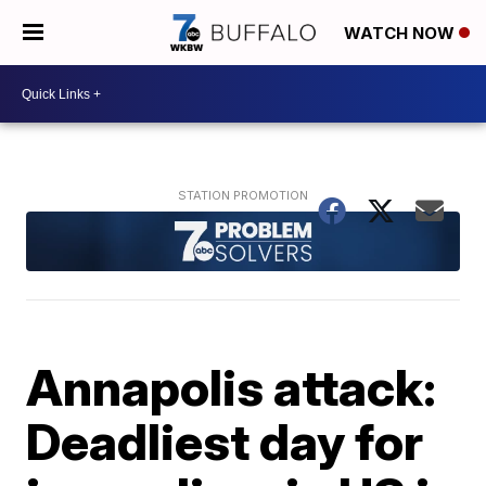
WATCH NOW
Annapolis attack:
Deadliest day for