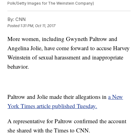
Polk/Getty Images for The Weinstein Company)
By:
CNN
Posted
1:31 PM, Oct 11, 2017
More women, including Gwyneth Paltrow and
Angelina Jolie, have come forward to accuse Harvey
Weinstein of sexual harassment and inappropriate
behavior.
Paltrow and Jolie made their allegations in
a New
York Times article published Tuesday.
A representative for Paltrow confirmed the account
she shared with the Times to CNN.