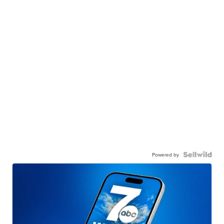
Powered by