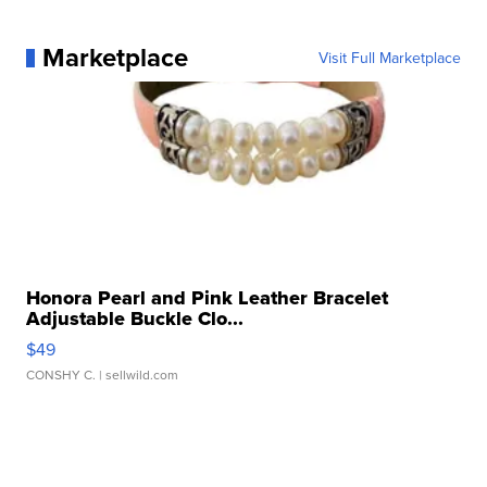
Marketplace
Visit Full Marketplace
Honora Pearl and Pink Leather Bracelet
Adjustable Buckle Clo...
$49
CONSHY C.
| sellwild.com