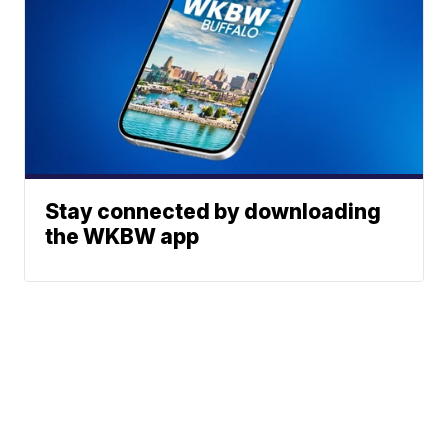
Stay connected by downloading
the WKBW app