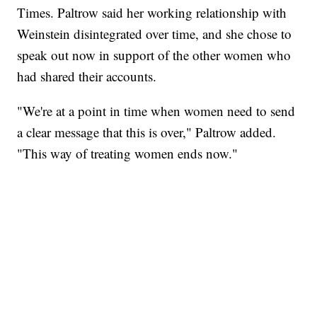
Times. Paltrow said her working relationship with
Weinstein disintegrated over time, and she chose to
speak out now in support of the other women who
had shared their accounts.
"We're at a point in time when women need to send
a clear message that this is over," Paltrow added.
"This way of treating women ends now."