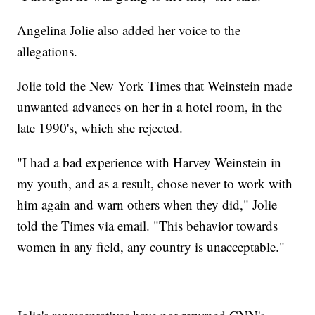
Angelina Jolie also added her voice to the
allegations.
Jolie told the New York Times that Weinstein made
unwanted advances on her in a hotel room, in the
late 1990's, which she rejected.
"I had a bad experience with Harvey Weinstein in
my youth, and as a result, chose never to work with
him again and warn others when they did," Jolie
told the Times via email. "This behavior towards
women in any field, any country is unacceptable."