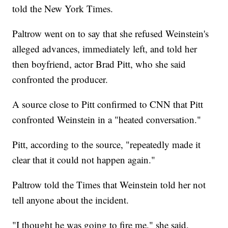
told the New York Times.
Paltrow went on to say that she refused Weinstein's
alleged advances, immediately left, and told her
then boyfriend, actor Brad Pitt, who she said
confronted the producer.
A source close to Pitt confirmed to CNN that Pitt
confronted Weinstein in a "heated conversation."
Pitt, according to the source, "repeatedly made it
clear that it could not happen again."
Paltrow told the Times that Weinstein told her not
tell anyone about the incident.
"I thought he was going to fire me," she said.