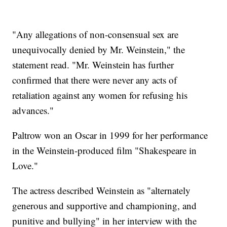
"Any allegations of non-consensual sex are
unequivocally denied by Mr. Weinstein," the
statement read. "Mr. Weinstein has further
confirmed that there were never any acts of
retaliation against any women for refusing his
advances."
Paltrow won an Oscar in 1999 for her performance
in the Weinstein-produced film "Shakespeare in
Love."
The actress described Weinstein as "alternately
generous and supportive and championing, and
punitive and bullying" in her interview with the