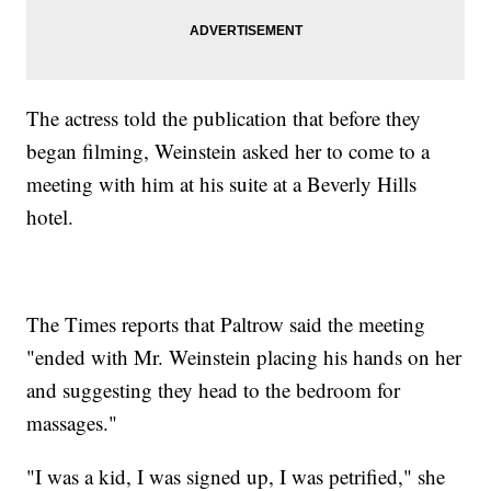
The actress told the publication that before they
began filming, Weinstein asked her to come to a
meeting with him at his suite at a Beverly Hills
hotel.
The Times reports that Paltrow said the meeting
"ended with Mr. Weinstein placing his hands on her
and suggesting they head to the bedroom for
massages."
"I was a kid, I was signed up, I was petrified," she