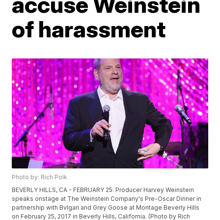
accuse Weinstein
of harassment
Photo by: Rich Polk
BEVERLY HILLS, CA - FEBRUARY 25: Producer Harvey Weinstein
speaks onstage at The Weinstein Company's Pre-Oscar Dinner in
partnership with Bvlgari and Grey Goose at Montage Beverly Hills
on February 25, 2017 in Beverly Hills, California. (Photo by Rich