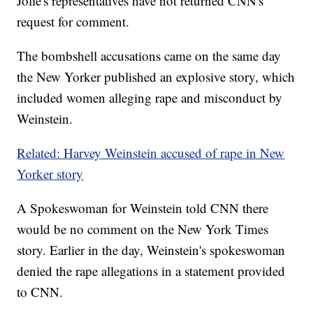
Jolie's representatives have not returned CNN's
request for comment.
The bombshell accusations came on the same day
the New Yorker published an explosive story, which
included women alleging rape and misconduct by
Weinstein.
Related: Harvey Weinstein accused of rape in New
Yorker story
A Spokeswoman for Weinstein told CNN there
would be no comment on the New York Times
story. Earlier in the day, Weinstein's spokeswoman
denied the rape allegations in a statement provided
to CNN.