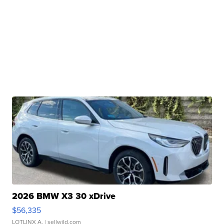
2026 BMW X3 30 xDrive
$56,335
LOTLINX A.
| sellwild.com