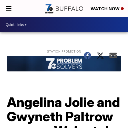
WATCH NOW
Angelina Jolie and
Gwyneth Paltrow