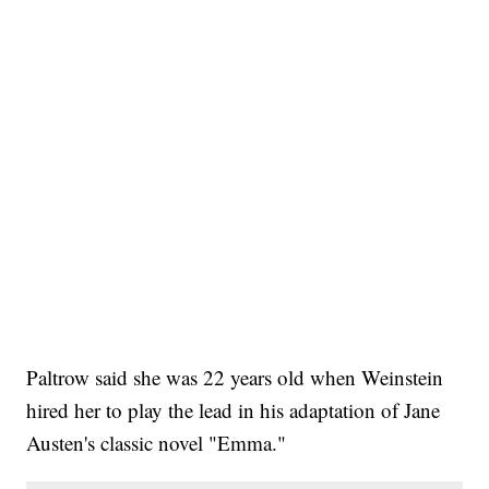
Paltrow said she was 22 years old when Weinstein
hired her to play the lead in his adaptation of Jane
Austen's classic novel "Emma."