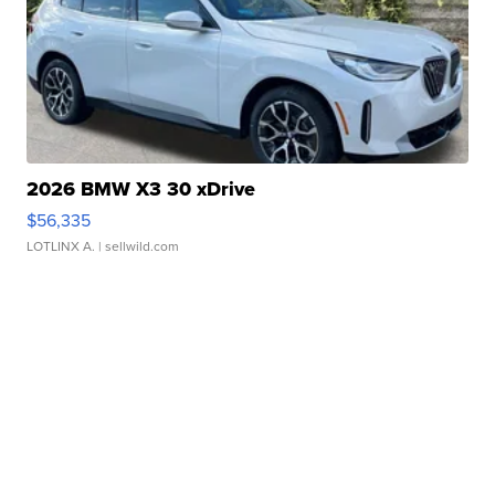
2026 BMW X3 30 xDrive
$56,335
LOTLINX A.
| sellwild.com