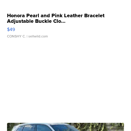
Honora Pearl and Pink Leather Bracelet
Adjustable Buckle Clo...
$49
CONSHY C.
| sellwild.com