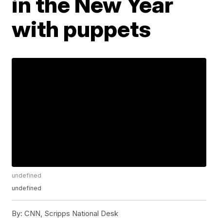
in the New Year
with puppets
undefined
undefined
By:
CNN, Scripps National Desk