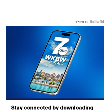
Powered by
Stay connected by downloading