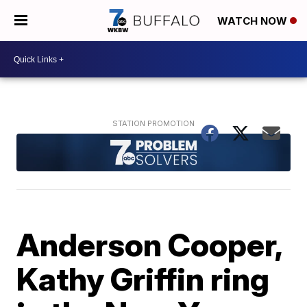
WATCH NOW
Anderson Cooper,
Kathy Griffin ring