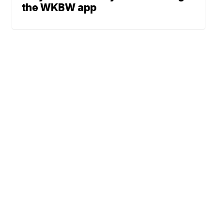
the WKBW app