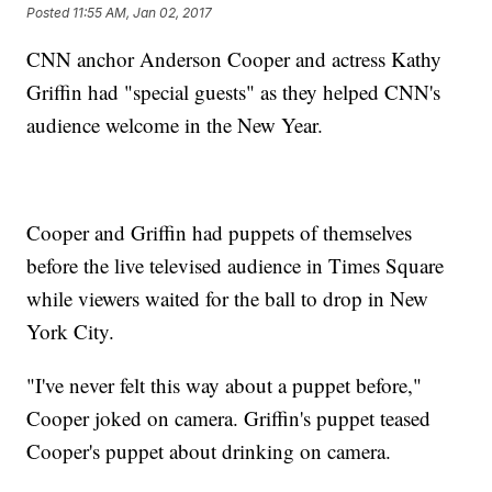
Posted
11:55 AM, Jan 02, 2017
CNN anchor Anderson Cooper and actress Kathy
Griffin had "special guests" as they helped CNN's
audience welcome in the New Year.
Cooper and Griffin had puppets of themselves
before the live televised audience in Times Square
while viewers waited for the ball to drop in New
York City.
"I've never felt this way about a puppet before,"
Cooper joked on camera. Griffin's puppet teased
Cooper's puppet about drinking on camera.