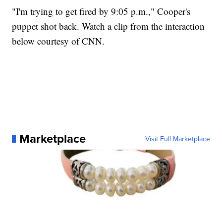
"I'm trying to get fired by 9:05 p.m.," Cooper's
puppet shot back. Watch a clip from the interaction
below courtesy of CNN.
Marketplace
Visit Full Marketplace