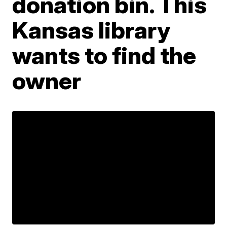
donation bin. This
Kansas library
wants to find the
owner