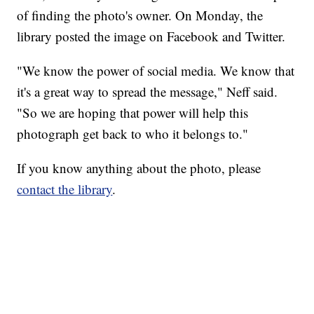
of finding the photo's owner. On Monday, the
library posted the image on Facebook and Twitter.
"We know the power of social media. We know that
it's a great way to spread the message," Neff said.
"So we are hoping that power will help this
photograph get back to who it belongs to."
If you know anything about the photo, please
contact the library
.