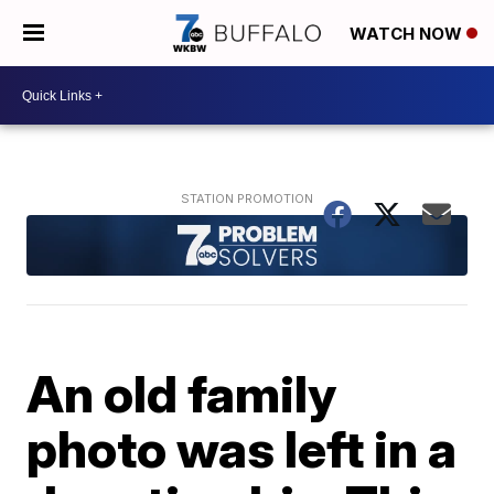
WATCH NOW
An old family
photo was left in a