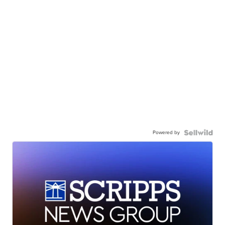
Powered by