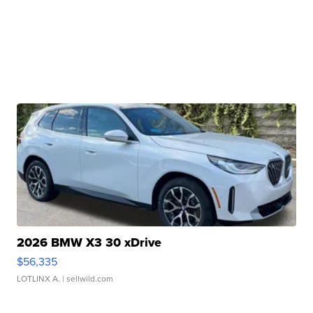
2026 BMW X3 30 xDrive
$56,335
LOTLINX A.
| sellwild.com