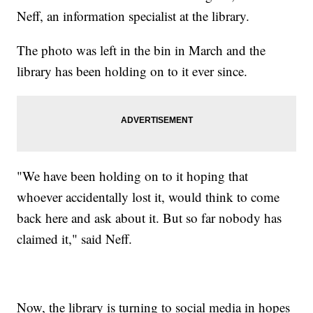
Neff, an information specialist at the library.
The photo was left in the bin in March and the
library has been holding on to it ever since.
"We have been holding on to it hoping that
whoever accidentally lost it, would think to come
back here and ask about it. But so far nobody has
claimed it," said Neff.
Now, the library is turning to social media in hopes