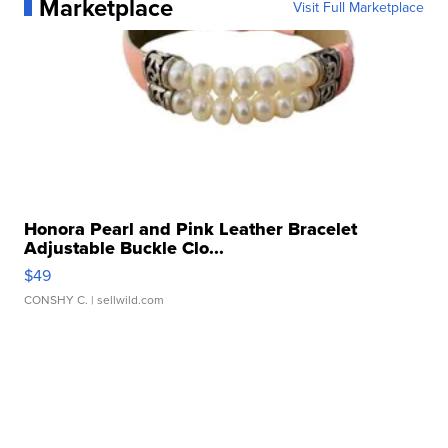
Marketplace
Visit Full Marketplace
Honora Pearl and Pink Leather Bracelet
Adjustable Buckle Clo...
$49
CONSHY C.
| sellwild.com