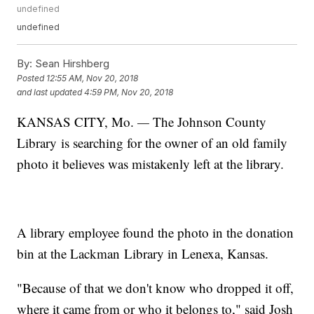
undefined
undefined
By:
Sean Hirshberg
Posted
12:55 AM, Nov 20, 2018
and last updated
4:59 PM, Nov 20, 2018
KANSAS CITY, Mo.
—
The Johnson County
Library is searching for the owner of an old family
photo it believes was mistakenly left at the library.
A library employee found the photo in the donation
bin at the Lackman Library in Lenexa, Kansas.
"Because of that we don't know who dropped it off,
where it came from or who it belongs to," said Josh