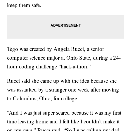
keep them safe.
Tego was created by Angela Rucci, a senior
computer science major at Ohio State, during a 24-
hour coding challenge “hack-a-thon.”
Rucci said she came up with the idea because she
was assaulted by a stranger one week after moving
to Columbus, Ohio, for college.
“And I was just super scared because it was my first
time leaving home and I felt like I couldn’t make it
on my own,” Rucci said. “So I was calling my dad,