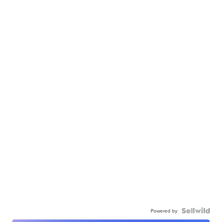
Powered by