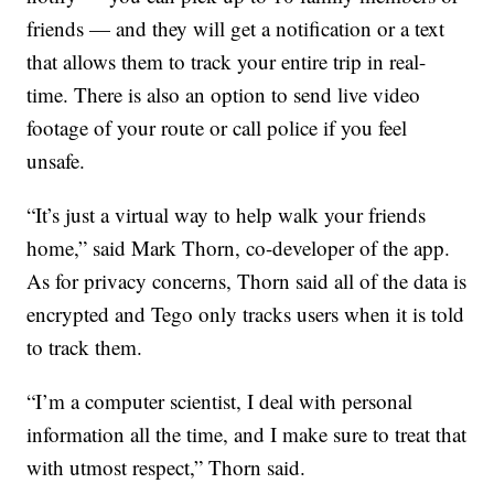
friends — and they will get a notification or a text
that allows them to track your entire trip in real-
time. There is also an option to send live video
footage of your route or call police if you feel
unsafe.
“It’s just a virtual way to help walk your friends
home,” said Mark Thorn, co-developer of the app.
As for privacy concerns, Thorn said all of the data is
encrypted and Tego only tracks users when it is told
to track them.
“I’m a computer scientist, I deal with personal
information all the time, and I make sure to treat that
with utmost respect,” Thorn said.