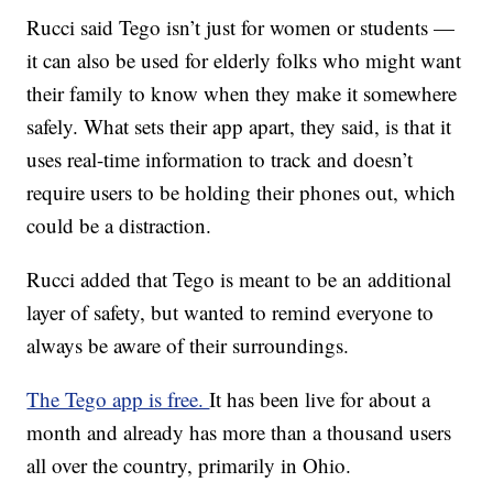
Rucci said Tego isn’t just for women or students —
it can also be used for elderly folks who might want
their family to know when they make it somewhere
safely. What sets their app apart, they said, is that it
uses real-time information to track and doesn’t
require users to be holding their phones out, which
could be a distraction.
Rucci added that Tego is meant to be an additional
layer of safety, but wanted to remind everyone to
always be aware of their surroundings.
The Tego app is free.
It has been live for about a
month and already has more than a thousand users
all over the country, primarily in Ohio.