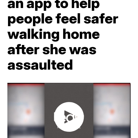
an app to help
people feel safer
walking home
after she was
assaulted