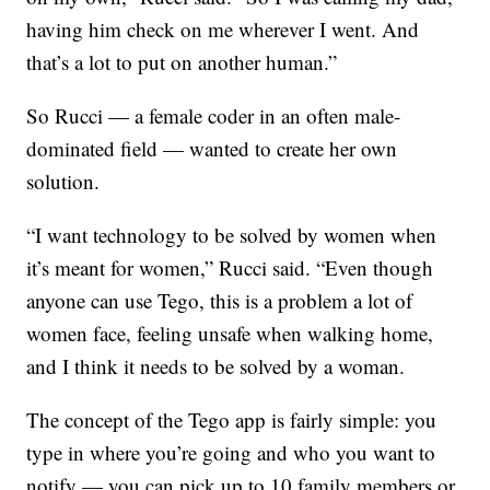
having him check on me wherever I went. And
that’s a lot to put on another human.”
So Rucci — a female coder in an often male-
dominated field — wanted to create her own
solution.
“I want technology to be solved by women when
it’s meant for women,” Rucci said. “Even though
anyone can use Tego, this is a problem a lot of
women face, feeling unsafe when walking home,
and I think it needs to be solved by a woman.
The concept of the Tego app is fairly simple: you
type in where you’re going and who you want to
notify — you can pick up to 10 family members or