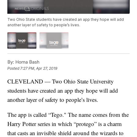
Two Ohio State students have created an app they hope will add
another layer of safety to people’s lives.
By:
Homa Bash
Posted
7:27 PM, Apr 27, 2019
CLEVELAND — Two Ohio State University
students have created an app they hope will add
another layer of safety to people’s lives.
The app is called “Tego." The name comes from the
Harry Potter series in which “protego” is a charm
that casts an invisible shield around the wizards to