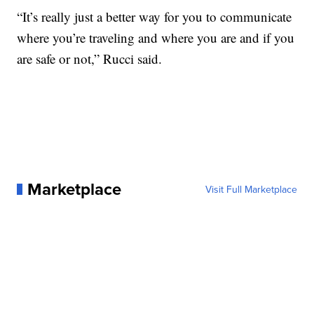
“It’s really just a better way for you to communicate
where you’re traveling and where you are and if you
are safe or not,” Rucci said.
Marketplace
Visit Full Marketplace