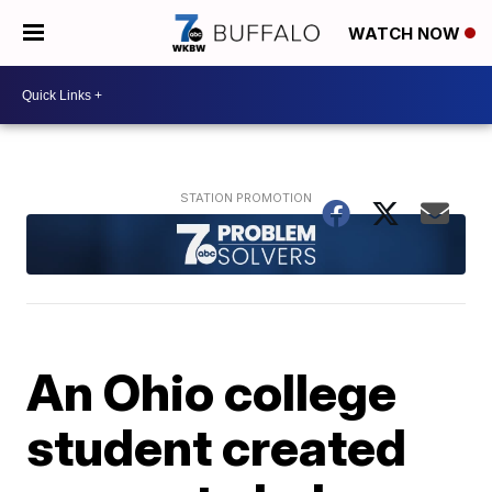
WATCH NOW
An Ohio college
student created